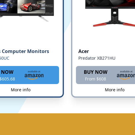
s Computer Monitors
Acer
50UC
Predator XB271HU
 NOW
BUY NOW
$605.68
From $608
More info
More info