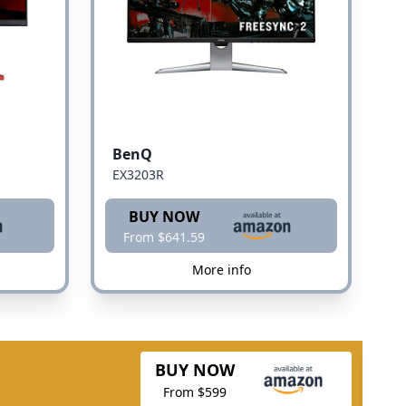
BenQ
EX3203R
BUY NOW
From $641.59
More info
BUY NOW
From $599