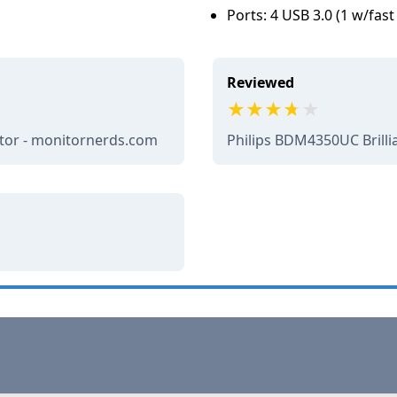
Ports: 4 USB 3.0 (1 w/fas
Reviewed
itor - monitornerds.com
Philips BDM4350UC Brilli