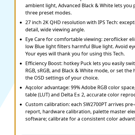
ambient light, Advanced Black & White lets you
three preset modes.
27 inch 2K QHD resolution with IPS Tech: excepti
detail, wide viewing angle.
Eye Care for comfortable viewing: zeroflicker eli
low Blue light filters harmful Blue light. Avoid 
Your eyes will thank you for using this Tech.
Efficiency Boost: hotkey Puck lets you easily s
RGB, sRGB, and Black & White mode, or set the 
the OSD settings of your choice.
Aqcolor advantage: 99% Adobe RGB color space,
table (LUT) and Delta E≤ 2, accurate color repro
Custom calibration: each SW2700PT arrives pre-c
report, hardware calibration, palette master el
software; calibrate for a consistent color advan