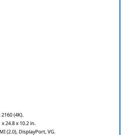
 2160 (4K).
 24.8 x 10.2 in.
I (2.0), DisplayPort, VG.