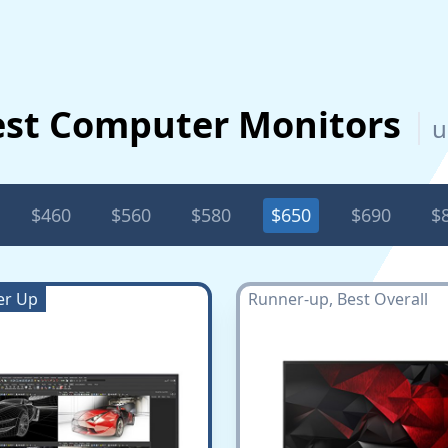
est Computer Monitors
u
$460
$560
$580
$650
$690
$
er Up
Runner-up, Best Overall