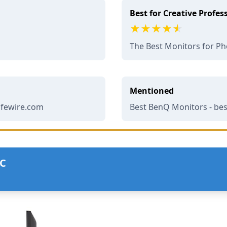
Best for Creative Profes
The Best Monitors for Ph
Mentioned
lifewire.com
Best BenQ Monitors - be
UC