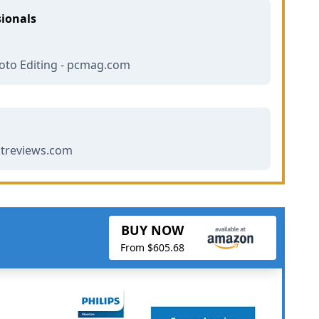
sionals
oto Editing - pcmag.com
streviews.com
BUY NOW
From $605.68