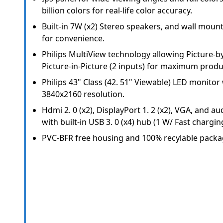
billion colors for real-life color accuracy.
Built-in 7W (x2) Stereo speakers, and wall moun
for convenience.
Philips MultiView technology allowing Picture-by
Picture-in-Picture (2 inputs) for maximum produc
Philips 43" Class (42. 51" Viewable) LED monito
3840x2160 resolution.
Hdmi 2. 0 (x2), DisplayPort 1. 2 (x2), VGA, and au
with built-in USB 3. 0 (x4) hub (1 W/ Fast chargin
PVC-BFR free housing and 100% recylable packa