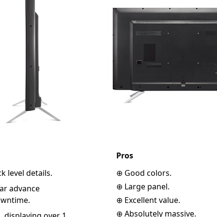
Pros
k level details.
⊕ Good colors.
⊕ Large panel.
ear advance
owntime.
⊕ Excellent value.
⊕ Absolutely massive.
, displaying over 1