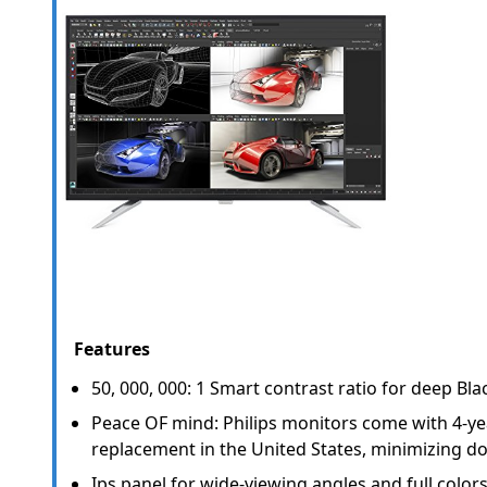
Features
50, 000, 000: 1 Smart contrast ratio for deep Blac
Peace OF mind: Philips monitors come with 4-y
replacement in the United States, minimizing d
Ips panel for wide-viewing angles and full colors