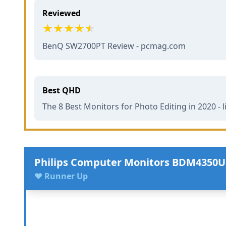
Reviewed
BenQ SW2700PT Review - pcmag.com
Best QHD
The 8 Best Monitors for Photo Editing in 2020 - 
Philips Computer Monitors BDM4350
♥ Runner Up