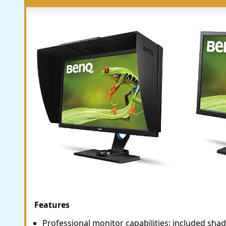
Features
Professional monitor capabilities: included sh