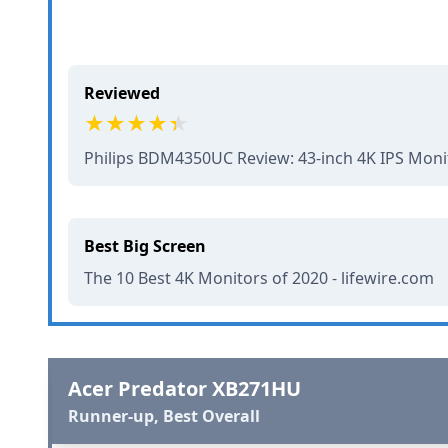
Reviewed
Philips BDM4350UC Review: 43-inch 4K IPS Mon
Best Big Screen
The 10 Best 4K Monitors of 2020 - lifewire.com
Acer Predator XB271HU
Runner-up, Best Overall