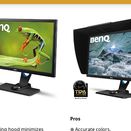
Pros
ading hood minimizes
⊕ Accurate colors.