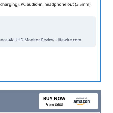
t charging), PC audio-in, headphone out (3.5mm).
ance 4K UHD Monitor Review - lifewire.com
BUY NOW
From $608