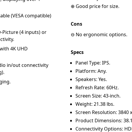
⊕ Good price for size.
table (VESA compatible)
Cons
-Picture (4 inputs) or
⊖ No ergonomic options.
tivity.
r with 4K UHD
Specs
Panel Type: IPS.
dio in/out connectivity
Platform: Any.
g).
Speakers: Yes.
ging.
Refresh Rate: 60Hz.
Screen Size: 43-inch.
Weight: 21.38 lbs.
Screen Resolution: 3840 x
Product Dimensions: 38.1 x
Connectivity Options: HDM