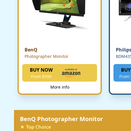
BenQ
Philip
Photographer Monitor
BDM43
BUY NOW
BUY
From $599
From 
More info
BenQ Photographer Monitor
★ Top Choice