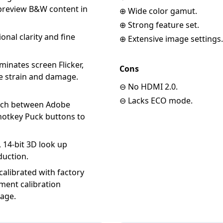
 preview B&W content in
⊕ Wide color gamut.
⊕ Strong feature set.
onal clarity and fine
⊕ Extensive image settings.
minates screen Flicker,
Cons
eye strain and damage.
⊖ No HDMI 2.0.
⊖ Lacks ECO mode.
witch between Adobe
hotkey Puck buttons to
 14-bit 3D look up
duction.
alibrated with factory
ement calibration
tage.