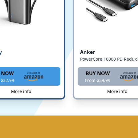
y
Anker
PowerCore 10000 PD Redux
 NOW
BUY NOW
 $32.99
From $39.99
More info
More info