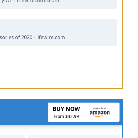
ry-On - thewirecutter.com
ories of 2020 - lifewire.com
BUY NOW
From $32.99