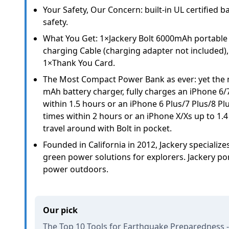
Your Safety, Our Concern: built-in UL certified b
safety.
What You Get: 1×Jackery Bolt 6000mAh portable
charging Cable (charging adapter not included)
1×Thank You Card.
The Most Compact Power Bank as ever: yet the
mAh battery charger, fully charges an iPhone 6/
within 1.5 hours or an iPhone 6 Plus/7 Plus/8 Pl
times within 2 hours or an iPhone X/Xs up to 1.4
travel around with Bolt in pocket.
Founded in California in 2012, Jackery specializ
green power solutions for explorers. Jackery po
power outdoors.
Our pick
The Top 10 Tools for Earthquake Preparedness -