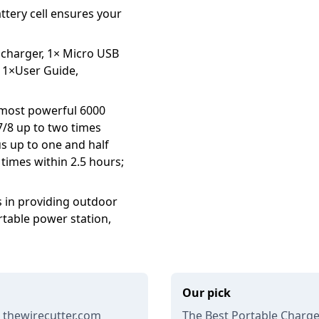
attery cell ensures your
 charger, 1× Micro USB
, 1×User Guide,
 most powerful 6000
7/8 up to two times
us up to one and half
 times within 2.5 hours;
es in providing outdoor
rtable power station,
Our pick
 thewirecutter.com
The Best Portable Charge