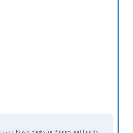
rs and Power Banks for Phones and Tablets -