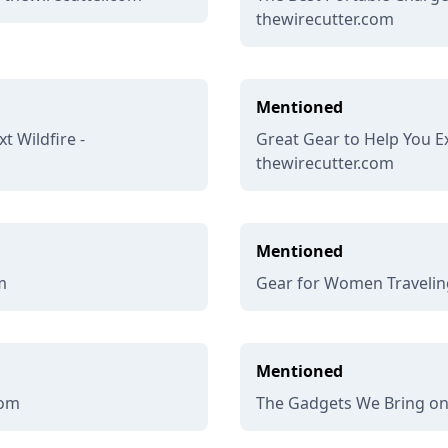
thewirecutter.com
Mentioned
t Wildfire -
Great Gear to Help You Ex
thewirecutter.com
Mentioned
m
Gear for Women Traveling
Mentioned
com
The Gadgets We Bring on 