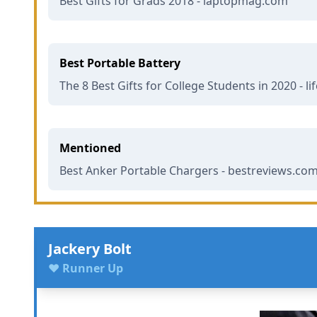
Best Gifts for Grads 2018 - laptopmag.com
Best Portable Battery
The 8 Best Gifts for College Students in 2020 - l
Mentioned
Best Anker Portable Chargers - bestreviews.co
Jackery Bolt
♥ Runner Up