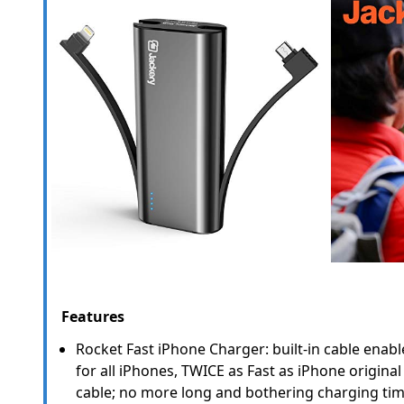
Features
Rocket Fast iPhone Charger: built-in cable enab
for all iPhones, TWICE as Fast as iPhone original
cable; no more long and bothering charging tim