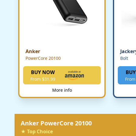
Anker
Jacker
PowerCore 20100
Bolt
BUY NOW
BUY
From $31.99
From
More info
Anker PowerCore 20100
★ Top Choice