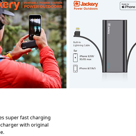
les super fast charging
 charger with original
e.