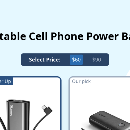
rtable Cell Phone Power 
Select Price:
$60
$90
er Up
Our pick