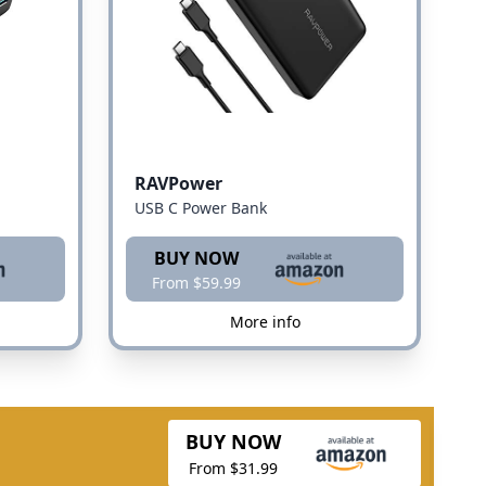
RAVPower
USB C Power Bank
BUY NOW
From $59.99
More info
BUY NOW
From $31.99