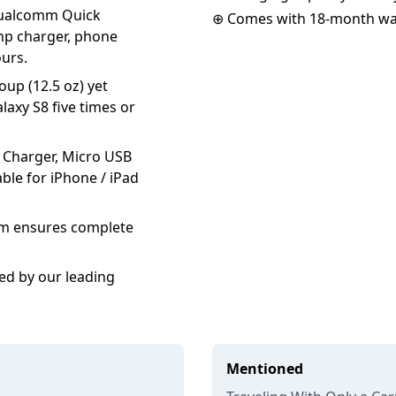
 Qualcomm Quick
⊕ Comes with 18-month wa
amp charger, phone
ours.
oup (12.5 oz) yet
laxy S8 five times or
 Charger, Micro USB
ble for iPhone / iPad
tem ensures complete
ed by our leading
Mentioned