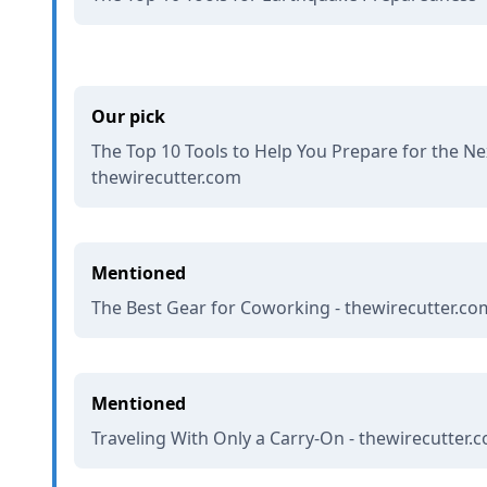
Our pick
The Top 10 Tools to Help You Prepare for the Nex
thewirecutter.com
Mentioned
The Best Gear for Coworking - thewirecutter.co
Mentioned
Traveling With Only a Carry-On - thewirecutter.