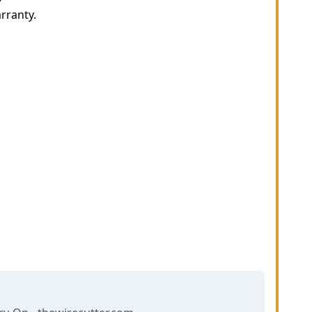
rranty.