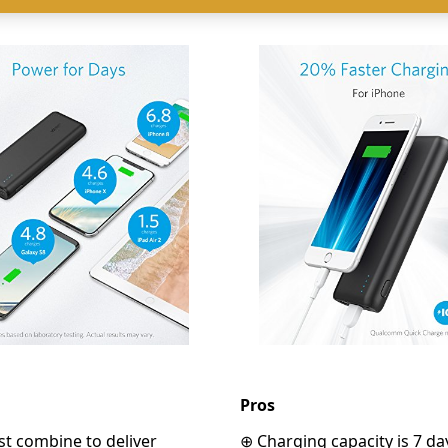
Pros
t combine to deliver
⊕ Charging capacity is 7 da