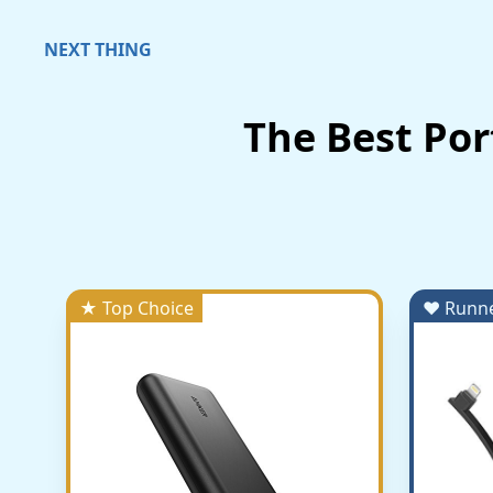
NEXT THING
The Best Po
★ Top Choice
♥ Runn