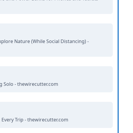
plore Nature (While Social Distancing) -
 Solo - thewirecutter.com
Every Trip - thewirecutter.com