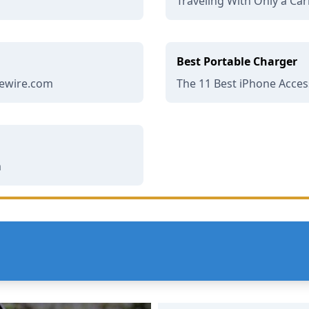
Traveling With Only a Car
Best Portable Charger
ifewire.com
The 11 Best iPhone Access
m