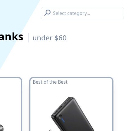
⚲
Banks
under $60
Best of the Best