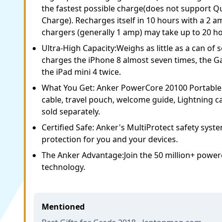
the fastest possible charge(does not support
Charge). Recharges itself in 10 hours with a 2 
chargers (generally 1 amp) may take up to 20 h
Ultra-High Capacity:Weighs as little as a can of s
charges the iPhone 8 almost seven times, the Ga
the iPad mini 4 twice.
What You Get: Anker PowerCore 20100 Portable
cable, travel pouch, welcome guide, Lightning ca
sold separately.
Certified Safe: Anker's MultiProtect safety sys
protection for you and your devices.
The Anker Advantage:Join the 50 million+ power
technology.
Mentioned