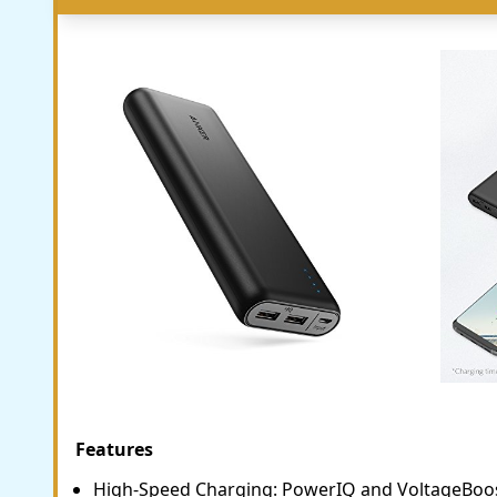
Features
High-Speed Charging: PowerIQ and VoltageBoos