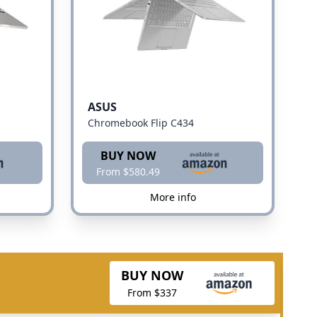
ASUS
Chromebook Flip C434
BUY NOW
From $580.49
More info
BUY NOW
From $337