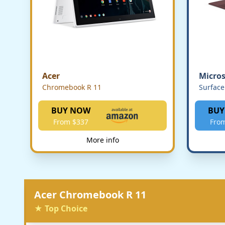
Acer
Micros
Chromebook R 11
Surface
BUY NOW
BUY
From $337
Fro
More info
Acer Chromebook R 11
★ Top Choice