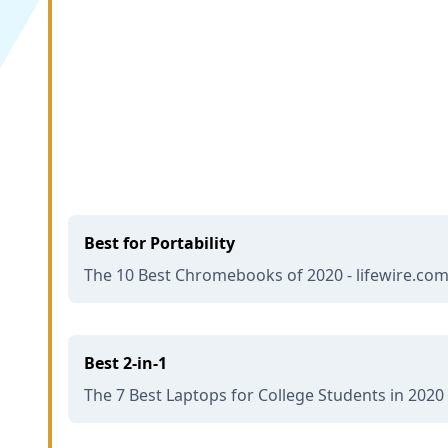
Best for Portability
The 10 Best Chromebooks of 2020 - lifewire.co
Best 2-in-1
The 7 Best Laptops for College Students in 2020 