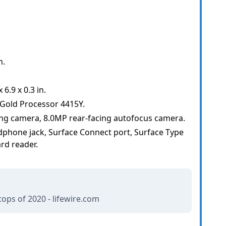
h.
6.9 x 0.3 in.
 Gold Processor 4415Y.
ng camera, 8.0MP rear-facing autofocus camera.
phone jack, Surface Connect port, Surface Type
rd reader.
ops of 2020 - lifewire.com