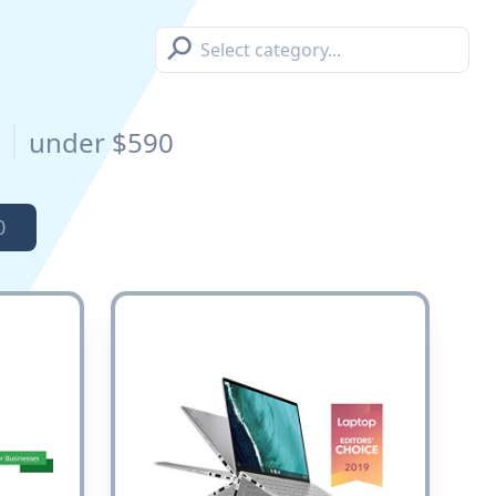
⚲
s
under $590
0