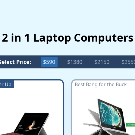
 2 in 1 Laptop Computer
Select Price:
$590
$1380
$2150
$255
er Up
Best Bang for the Buck