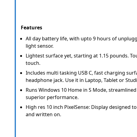
Features
All day battery life, with upto 9 hours of unplu
light sensor.
Lightest surface yet, starting at 1.15 pounds. To
touch.
Includes multi tasking USB C, fast charging sur
headphone jack. Use it in Laptop, Tablet or Stu
Runs Windows 10 Home in S Mode, streamlined 
superior performance.
High res 10 inch PixelSense: Display designed t
and written on.