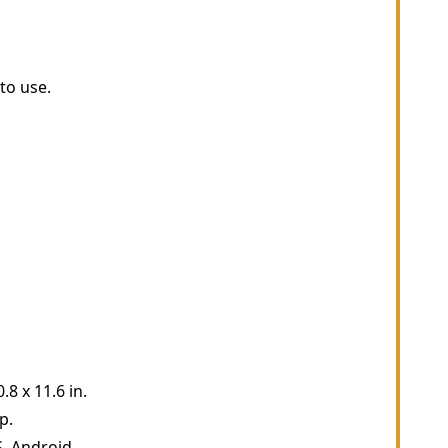
to use.
8 x 11.6 in.
p.
, Android.