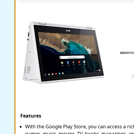
Features
With the Google Play Store, you can access a rich
games, music, movies, TV, books, magazines, an