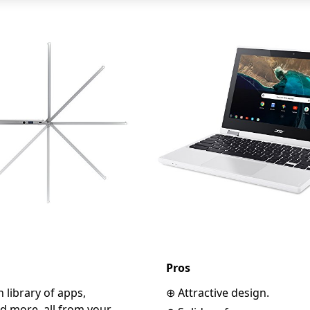
Pros
 library of apps,
⊕ Attractive design.
d more, all from your