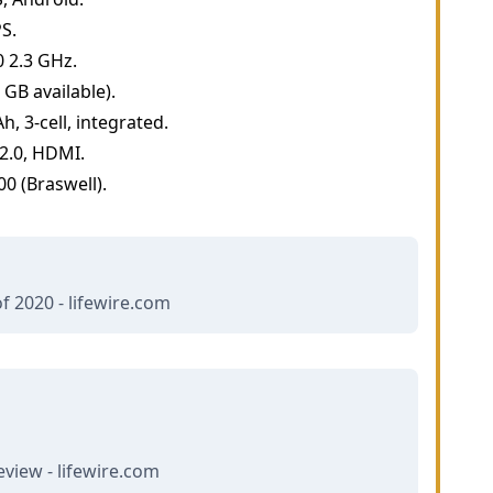
PS.
 2.3 GHz.
GB available).
, 3-cell, integrated.
 2.0, HDMI.
0 (Braswell).
f 2020 - lifewire.com
view - lifewire.com