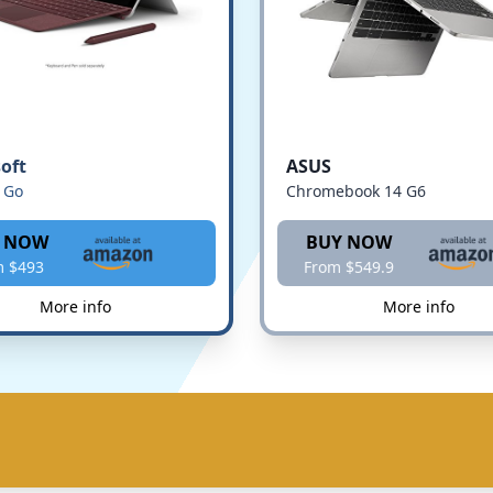
oft
ASUS
 Go
Chromebook 14 G6
 NOW
BUY NOW
m $493
From $549.9
More info
More info