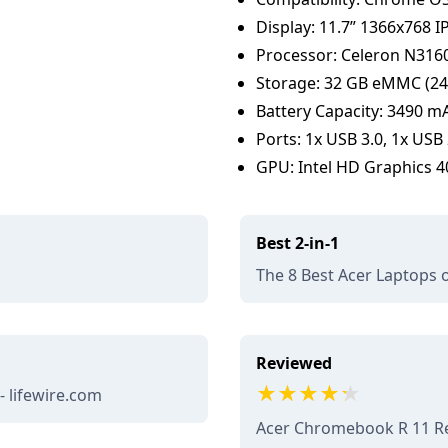
Display: 11.7” 1366x768 I
Processor: Celeron N3160
Storage: 32 GB eMMC (24 
Battery Capacity: 3490 mAh
Ports: 1x USB 3.0, 1x USB
GPU: Intel HD Graphics 40
Best 2-in-1
m
The 8 Best Acer Laptops o
Reviewed
- lifewire.com
Acer Chromebook R 11 Re