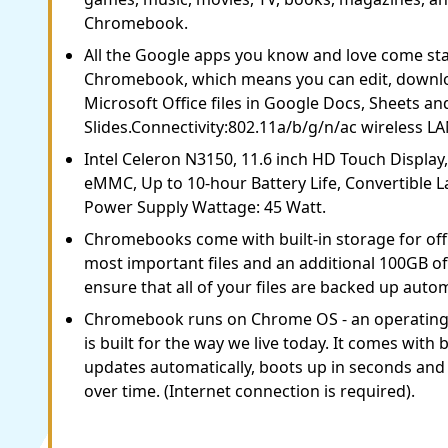
Chromebook.
All the Google apps you know and love come st
Chromebook, which means you can edit, downlo
Microsoft Office files in Google Docs, Sheets an
Slides.Connectivity:802.11a/b/g/n/ac wireless LA
Intel Celeron N3150, 11.6 inch HD Touch Displa
eMMC, Up to 10-hour Battery Life, Convertible
Power Supply Wattage: 45 Watt.
Chromebooks come with built-in storage for offl
most important files and an additional 100GB o
ensure that all of your files are backed up autom
Chromebook runs on Chrome OS - an operating
is built for the way we live today. It comes with b
updates automatically, boots up in seconds and 
over time. (Internet connection is required).