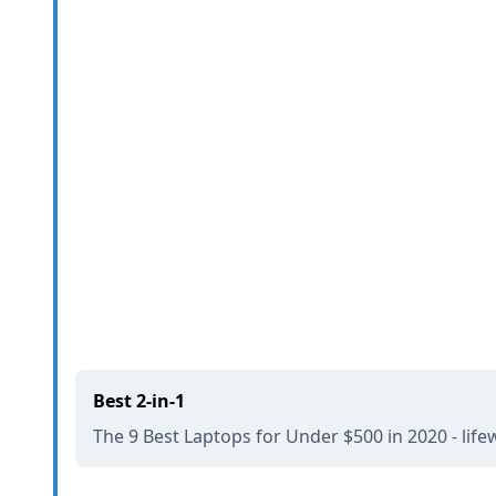
Best 2-in-1
The 9 Best Laptops for Under $500 in 2020 - lif