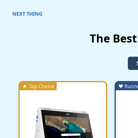
NEXT THING
The Best
★ Top Choice
♥ Runn