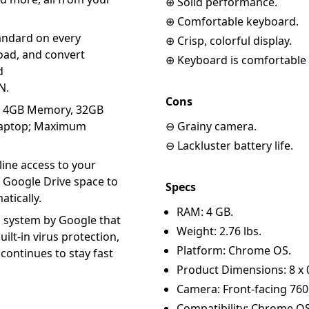
⊕ Solid performance.
⊕ Comfortable keyboard.
andard on every
⊕ Crisp, colorful display.
ad, and convert
⊕ Keyboard is comfortable 
d
N.
Cons
y, 4GB Memory, 32GB
 Laptop; Maximum
⊖ Grainy camera.
⊖ Lackluster battery life.
ine access to your
f Google Drive space to
Specs
atically.
RAM: 4 GB.
 system by Google that
Weight: 2.76 lbs.
uilt-in virus protection,
Platform: Chrome OS.
continues to stay fast
Product Dimensions: 8 x 0.
Camera: Front-facing 760
Compatibility: Chrome OS