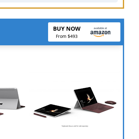
BUY NOW
From $493