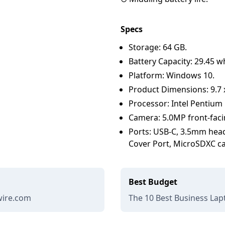
Specs
Storage: 64 GB.
Battery Capacity: 29.45 w
Platform: Windows 10.
Product Dimensions: 9.7 x 
Processor: Intel Pentium
Camera: 5.0MP front-faci
Ports: USB-C, 3.5mm head
Cover Port, MicroSDXC ca
Best Budget
ewire.com
The 10 Best Business Lapt