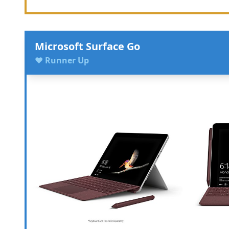
Microsoft Surface Go
♥ Runner Up