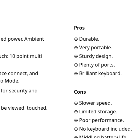
Pros
gged power. Ambient
⊕ Durable.
⊕ Very portable.
uch: 10 point multi
⊕ Sturdy design.
⊕ Plenty of ports.
face connect, and
⊕ Brilliant keyboard.
dio Mode.
for security and
Cons
⊖ Slower speed.
o be viewed, touched,
⊖ Limited storage.
⊖ Poor performance.
⊖ No keyboard included.
⊖ Middling battery life.