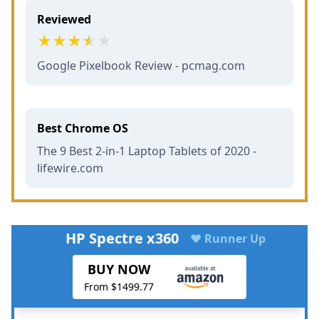
Reviewed
Google Pixelbook Review - pcmag.com
Best Chrome OS
The 9 Best 2-in-1 Laptop Tablets of 2020 -
lifewire.com
HP Spectre x360
♥ Runner Up
BUY NOW
From $1499.77