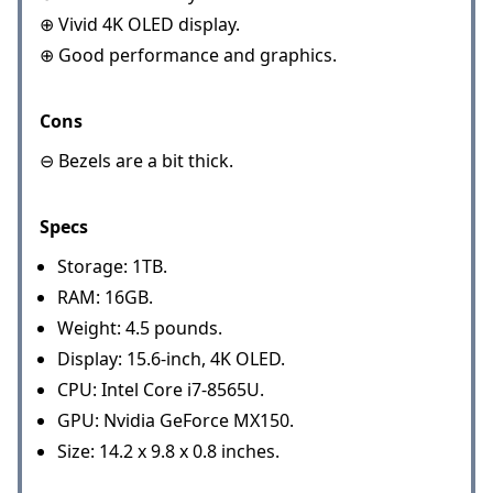
⊕ Vivid 4K OLED display.
⊕ Good performance and graphics.
Cons
⊖ Bezels are a bit thick.
Specs
Storage: 1TB.
RAM: 16GB.
Weight: 4.5 pounds.
Display: 15.6-inch, 4K OLED.
CPU: Intel Core i7-8565U.
GPU: Nvidia GeForce MX150.
Size: 14.2 x 9.8 x 0.8 inches.