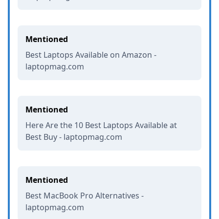
Mentioned
Best Laptops Available on Amazon -
laptopmag.com
Mentioned
Here Are the 10 Best Laptops Available at
Best Buy - laptopmag.com
Mentioned
Best MacBook Pro Alternatives -
laptopmag.com