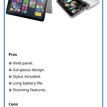
Pros
⊕ Vivid panel.
⊕ Gorgeous design.
⊕ Stylus included.
⊕ Long battery life.
⊕ Stunning features.
Cons