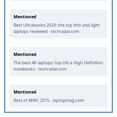
Mentioned
Best Ultrabooks 2020: the top thin and light
laptops reviewed - techradar.com
Mentioned
The best 4K laptops: top Ultra High Definition
notebooks - techradar.com
Mentioned
Best of MWC 2015 - laptopmag.com