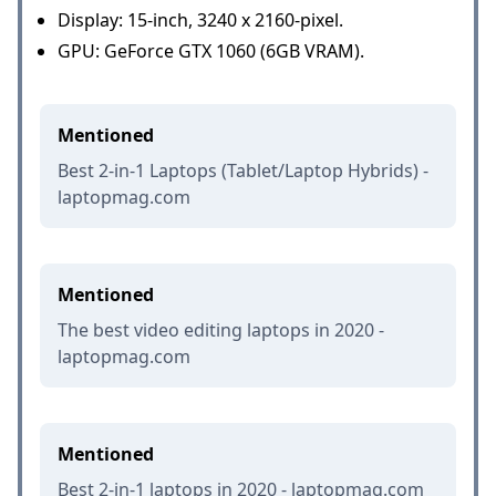
Display: 15-inch, 3240 x 2160-pixel.
GPU: GeForce GTX 1060 (6GB VRAM).
Mentioned
Best 2-in-1 Laptops (Tablet/Laptop Hybrids) -
laptopmag.com
Mentioned
The best video editing laptops in 2020 -
laptopmag.com
Mentioned
Best 2-in-1 laptops in 2020 - laptopmag.com