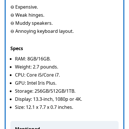
⊖ Expensive.
⊖ Weak hinges.
⊖ Muddy speakers.
⊖ Annoying keyboard layout.
Specs
RAM: 8GB/16GB.
Weight: 2.7 pounds.
CPU: Core i5/Core i7.
GPU: Intel Iris Plus.
Storage: 256GB/512GB/1TB.
Display: 13.3-inch, 1080p or 4K.
Size: 12.1 x 7.7 x 0.7 inches.
Mentioned