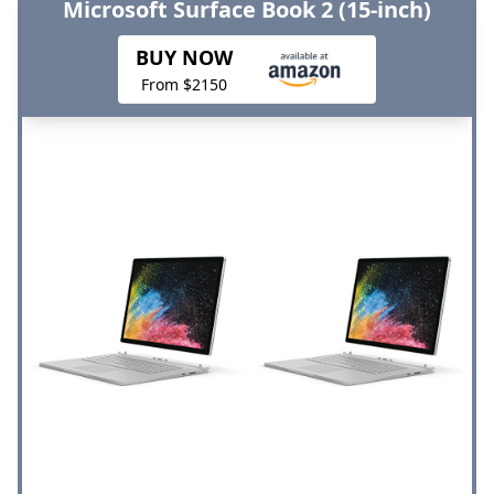
Microsoft Surface Book 2 (15-inch)
BUY NOW
From $2150