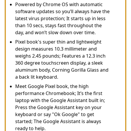
Powered by Chrome OS with automatic
software updates so you’ll always have the
latest virus protection; It starts up in less
than 10 secs, stays fast throughout the
day, and won’t slow down over time.
Pixel book's super thin and lightweight
design measures 10.3 millimeter and
weighs 2.45 pounds; Features a 12.3 inch
360 degree touchscreen display, a sleek
aluminum body, Corning Gorilla Glass and
a back lit keyboard.
Meet Google Pixel book, the high
performance Chromebook; It’s the first
laptop with the Google Assistant built in;
Press the Google Assistant key on your
keyboard or say "Ok Google" to get
started; The Google Assistant is always
ready to help.