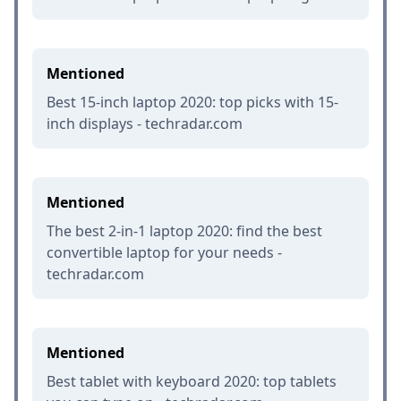
Mentioned
Best 15-inch laptop 2020: top picks with 15-
inch displays - techradar.com
Mentioned
The best 2-in-1 laptop 2020: find the best
convertible laptop for your needs -
techradar.com
Mentioned
Best tablet with keyboard 2020: top tablets