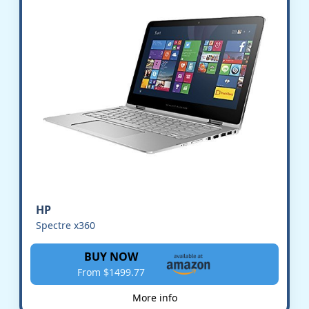
HP
Spectre x360
BUY NOW
From $1499.77
More info