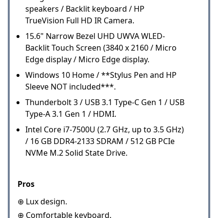
speakers / Backlit keyboard / HP
TrueVision Full HD IR Camera.
15.6" Narrow Bezel UHD UWVA WLED-
Backlit Touch Screen (3840 x 2160 / Micro
Edge display / Micro Edge display.
Windows 10 Home / **Stylus Pen and HP
Sleeve NOT included***.
Thunderbolt 3 / USB 3.1 Type-C Gen 1 / USB
Type-A 3.1 Gen 1 / HDMI.
Intel Core i7-7500U (2.7 GHz, up to 3.5 GHz)
/ 16 GB DDR4-2133 SDRAM / 512 GB PCIe
NVMe M.2 Solid State Drive.
Pros
⊕ Lux design.
⊕ Comfortable keyboard.