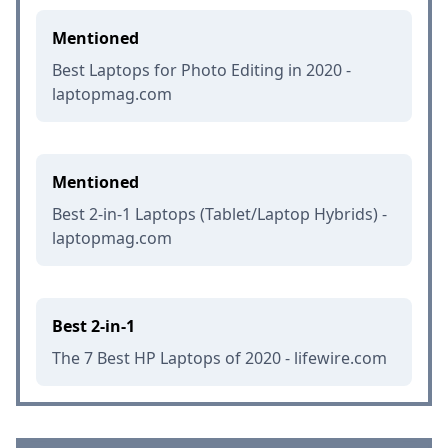
Mentioned
Best Laptops for Photo Editing in 2020 -
laptopmag.com
Mentioned
Best 2-in-1 Laptops (Tablet/Laptop Hybrids) -
laptopmag.com
Best 2-in-1
The 7 Best HP Laptops of 2020 - lifewire.com