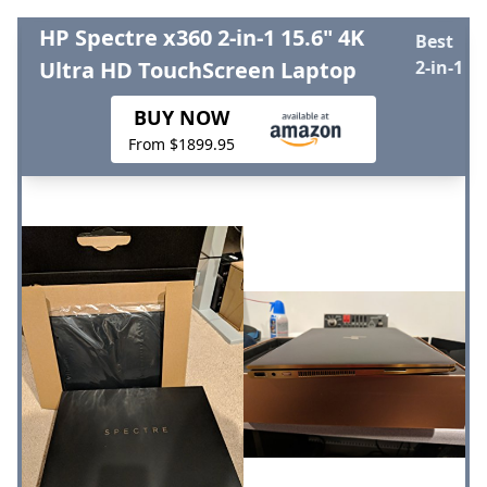
HP Spectre x360 2-in-1 15.6" 4K
Best
Ultra HD TouchScreen Laptop
2-in-1
BUY NOW
From $1899.95