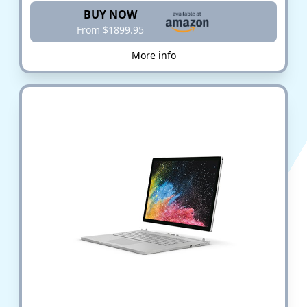
BUY NOW
From $1899.95
More info