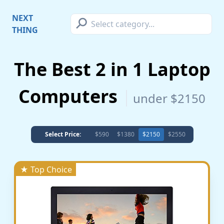
⚲
NEXT
THING
The Best 2 in 1 Laptop
Computers
under $2150
Select Price:
$590
$1380
$2150
$2550
★ Top Choice