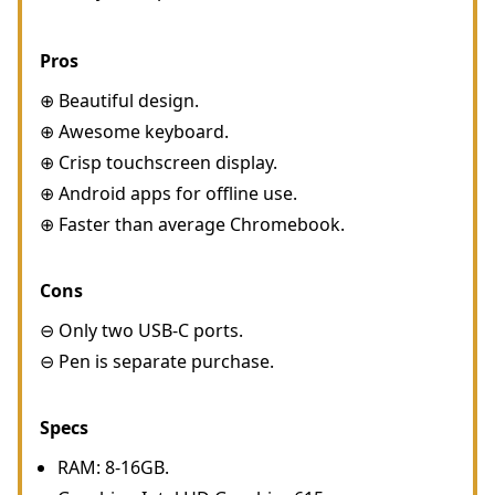
Pros
⊕ Beautiful design.
⊕ Awesome keyboard.
⊕ Crisp touchscreen display.
⊕ Android apps for offline use.
⊕ Faster than average Chromebook.
Cons
⊖ Only two USB-C ports.
⊖ Pen is separate purchase.
Specs
RAM: 8-16GB.