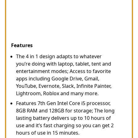
Features
The 4 in 1 design adapts to whatever
you’re doing with laptop, tablet, tent and
entertainment modes; Access to favorite
apps including Google Drive, Gmail,
YouTube, Evernote, Slack, Infinite Painter,
Lightroom, Roblox and many more.
Features 7th Gen Intel Core i5 processor,
8GB RAM and 128GB for storage; The long
lasting battery delivers up to 10 hours of
use and it’s fast charging so you can get 2
hours of use in 15 minutes.