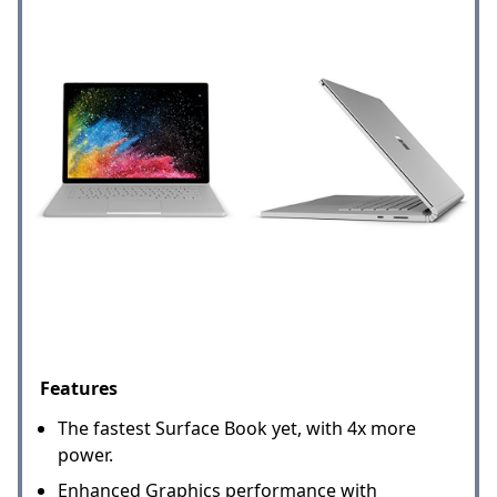
Features
The fastest Surface Book yet, with 4x more
power.
Enhanced Graphics performance with