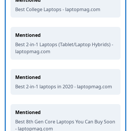
Best College Laptops - laptopmag.com
Mentioned
Best 2-in-1 Laptops (Tablet/Laptop Hybrids) -
laptopmag.com
Mentioned
Best 2-in-1 laptops in 2020 - laptopmag.com
Mentioned
Best 8th Gen Core Laptops You Can Buy Soon
- laptopmag.com