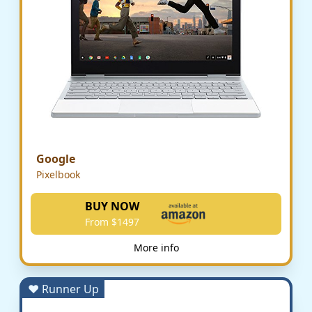
Google
Pixelbook
BUY NOW
From $1497
More info
♥ Runner Up