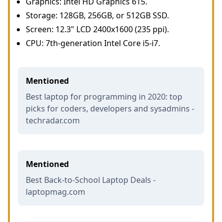
Graphics: Intel HD Graphics 615.
Storage: 128GB, 256GB, or 512GB SSD.
Screen: 12.3" LCD 2400x1600 (235 ppi).
CPU: 7th-generation Intel Core i5-i7.
Mentioned
Best laptop for programming in 2020: top
picks for coders, developers and sysadmins -
techradar.com
Mentioned
Best Back-to-School Laptop Deals -
laptopmag.com