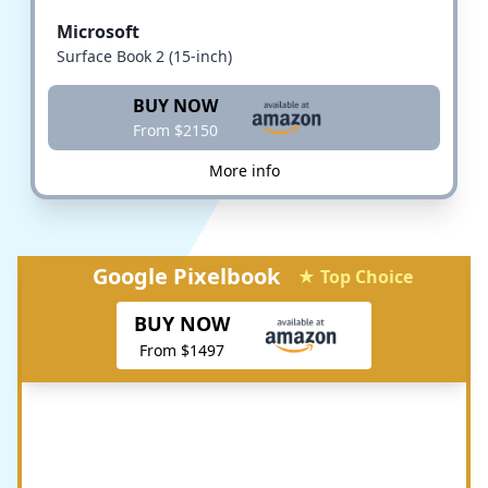
Microsoft
Surface Book 2 (15-inch)
BUY NOW
From $2150
More info
Google Pixelbook
★ Top Choice
BUY NOW
From $1497