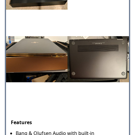
Features
Bang & Olufsen Audio with built-in