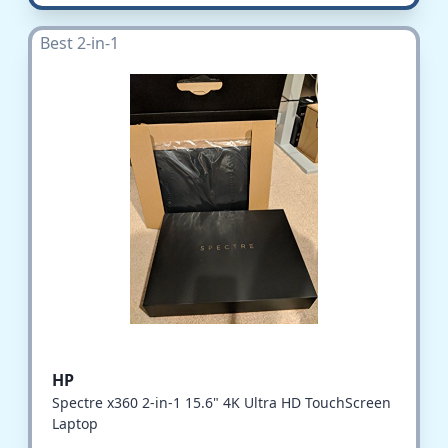
Best 2-in-1
HP
Spectre x360 2-in-1 15.6" 4K Ultra HD TouchScreen
Laptop