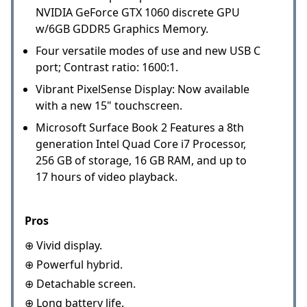
NVIDIA GeForce GTX 1060 discrete GPU
w/6GB GDDR5 Graphics Memory.
Four versatile modes of use and new USB C
port; Contrast ratio: 1600:1.
Vibrant PixelSense Display: Now available
with a new 15" touchscreen.
Microsoft Surface Book 2 Features a 8th
generation Intel Quad Core i7 Processor,
256 GB of storage, 16 GB RAM, and up to
17 hours of video playback.
Pros
⊕ Vivid display.
⊕ Powerful hybrid.
⊕ Detachable screen.
⊕ Long battery life.