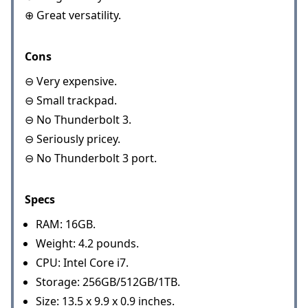
⊕ Great versatility.
Cons
⊖ Very expensive.
⊖ Small trackpad.
⊖ No Thunderbolt 3.
⊖ Seriously pricey.
⊖ No Thunderbolt 3 port.
Specs
RAM: 16GB.
Weight: 4.2 pounds.
CPU: Intel Core i7.
Storage: 256GB/512GB/1TB.
Size: 13.5 x 9.9 x 0.9 inches.