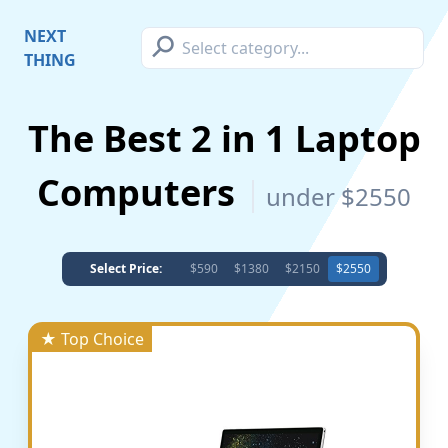
⚲
NEXT
THING
The Best 2 in 1 Laptop
Computers
under $2550
Select Price:
$590
$1380
$2150
$2550
★ Top Choice