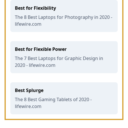
Best for Flexibility
The 8 Best Laptops for Photography in 2020 -
lifewire.com
Best for Flexible Power
The 7 Best Laptops for Graphic Design in
2020 - lifewire.com
Best Splurge
The 8 Best Gaming Tablets of 2020 -
lifewire.com