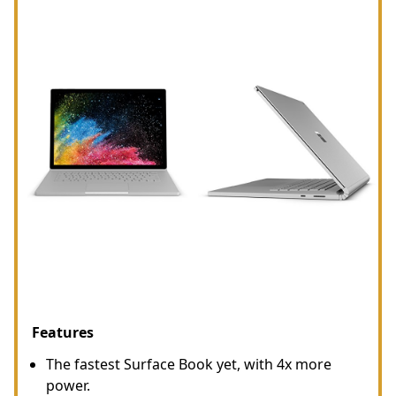
Features
The fastest Surface Book yet, with 4x more
power.