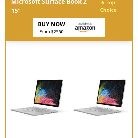
Microsoft Surface Book 2
★ Top
15"
Choice
BUY NOW
From $2550