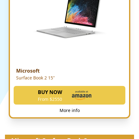
Microsoft
Surface Book 2 15"
BUY NOW
From $2550
More info