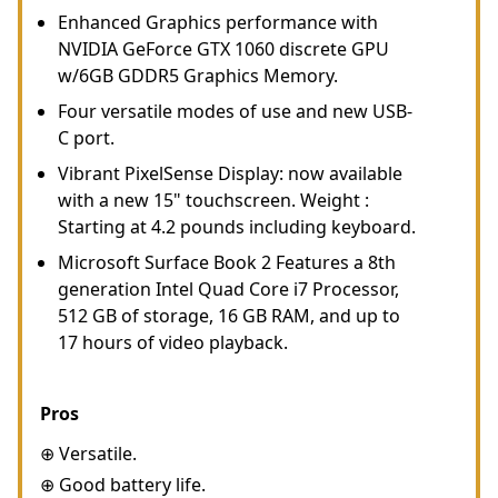
Enhanced Graphics performance with
NVIDIA GeForce GTX 1060 discrete GPU
w/6GB GDDR5 Graphics Memory.
Four versatile modes of use and new USB-
C port.
Vibrant PixelSense Display: now available
with a new 15" touchscreen. Weight :
Starting at 4.2 pounds including keyboard.
Microsoft Surface Book 2 Features a 8th
generation Intel Quad Core i7 Processor,
512 GB of storage, 16 GB RAM, and up to
17 hours of video playback.
Pros
⊕ Versatile.
⊕ Good battery life.