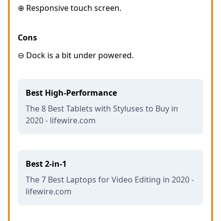
⊕ Responsive touch screen.
Cons
⊖ Dock is a bit under powered.
Best High-Performance
The 8 Best Tablets with Styluses to Buy in
2020 - lifewire.com
Best 2-in-1
The 7 Best Laptops for Video Editing in 2020 -
lifewire.com