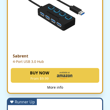
Sabrent
4-Port USB 3.0 Hub
BUY NOW
From $9.99
More info
♥ Runner Up