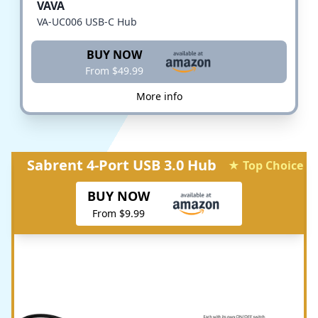
VAVA
VA-UC006 USB-C Hub
BUY NOW
From $49.99
More info
Sabrent 4-Port USB 3.0 Hub
★ Top Choice
BUY NOW
From $9.99