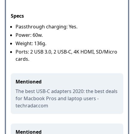
Specs
Passthrough charging: Yes.
Power: 60w.
Weight: 136g.
Ports: 2 USB 3.0, 2 USB-C, 4K HDMI, SD/Micro
cards.
Mentioned
The best USB-C adapters 2020: the best deals
for Macbook Pros and laptop users -
techradar.com
Mentioned