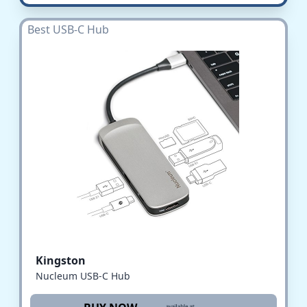
Best USB-C Hub
Kingston
Nucleum USB-C Hub