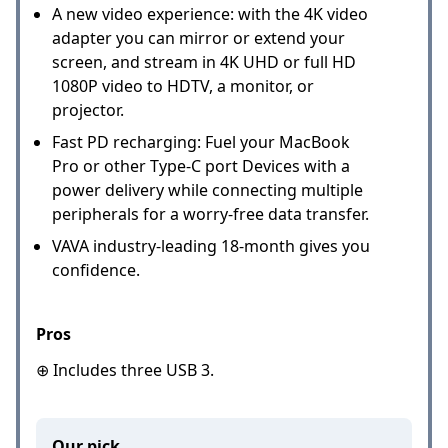
A new video experience: with the 4K video
adapter you can mirror or extend your
screen, and stream in 4K UHD or full HD
1080P video to HDTV, a monitor, or
projector.
Fast PD recharging: Fuel your MacBook
Pro or other Type-C port Devices with a
power delivery while connecting multiple
peripherals for a worry-free data transfer.
VAVA industry-leading 18-month gives you
confidence.
Pros
⊕ Includes three USB 3.
Our pick