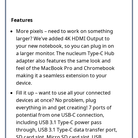
Features
More pixels – need to work on something
larger? We've added 4K HDMI Output to
your new notebook, so you can plug in on
a larger monitor. The nucleum Type-C Hub
adapter also features the same look and
feel of the MacBook Pro and Chromebook
making it a seamless extension to your
device.
Fill it up – want to use all your connected
devices at once? No problem, plug
everything in and get creating! 7 ports of
potential from one USB-C connection,
including USB 3.1 Type-C power pass
through, USB 3.1 Type-C data transfer port,
SD card slot, Micro SD card slot, USB