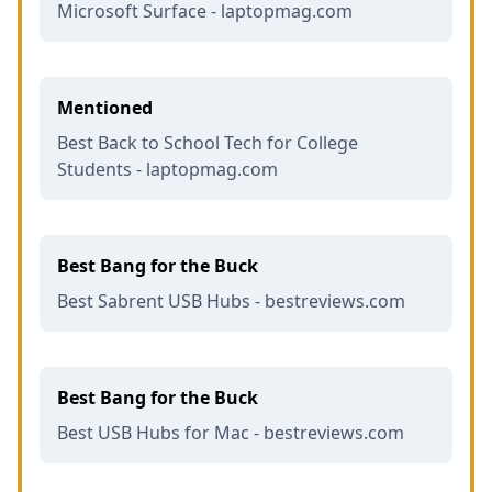
Microsoft Surface - laptopmag.com
Mentioned
Best Back to School Tech for College
Students - laptopmag.com
Best Bang for the Buck
Best Sabrent USB Hubs - bestreviews.com
Best Bang for the Buck
Best USB Hubs for Mac - bestreviews.com