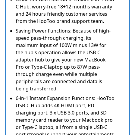
C Hub, worry-free 18+12 months warranty
and 24 hours friendly customer services
from the HooToo brand support team.
Saving Power Functions: Because of high-
speed pass-through charging, its
maximum input of 100W minus 13W for
the hub's operation allows the USB-C
adapter hub to give your new MacBook
Pro or Type-C laptop up to 87W pass-
through charge even while multiple
peripherals are connected and data is
being transferred.
6-in-1 Instant Expansion Functions: HooToo
USB-C Hub adds 4K HDMI port, PD
charging port, 3 x USB 3.0 ports, and SD
memory card reader to your Macbook pro
or Type-C laptop, all from a single USB-C
port strongly support your entertainments