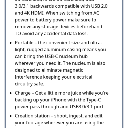
3.0/3.1 backwards compatible with USB 2.0,
and 4K HDMI. When switching from AC
power to battery power make sure to
remove any storage devices beforehand
TO avoid any accidental data loss.
Portable – the convenient size and ultra-
light, rugged aluminum casing means you
can bring the USB-C nucleum hub
wherever you need it. The nucleum is also
designed to eliminate magnetic
Interference keeping your electrical
circuitry safe.
Charge – Get a little more juice while you're
backing up your iPhone with the Type-C
power pass through and USB3.0/3.1 port.
Creation station – shoot, ingest, and edit
your footage wherever you are using the