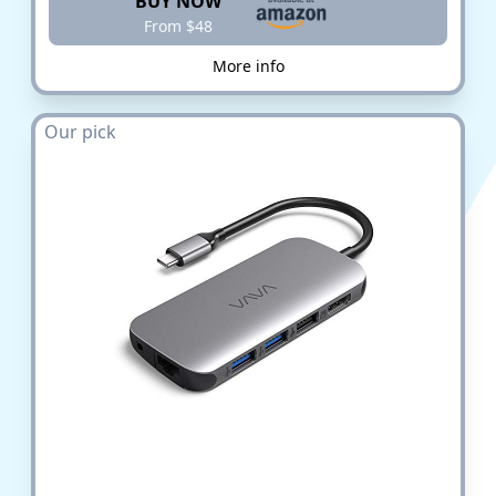
BUY NOW
From $48
More info
Our pick