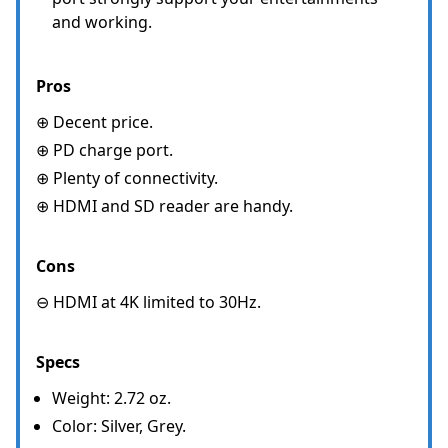
and working.
Pros
⊕ Decent price.
⊕ PD charge port.
⊕ Plenty of connectivity.
⊕ HDMI and SD reader are handy.
Cons
⊖ HDMI at 4K limited to 30Hz.
Specs
Weight: 2.72 oz.
Color: Silver, Grey.