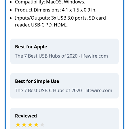
Compatibility: MacOS, Windows.
Product Dimensions: 4.1 x 1.5 x 0.9 in.
Inputs/Outputs: 3x USB 3.0 ports, SD card
reader, USB-C PD, HDMI.
Best for Apple
The 7 Best USB Hubs of 2020 - lifewire.com
Best for Simple Use
The 7 Best USB-C Hubs of 2020 - lifewire.com
Reviewed