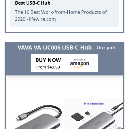
Best USB-C Hub
The 10 Best Work-from-Home Products of
2020 - lifewire.com
VAVA VA-UC006 USB-C Hub
Our pick
BUY NOW
From $49.99