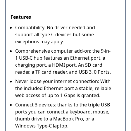
Features
Compatibility: No driver needed and
support all type C devices but some
exceptions may apply.
Comprehensive computer add-on: the 9-in-
1 USB-C hub features an Ethernet port, a
charging port, a HDMI port, An SD card
reader, a TF card reader, and USB 3. 0 Ports.
Never loose your internet connection: With
the included Ethernet port a stable, reliable
web access of up to 1 Gaps is granted.
Connect 3 devices: thanks to the triple USB
ports you can connect a keyboard, mouse,
thumb drive to a MacBook Pro, or a
Windows Type-C laptop.