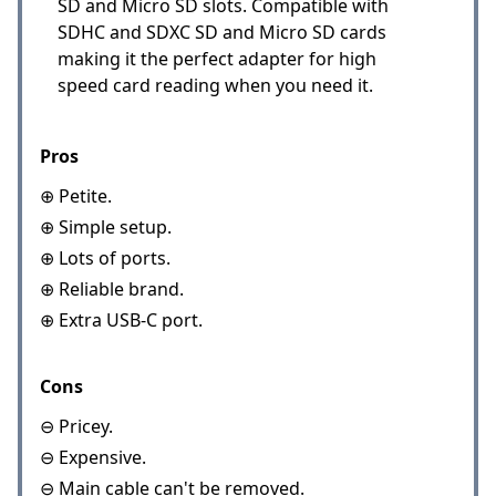
SD and Micro SD slots. Compatible with
SDHC and SDXC SD and Micro SD cards
making it the perfect adapter for high
speed card reading when you need it.
Pros
⊕ Petite.
⊕ Simple setup.
⊕ Lots of ports.
⊕ Reliable brand.
⊕ Extra USB-C port.
Cons
⊖ Pricey.
⊖ Expensive.
⊖ Main cable can't be removed.