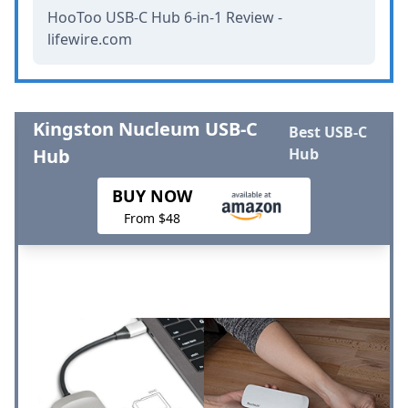
HooToo USB-C Hub 6-in-1 Review -
lifewire.com
Kingston Nucleum USB-C
Best USB-C
Hub
Hub
BUY NOW
From $48