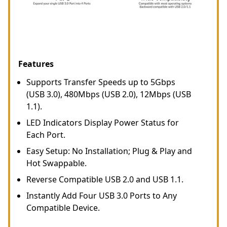
Features
Supports Transfer Speeds up to 5Gbps
(USB 3.0), 480Mbps (USB 2.0), 12Mbps (USB
1.1).
LED Indicators Display Power Status for
Each Port.
Easy Setup: No Installation; Plug & Play and
Hot Swappable.
Reverse Compatible USB 2.0 and USB 1.1.
Instantly Add Four USB 3.0 Ports to Any
Compatible Device.