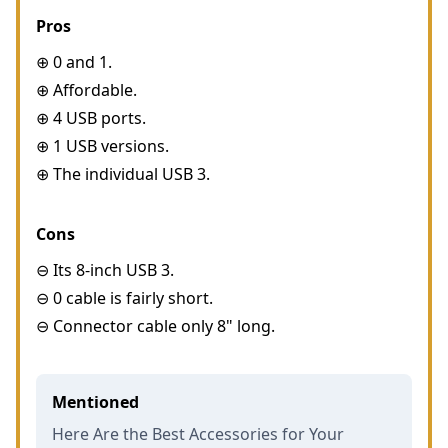
Pros
⊕ 0 and 1.
⊕ Affordable.
⊕ 4 USB ports.
⊕ 1 USB versions.
⊕ The individual USB 3.
Cons
⊖ Its 8-inch USB 3.
⊖ 0 cable is fairly short.
⊖ Connector cable only 8" long.
Mentioned
Here Are the Best Accessories for Your