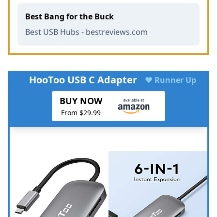
Best Bang for the Buck
Best USB Hubs - bestreviews.com
HooToo USB C Adapter
♥ Runner Up
BUY NOW
From $29.99