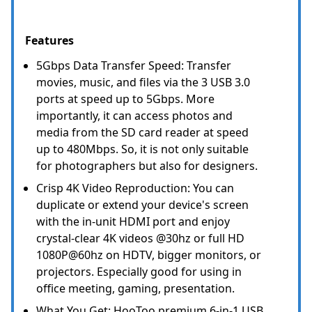
Features
5Gbps Data Transfer Speed: Transfer
movies, music, and files via the 3 USB 3.0
ports at speed up to 5Gbps. More
importantly, it can access photos and
media from the SD card reader at speed
up to 480Mbps. So, it is not only suitable
for photographers but also for designers.
Crisp 4K Video Reproduction: You can
duplicate or extend your device's screen
with the in-unit HDMI port and enjoy
crystal-clear 4K videos @30hz or full HD
1080P@60hz on HDTV, bigger monitors, or
projectors. Especially good for using in
office meeting, gaming, presentation.
What You Get: HooToo premium 6-in-1 USB