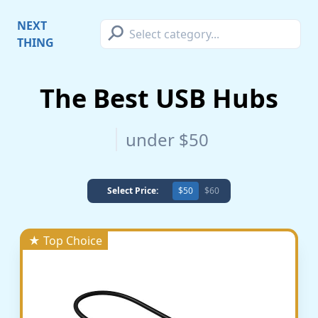
⚲
NEXT
THING
The Best USB Hubs
under $50
Select Price:
$50
$60
★ Top Choice