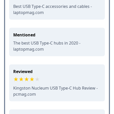
Best USB Type-C accessories and cables -
laptopmag.com
Mentioned
The best USB Type-C hubs in 2020 -
laptopmag.com
Reviewed
Kingston Nucleum USB Type-C Hub Review -
pcmag.com