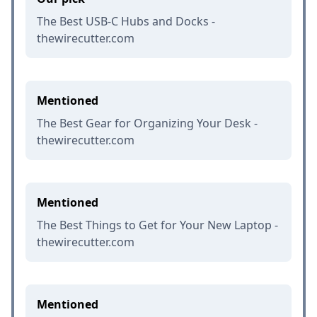
The Best USB-C Hubs and Docks -
thewirecutter.com
Mentioned
The Best Gear for Organizing Your Desk -
thewirecutter.com
Mentioned
The Best Things to Get for Your New Laptop -
thewirecutter.com
Mentioned