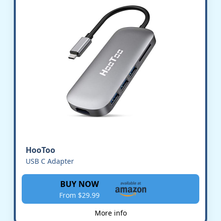
HooToo
USB C Adapter
BUY NOW
From $29.99
More info