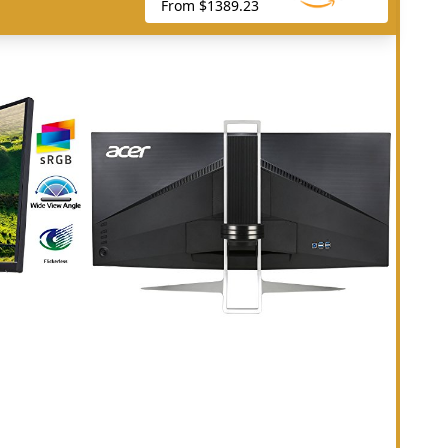
From $1389.23