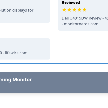
Reviewed
lution displays for
Dell U4919DW Review - 49
- monitornerds.com
 - lifewire.com
aming Monitor