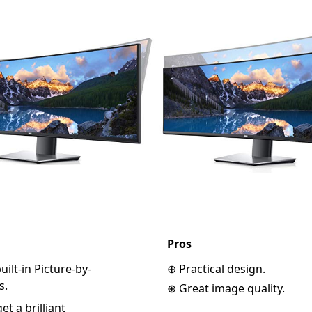
Pros
ilt-in Picture-by-
⊕ Practical design.
s.
⊕ Great image quality.
t a brilliant