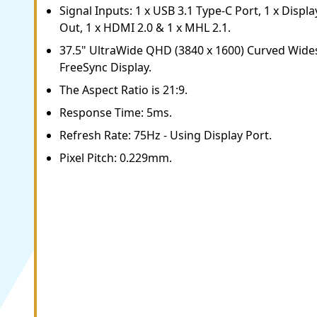
Signal Inputs: 1 x USB 3.1 Type-C Port, 1 x Displa
Out, 1 x HDMI 2.0 & 1 x MHL 2.1.
37.5" UltraWide QHD (3840 x 1600) Curved Wid
FreeSync Display.
The Aspect Ratio is 21:9.
Response Time: 5ms.
Refresh Rate: 75Hz - Using Display Port.
Pixel Pitch: 0.229mm.