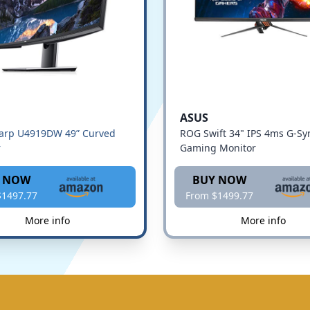
ASUS
harp U4919DW 49” Curved
ROG Swift 34" IPS 4ms G-Sy
r
Gaming Monitor
 NOW
BUY NOW
$1497.77
From $1499.77
More info
More info