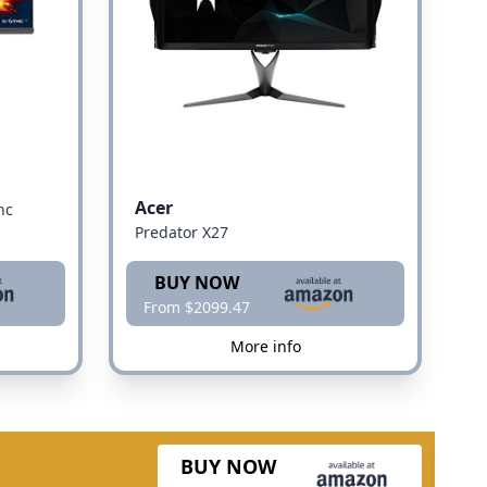
Acer
nc
Predator X27
BUY NOW
From $2099.47
More info
BUY NOW