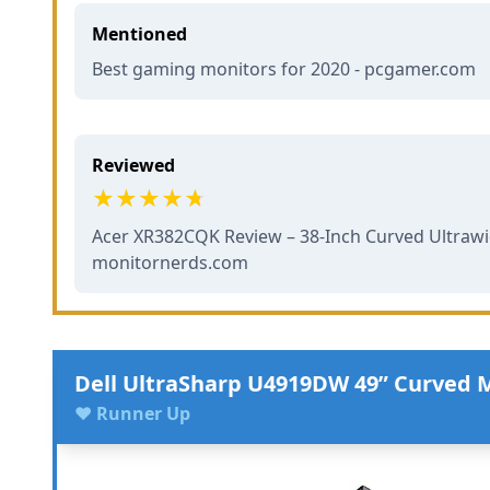
Mentioned
Best gaming monitors for 2020 - pcgamer.com
Reviewed
Acer XR382CQK Review – 38-Inch Curved Ultrawi
monitornerds.com
Dell UltraSharp U4919DW 49” Curved 
♥ Runner Up