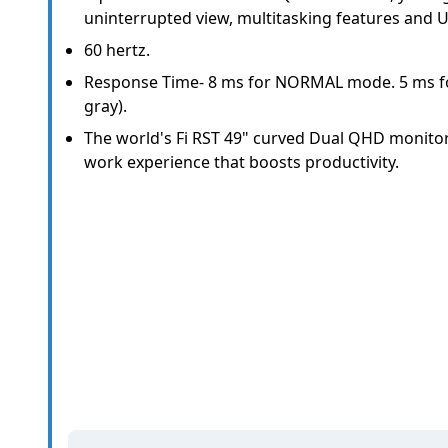
uninterrupted view, multitasking features and U
60 hertz.
Response Time- 8 ms for NORMAL mode. 5 ms fo
gray).
The world's Fi RST 49" curved Dual QHD monito
work experience that boosts productivity.