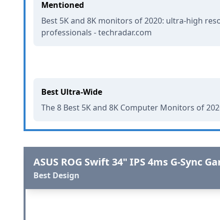
Mentioned
Best 5K and 8K monitors of 2020: ultra-high reso
professionals - techradar.com
Best Ultra-Wide
The 8 Best 5K and 8K Computer Monitors of 2020
ASUS ROG Swift 34" IPS 4ms G-Sync G
Best Design