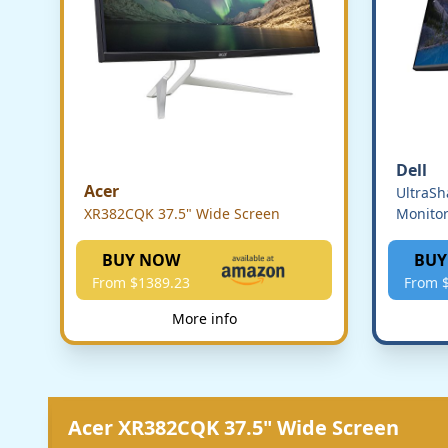
Dell
Acer
UltraS
XR382CQK 37.5" Wide Screen
Monito
BUY NOW
BUY
From $1389.23
From 
More info
Acer XR382CQK 37.5" Wide Screen