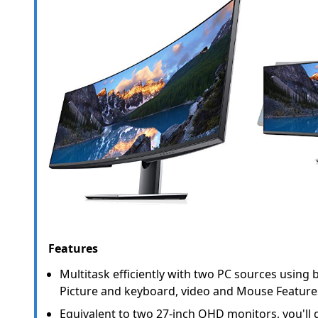
Features
Multitask efficiently with two PC sources using bu
Picture and keyboard, video and Mouse Feature
Equivalent to two 27-inch QHD monitors, you'll ge