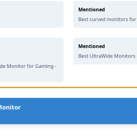
Mentioned
Best curved monitors fo
Mentioned
Best UltraWide Monitors 
de Monitor for Gaming -
Monitor