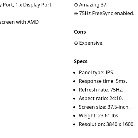
y Port, 1 x Display Port
⊕ Amazing 37.
⊕ 75Hz FreeSync enabled.
escreen with AMD
Cons
⊖ Expensive.
Specs
Panel type: IPS.
Response time: 5ms.
Refresh rate: 75Hz.
Aspect ratio: 24:10.
Screen size: 37.5-inch.
Weight: 23.61 lbs.
Resolution: 3840 x 1600.