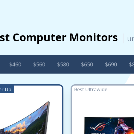
st Computer Monitors
u
$460
$560
$580
$650
$690
$
er Up
Best Ultrawide