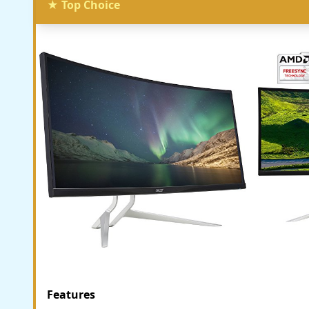
★ Top Choice
Features