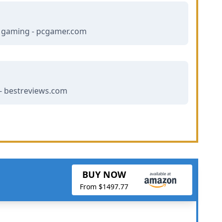
r gaming - pcgamer.com
- bestreviews.com
BUY NOW
From $1497.77