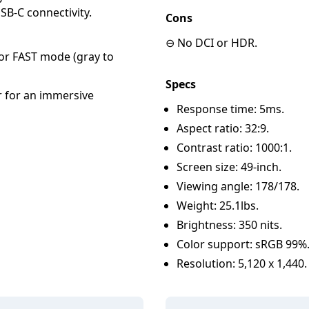
SB-C connectivity.
Cons
⊖ No DCI or HDR.
r FAST mode (gray to
Specs
r for an immersive
Response time: 5ms.
Aspect ratio: 32:9.
Contrast ratio: 1000:1.
Screen size: 49-inch.
Viewing angle: 178/178.
Weight: 25.1lbs.
Brightness: 350 nits.
Color support: sRGB 99%
Resolution: 5,120 x 1,440.