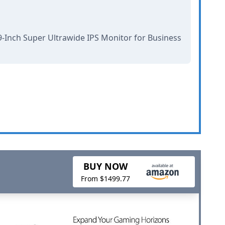
-Inch Super Ultrawide IPS Monitor for Business
BUY NOW
From $1499.77