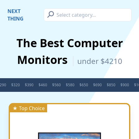
⚲
NEXT
THING
The Best Computer
Monitors
under $4210
290
$320
$390
$460
$560
$580
$650
$690
$850
$900
$1
★ Top Choice