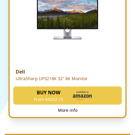
Dell
UltraSharp UP3218K 32” 8K Monitor
BUY NOW
From $4202.15
More info