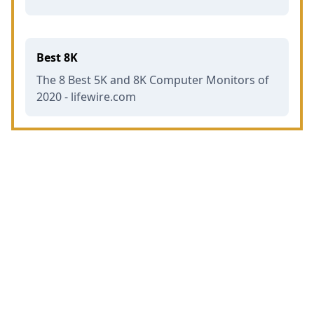
Best 8K
The 8 Best 5K and 8K Computer Monitors of
2020 - lifewire.com