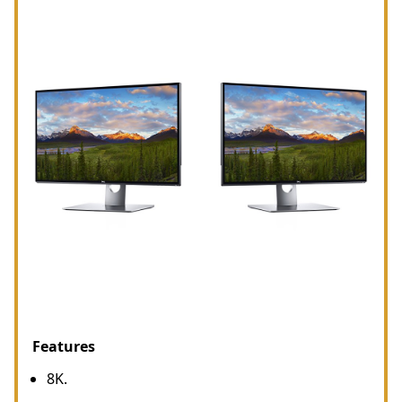
Features
8K.