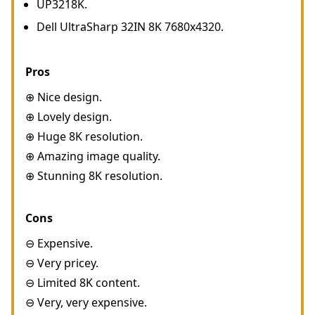
UP3218K.
Dell UltraSharp 32IN 8K 7680x4320.
Pros
⊕ Nice design.
⊕ Lovely design.
⊕ Huge 8K resolution.
⊕ Amazing image quality.
⊕ Stunning 8K resolution.
Cons
⊖ Expensive.
⊖ Very pricey.
⊖ Limited 8K content.
⊖ Very, very expensive.