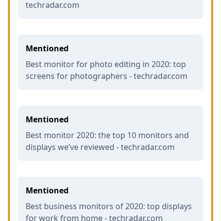
techradar.com
Mentioned
Best monitor for photo editing in 2020: top
screens for photographers - techradar.com
Mentioned
Best monitor 2020: the top 10 monitors and
displays we’ve reviewed - techradar.com
Mentioned
Best business monitors of 2020: top displays
for work from home - techradar.com