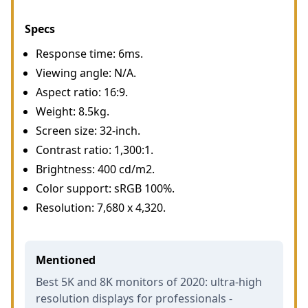
Specs
Response time: 6ms.
Viewing angle: N/A.
Aspect ratio: 16:9.
Weight: 8.5kg.
Screen size: 32-inch.
Contrast ratio: 1,300:1.
Brightness: 400 cd/m2.
Color support: sRGB 100%.
Resolution: 7,680 x 4,320.
Mentioned
Best 5K and 8K monitors of 2020: ultra-high
resolution displays for professionals -