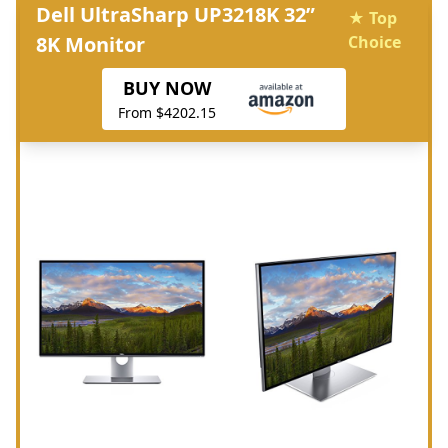
Dell UltraSharp UP3218K 32”
★ Top
8K Monitor
Choice
BUY NOW
From $4202.15