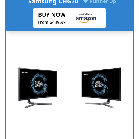
Samsung CHG70
♥ Runner Up
BUY NOW
From $439.99