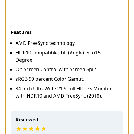
Features
AMD FreeSync technology.
HDR10 compatible; Tilt (Angle): 5 to15
Degree.
On Screen Control with Screen Split.
sRGB 99 percent Color Gamut.
34 Inch UltraWide 21:9 Full HD IPS Monitor
with HDR10 and AMD FreeSync (2018).
Reviewed