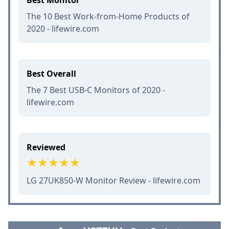
Best Monitor
The 10 Best Work-from-Home Products of
2020 - lifewire.com
Best Overall
The 7 Best USB-C Monitors of 2020 -
lifewire.com
Reviewed
LG 27UK850-W Monitor Review - lifewire.com