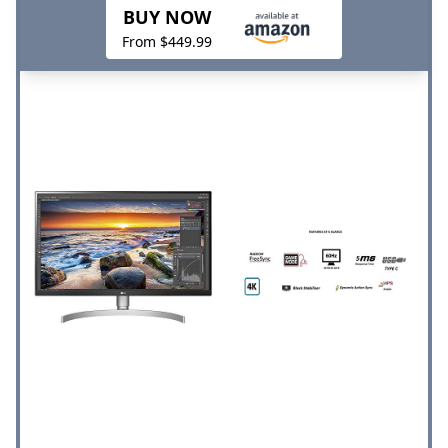
BUY NOW
From $449.99