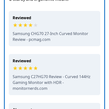
Reviewed
Samsung CHG70 27-Inch Curved Monitor
Review - pcmag.com
Reviewed
Samsung C27HG70 Review - Curved 144Hz
Gaming Monitor with HDR -
monitornerds.com