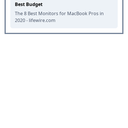
Best Budget
The 8 Best Monitors for MacBook Pros in
2020 - lifewire.com