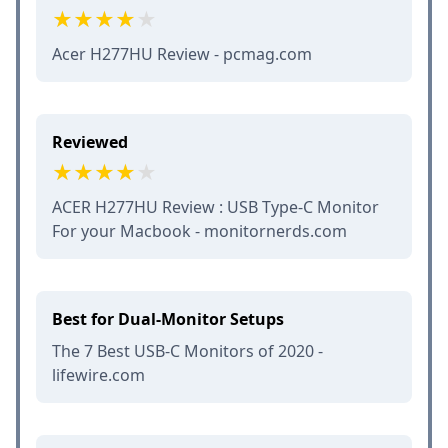
Acer H277HU Review - pcmag.com
Reviewed
ACER H277HU Review : USB Type-C Monitor
For your Macbook - monitornerds.com
Best for Dual-Monitor Setups
The 7 Best USB-C Monitors of 2020 -
lifewire.com