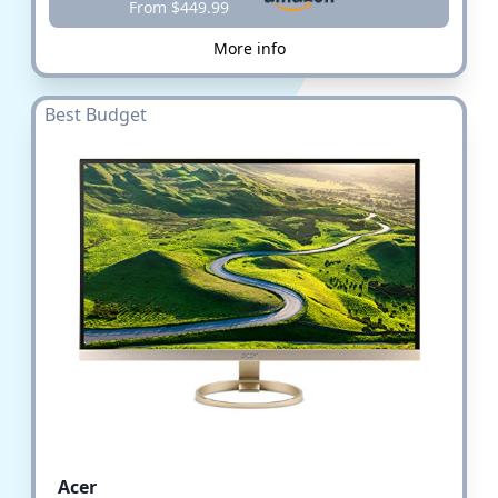
From $449.99
More info
Best Budget
Acer