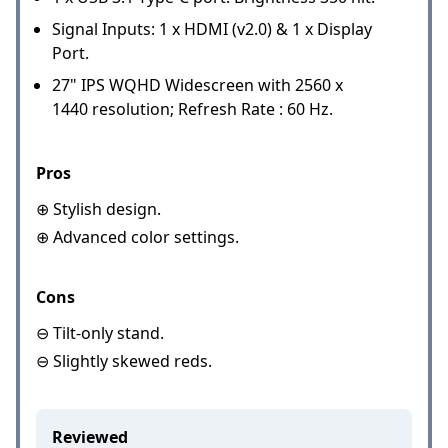
Signal Inputs: 1 x HDMI (v2.0) & 1 x Display
Port.
27" IPS WQHD Widescreen with 2560 x
1440 resolution; Refresh Rate : 60 Hz.
Pros
⊕ Stylish design.
⊕ Advanced color settings.
Cons
⊖ Tilt-only stand.
⊖ Slightly skewed reds.
Reviewed