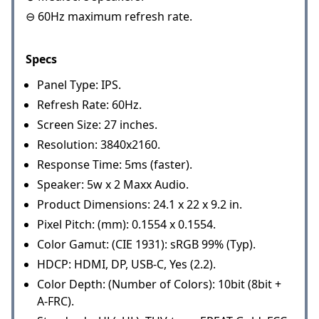
⊖ 60Hz maximum refresh rate.
Specs
Panel Type: IPS.
Refresh Rate: 60Hz.
Screen Size: 27 inches.
Resolution: 3840x2160.
Response Time: 5ms (faster).
Speaker: 5w x 2 Maxx Audio.
Product Dimensions: 24.1 x 22 x 9.2 in.
Pixel Pitch: (mm): 0.1554 x 0.1554.
Color Gamut: (CIE 1931): sRGB 99% (Typ).
HDCP: HDMI, DP, USB-C, Yes (2.2).
Color Depth: (Number of Colors): 10bit (8bit +
A-FRC).