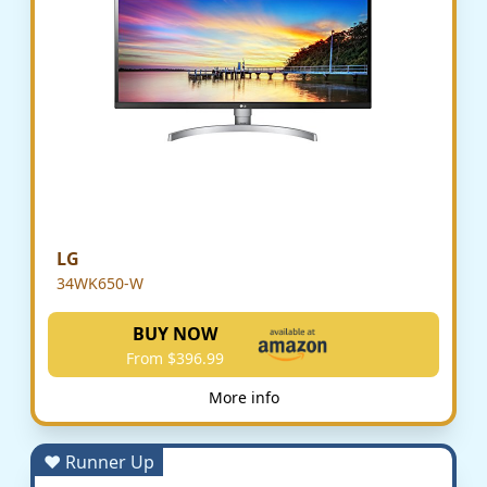
LG
34WK650-W
BUY NOW
From $396.99
More info
♥ Runner Up