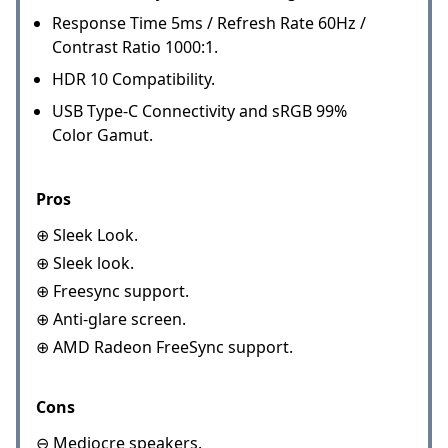
Response Time 5ms / Refresh Rate 60Hz /
Contrast Ratio 1000:1.
HDR 10 Compatibility.
USB Type-C Connectivity and sRGB 99%
Color Gamut.
Pros
⊕ Sleek Look.
⊕ Sleek look.
⊕ Freesync support.
⊕ Anti-glare screen.
⊕ AMD Radeon FreeSync support.
Cons
⊖ Mediocre speakers.