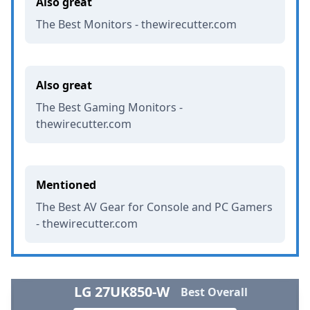
Also great
The Best Monitors - thewirecutter.com
Also great
The Best Gaming Monitors -
thewirecutter.com
Mentioned
The Best AV Gear for Console and PC Gamers
- thewirecutter.com
LG 27UK850-W
Best Overall