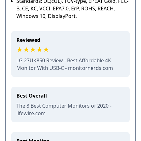
Standards: UL(cUL), TUV-type, EPEAT Gold, FCC-
B, CE, KC, VCCI, EPA7.0, ErP, ROHS, REACH,
Windows 10, DisplayPort.
Reviewed
LG 27UK850 Review - Best Affordable 4K
Monitor With USB-C - monitornerds.com
Best Overall
The 8 Best Computer Monitors of 2020 -
lifewire.com