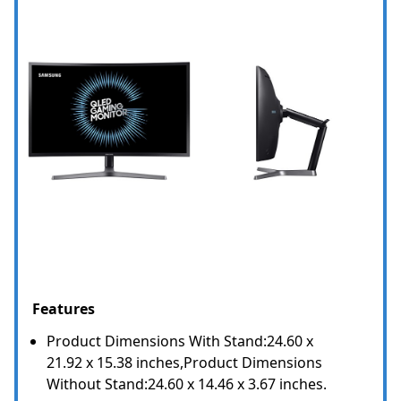
Features
Product Dimensions With Stand:24.60 x
21.92 x 15.38 inches,Product Dimensions
Without Stand:24.60 x 14.46 x 3.67 inches.