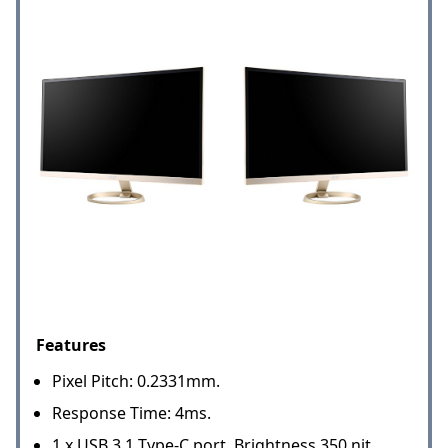
Features
Pixel Pitch: 0.2331mm.
Response Time: 4ms.
1 x USB 3.1 Type-C port. Brightness 350 nit.