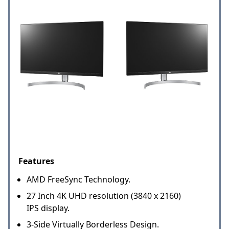
Features
AMD FreeSync Technology.
27 Inch 4K UHD resolution (3840 x 2160)
IPS display.
3-Side Virtually Borderless Design.