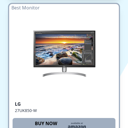
Best Monitor
LG
27UK850-W
BUY NOW