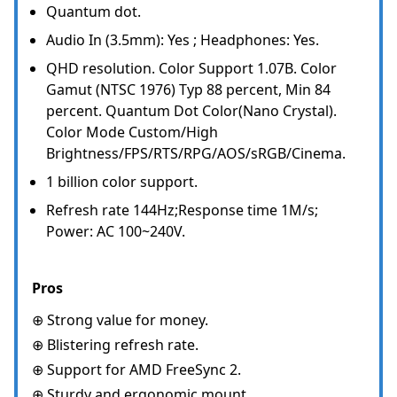
Quantum dot.
Audio In (3.5mm): Yes ; Headphones: Yes.
QHD resolution. Color Support 1.07B. Color
Gamut (NTSC 1976) Typ 88 percent, Min 84
percent. Quantum Dot Color(Nano Crystal).
Color Mode Custom/High
Brightness/FPS/RTS/RPG/AOS/sRGB/Cinema.
1 billion color support.
Refresh rate 144Hz;Response time 1M/s;
Power: AC 100~240V.
Pros
⊕ Strong value for money.
⊕ Blistering refresh rate.
⊕ Support for AMD FreeSync 2.
⊕ Sturdy and ergonomic mount.