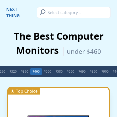
⚲
NEXT
THING
The Best Computer
Monitors
under $460
290
$320
$390
$460
$560
$580
$650
$690
$850
$900
$1
★ Top Choice