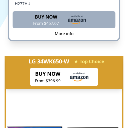
H277HU
BUY NOW
From $457.07
More info
LG 34WK650-W
★ Top Choice
BUY NOW
From $396.99