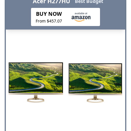
Acer H277HU
Best Budget
BUY NOW
From $457.07