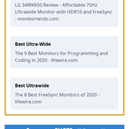
LG 34WK650 Review - Affordable 75Hz
Ultrawide Monitor with HDR10 and FreeSync
- monitornerds.com
Best Ultra-Wide
The 9 Best Monitors for Programming and
Coding in 2020 - lifewire.com
Best Ultrawide
The 8 Best FreeSync Monitors of 2020 -
lifewire.com