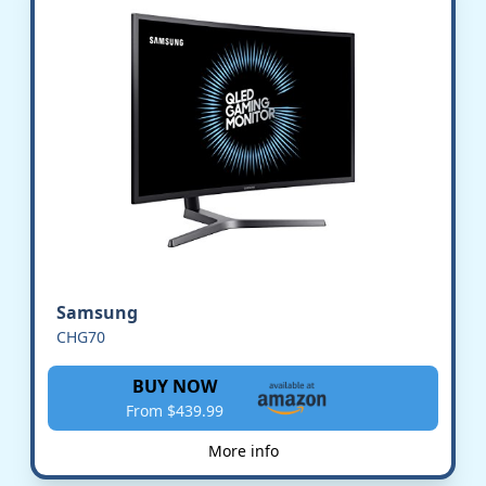
Samsung
CHG70
BUY NOW
From $439.99
More info