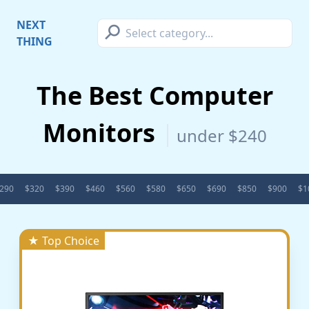
⚲
NEXT
THING
The Best Computer
Monitors
under $240
290
$320
$390
$460
$560
$580
$650
$690
$850
$900
$1
★ Top Choice