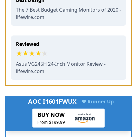
The 7 Best Budget Gaming Monitors of 2020 -
lifewire.com
Reviewed
Asus VG245H 24-Inch Monitor Review -
lifewire.com
AOC I1601FWUX
♥ Runner Up
BUY NOW
From $199.99