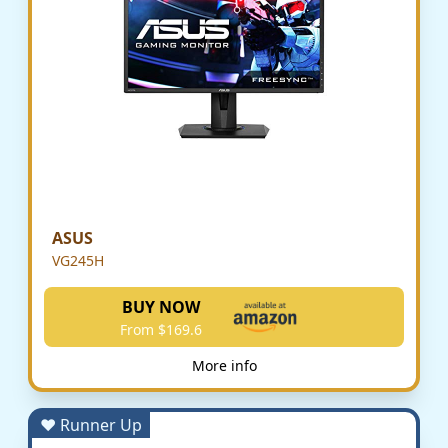
ASUS
VG245H
BUY NOW
From $169.6
More info
♥ Runner Up