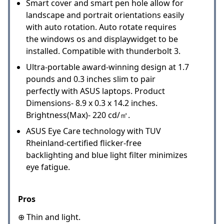
Smart cover and smart pen hole allow for
landscape and portrait orientations easily
with auto rotation. Auto rotate requires
the windows os and displaywidget to be
installed. Compatible with thunderbolt 3.
Ultra-portable award-winning design at 1.7
pounds and 0.3 inches slim to pair
perfectly with ASUS laptops. Product
Dimensions- 8.9 x 0.3 x 14.2 inches.
Brightness(Max)- 220 cd/㎡.
ASUS Eye Care technology with TUV
Rheinland-certified flicker-free
backlighting and blue light filter minimizes
eye fatigue.
Pros
⊕ Thin and light.