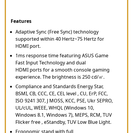
Features
Adaptive Sync (Free Sync) technology
supported within 40 Hertz~75 Hertz for
HDMI port.
1ms response time featuring ASUS Game
Fast Input Technology and dual
HDMI ports for a smooth console gaming
experience. The brightness is 250 cd/㎡.
Compliance and Standards Energy Star,
BSMI, CB, CCC, CE, CEL level , CU, ErP, FCC,
ISO 9241 307, J MOSS, KCC, PSE, Ukr SEPRO,
UL/cUL, WEEE, WHQL (Windows 10,
Windows 8.1, Windows 7), MEPS, RCM, TUV
Flicker free , eStandby, TUV Low Blue Light.
Ergonomic stand with full