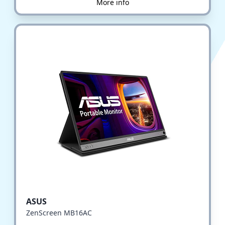
More info
ASUS
ZenScreen MB16AC