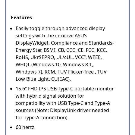
Features
Easily toggle through advanced display
settings with the intuitive ASUS
DisplayWidget. Compliance and Standards-
Energy Star, BSMI, CB, CCC, CE, FCC, KCC,
RoHS, UkrSEPRO, UL/cUL, VCCI, WEEE,
WHQL (Windows 10, Windows 8.1,
Windows 7), RCM, TUV Flicker-free , TUV
Low Blue Light, CU(EAC).
15.6” FHD IPS USB Type-C portable monitor
with hybrid signal solution for
compatibility with USB Type-C and Type-A
sources (Note: DisplayLink driver needed
for Type-A connection).
60 hertz.