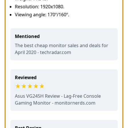
Resolution: 1920x1080.
Viewing angle: 170º/160º.
Mentioned
The best cheap monitor sales and deals for
April 2020 - techradar.com
Reviewed
Asus VG245H Review - Lag-Free Console
Gaming Monitor - monitornerds.com
Best Design