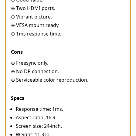
⊕ Two HDMI ports.
⊕ Vibrant picture.
⊕ VESA mount ready.
⊕ 1ms response time.
Cons
⊖ Freesync only.
⊖ No DP connection.
⊖ Serviceable color reproduction.
Specs
Response time: 1ms.
Aspect ratio: 16:9.
Screen size: 24-inch.
Weight: 11.3 lb.