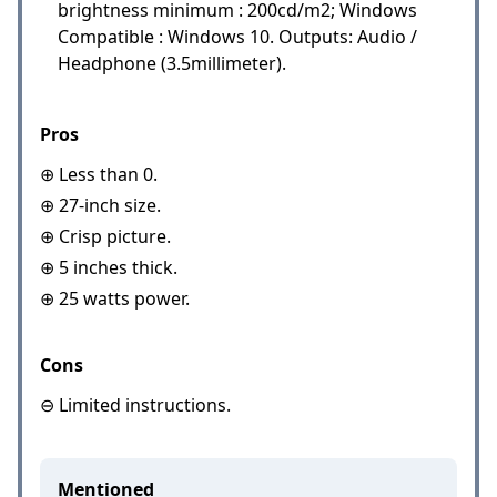
brightness minimum : 200cd/m2; Windows
Compatible : Windows 10. Outputs: Audio /
Headphone (3.5millimeter).
Pros
⊕ Less than 0.
⊕ 27-inch size.
⊕ Crisp picture.
⊕ 5 inches thick.
⊕ 25 watts power.
Cons
⊖ Limited instructions.
Mentioned