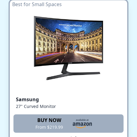
Best for Small Spaces
Samsung
27" Curved Monitor
BUY NOW
From $219.99