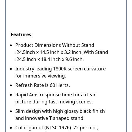
Features
Product Dimensions Without Stand
:24.5inch x 14.5 inch x 3.2 inch ;With Stand
:24.5 inch x 18.4 inch x 9.6 inch.
Industry leading 1800R screen curvature
for immersive viewing.
Refresh Rate is 60 Hertz.
Rapid 4ms response time for a clear
picture during fast moving scenes.
Slim design with high glossy black finish
and innovative T shaped stand.
Color gamut (NTSC 1976): 72 percent,