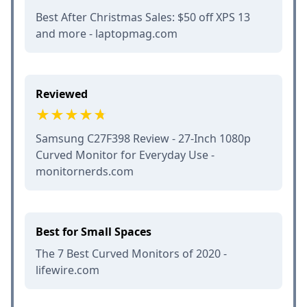
Best After Christmas Sales: $50 off XPS 13
and more - laptopmag.com
Reviewed
Samsung C27F398 Review - 27-Inch 1080p
Curved Monitor for Everyday Use -
monitornerds.com
Best for Small Spaces
The 7 Best Curved Monitors of 2020 -
lifewire.com