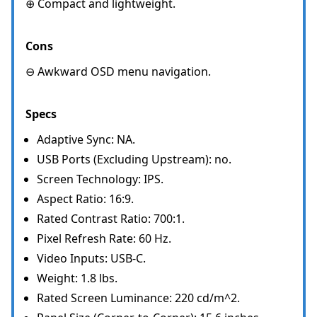
⊕ Compact and lightweight.
Cons
⊖ Awkward OSD menu navigation.
Specs
Adaptive Sync: NA.
USB Ports (Excluding Upstream): no.
Screen Technology: IPS.
Aspect Ratio: 16:9.
Rated Contrast Ratio: 700:1.
Pixel Refresh Rate: 60 Hz.
Video Inputs: USB-C.
Weight: 1.8 lbs.
Rated Screen Luminance: 220 cd/m^2.