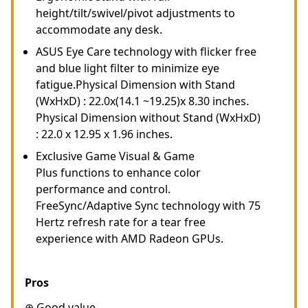
height/tilt/swivel/pivot adjustments to
accommodate any desk.
ASUS Eye Care technology with flicker free
and blue light filter to minimize eye
fatigue.Physical Dimension with Stand
(WxHxD) : 22.0x(14.1 ~19.25)x 8.30 inches.
Physical Dimension without Stand (WxHxD)
: 22.0 x 12.95 x 1.96 inches.
Exclusive Game Visual & Game
Plus functions to enhance color
performance and control.
FreeSync/Adaptive Sync technology with 75
Hertz refresh rate for a tear free
experience with AMD Radeon GPUs.
Pros
⊕ Good value.