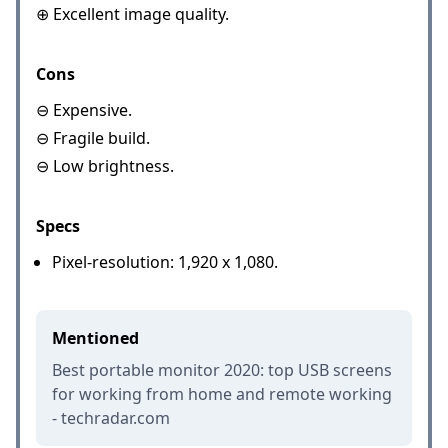
⊕ Excellent image quality.
Cons
⊖ Expensive.
⊖ Fragile build.
⊖ Low brightness.
Specs
Pixel-resolution: 1,920 x 1,080.
Mentioned
Best portable monitor 2020: top USB screens
for working from home and remote working
- techradar.com