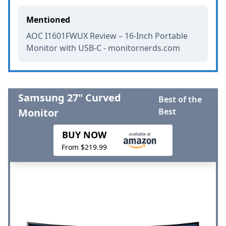
Mentioned
AOC I1601FWUX Review – 16-Inch Portable
Monitor with USB-C - monitornerds.com
Samsung 27" Curved
Best of the
Monitor
Best
BUY NOW
From $219.99