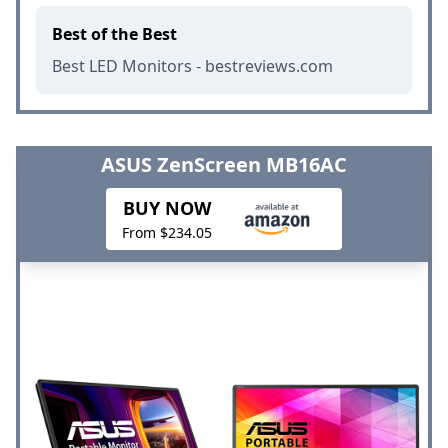
Best of the Best
Best LED Monitors - bestreviews.com
ASUS ZenScreen MB16AC
BUY NOW
From $234.05