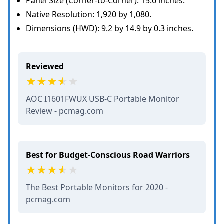
Panel Size (Corner-to-Corner): 15.6 inches.
Native Resolution: 1,920 by 1,080.
Dimensions (HWD): 9.2 by 14.9 by 0.3 inches.
Reviewed
AOC I1601FWUX USB-C Portable Monitor
Review - pcmag.com
Best for Budget-Conscious Road Warriors
The Best Portable Monitors for 2020 -
pcmag.com