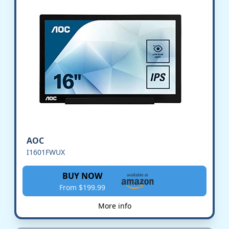
AOC
I1601FWUX
BUY NOW
From $199.99
More info