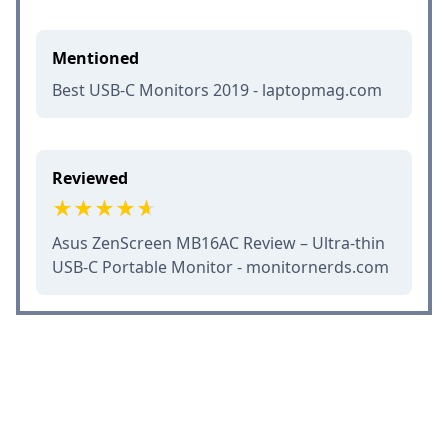
Mentioned
Best USB-C Monitors 2019 - laptopmag.com
Reviewed
Asus ZenScreen MB16AC Review – Ultra-thin
USB-C Portable Monitor - monitornerds.com