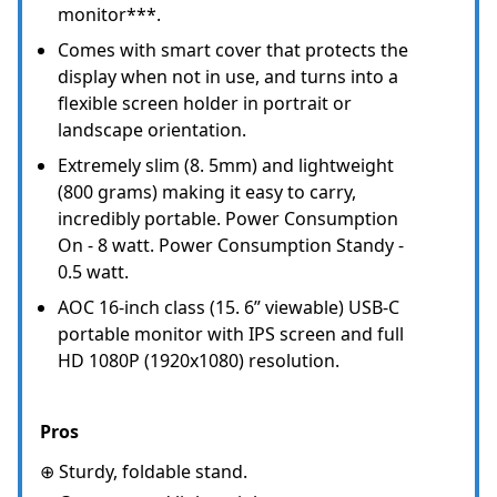
monitor***.
Comes with smart cover that protects the
display when not in use, and turns into a
flexible screen holder in portrait or
landscape orientation.
Extremely slim (8. 5mm) and lightweight
(800 grams) making it easy to carry,
incredibly portable. Power Consumption
On - 8 watt. Power Consumption Standy -
0.5 watt.
AOC 16-inch class (15. 6” viewable) USB-C
portable monitor with IPS screen and full
HD 1080P (1920x1080) resolution.
Pros
⊕ Sturdy, foldable stand.