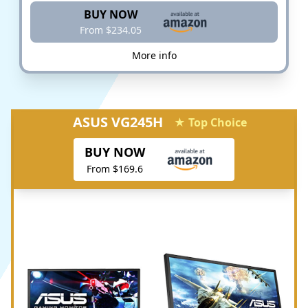
BUY NOW
From $234.05
More info
ASUS VG245H
★ Top Choice
BUY NOW
From $169.6