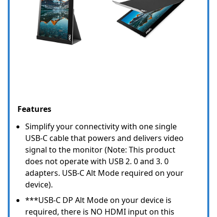
Features
Simplify your connectivity with one single
USB-C cable that powers and delivers video
signal to the monitor (Note: This product
does not operate with USB 2. 0 and 3. 0
adapters. USB-C Alt Mode required on your
device).
***USB-C DP Alt Mode on your device is
required, there is NO HDMI input on this