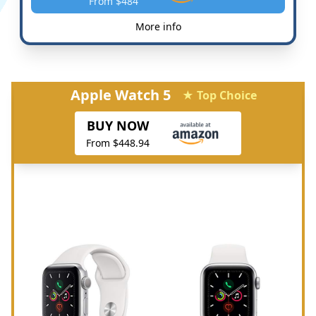
From $484
More info
Apple Watch 5
★ Top Choice
BUY NOW
From $448.94