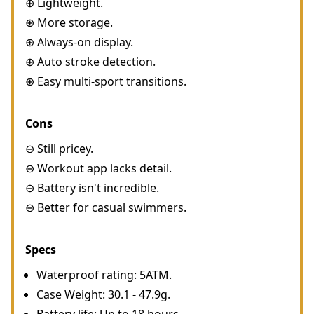
⊕ Lightweight.
⊕ More storage.
⊕ Always-on display.
⊕ Auto stroke detection.
⊕ Easy multi-sport transitions.
Cons
⊖ Still pricey.
⊖ Workout app lacks detail.
⊖ Battery isn't incredible.
⊖ Better for casual swimmers.
Specs
Waterproof rating: 5ATM.
Case Weight: 30.1 - 47.9g.