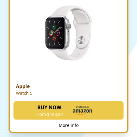
Apple
Watch 5
BUY NOW
From $448.94
More info