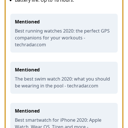
Battery life: Up to 18 hours.
Mentioned
Best running watches 2020: the perfect GPS
companions for your workouts -
techradar.com
Mentioned
The best swim watch 2020: what you should
be wearing in the pool - techradar.com
Mentioned
Best smartwatch for iPhone 2020: Apple
Watch, Wear OS, Tizen and more -