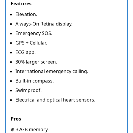
Features
Elevation.
Always-On Retina display.
Emergency SOS.
GPS + Cellular.
ECG app.
30% larger screen.
International emergency calling.
Built-in compass.
Swimproof.
Electrical and optical heart sensors.
Pros
⊕ 32GB memory.