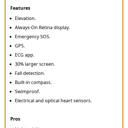
Features
Elevation.
Always-On Retina display.
Emergency SOS.
GPS.
ECG app.
30% larger screen.
Fall detection.
Built-in compass.
Swimproof.
Electrical and optical heart sensors.
Pros