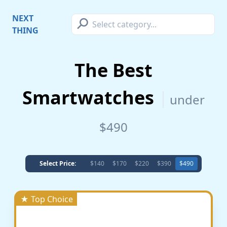
⚲
NEXT
THING
The Best
Smartwatches
under
$490
Select Price:
$140
$170
$220
$390
$490
★ Top Choice