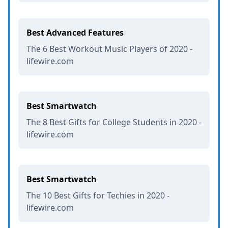
Best Advanced Features
The 6 Best Workout Music Players of 2020 -
lifewire.com
Best Smartwatch
The 8 Best Gifts for College Students in 2020 -
lifewire.com
Best Smartwatch
The 10 Best Gifts for Techies in 2020 -
lifewire.com