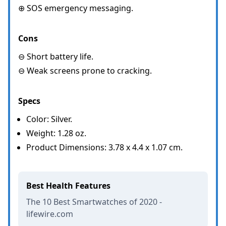
⊕ SOS emergency messaging.
Cons
⊖ Short battery life.
⊖ Weak screens prone to cracking.
Specs
Color: Silver.
Weight: 1.28 oz.
Product Dimensions: 3.78 x 4.4 x 1.07 cm.
Best Health Features
The 10 Best Smartwatches of 2020 -
lifewire.com