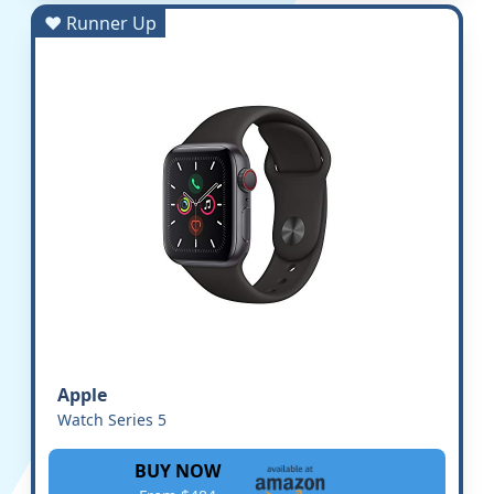
♥ Runner Up
Apple
Watch Series 5
BUY NOW