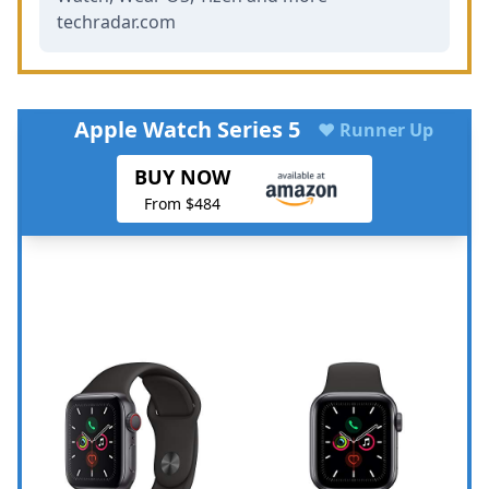
techradar.com
Apple Watch Series 5
♥ Runner Up
BUY NOW
From $484