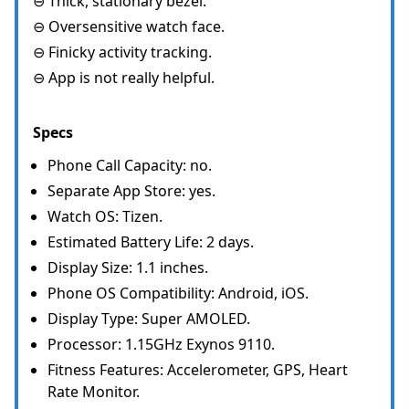
⊖ Thick, stationary bezel.
⊖ Oversensitive watch face.
⊖ Finicky activity tracking.
⊖ App is not really helpful.
Specs
Phone Call Capacity: no.
Separate App Store: yes.
Watch OS: Tizen.
Estimated Battery Life: 2 days.
Display Size: 1.1 inches.
Phone OS Compatibility: Android, iOS.
Display Type: Super AMOLED.
Processor: 1.15GHz Exynos 9110.
Fitness Features: Accelerometer, GPS, Heart
Rate Monitor.