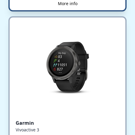
More info
Garmin
Vivoactive 3