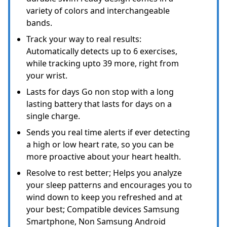
variety of colors and interchangeable
bands.
Track your way to real results:
Automatically detects up to 6 exercises,
while tracking upto 39 more, right from
your wrist.
Lasts for days Go non stop with a long
lasting battery that lasts for days on a
single charge.
Sends you real time alerts if ever detecting
a high or low heart rate, so you can be
more proactive about your heart health.
Resolve to rest better; Helps you analyze
your sleep patterns and encourages you to
wind down to keep you refreshed and at
your best; Compatible devices Samsung
Smartphone, Non Samsung Android