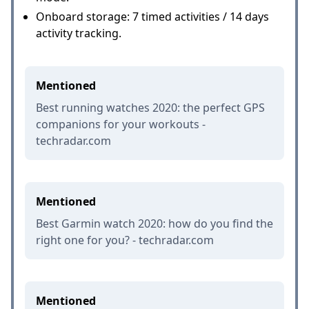
Onboard storage: 7 timed activities / 14 days
activity tracking.
Mentioned
Best running watches 2020: the perfect GPS
companions for your workouts -
techradar.com
Mentioned
Best Garmin watch 2020: how do you find the
right one for you? - techradar.com
Mentioned