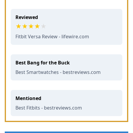
Reviewed
Fitbit Versa Review - lifewire.com
Best Bang for the Buck
Best Smartwatches - bestreviews.com
Mentioned
Best Fitbits - bestreviews.com