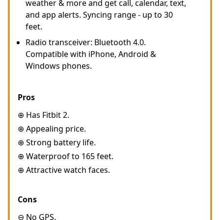
weather & more and get call, calendar, text,
and app alerts. Syncing range - up to 30
feet.
Radio transceiver: Bluetooth 4.0.
Compatible with iPhone, Android &
Windows phones.
Pros
⊕ Has Fitbit 2.
⊕ Appealing price.
⊕ Strong battery life.
⊕ Waterproof to 165 feet.
⊕ Attractive watch faces.
Cons
⊖ No GPS.