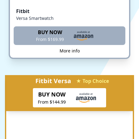
Fitbit
Versa Smartwatch
BUY NOW
From $169.99
More info
Fitbit Versa
★ Top Choice
BUY NOW
From $144.99