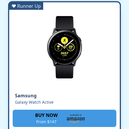
♥ Runner Up
Samsung
Galaxy Watch Active
BUY NOW
From $147