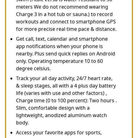
meters We do not recommend wearing
Charge 3 in a hot tub or sauna.) to record
workouts and connect to smartphone GPS
for more precise real time pace & distance.
Get call, text, calendar and smartphone
app notifications when your phone is
nearby. Plus send quick replies on Android
only. Operating temperature 10 to 60
degree celsius.
Track your all day activity, 24/7 heart rate,
& sleep stages, all with a 4 plus day battery
life (varies with use and other factors) ,
Charge time (0 to 100 percent): Two hours .
Slim, comfortable design with a
lightweight, anodized aluminum watch
body.
Access your favorite apps for sports,