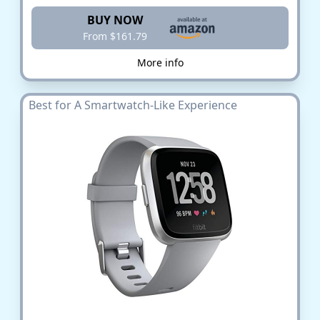
BUY NOW
From $161.79
More info
Best for A Smartwatch-Like Experience