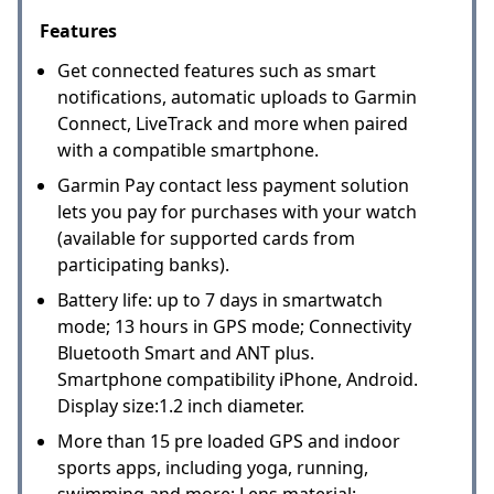
Features
Get connected features such as smart
notifications, automatic uploads to Garmin
Connect, LiveTrack and more when paired
with a compatible smartphone.
Garmin Pay contact less payment solution
lets you pay for purchases with your watch
(available for supported cards from
participating banks).
Battery life: up to 7 days in smartwatch
mode; 13 hours in GPS mode; Connectivity
Bluetooth Smart and ANT plus.
Smartphone compatibility iPhone, Android.
Display size:1.2 inch diameter.
More than 15 pre loaded GPS and indoor
sports apps, including yoga, running,
swimming and more; Lens material: