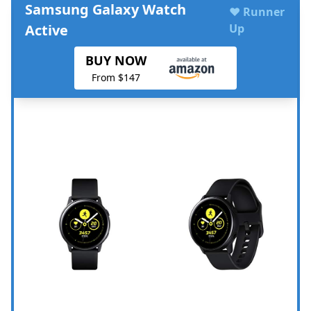
Samsung Galaxy Watch
♥ Runner
Active
Up
BUY NOW
From $147