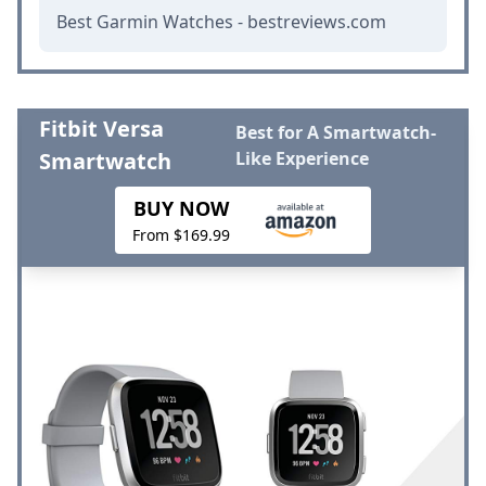
Best Garmin Watches - bestreviews.com
Fitbit Versa
Best for A Smartwatch-
Smartwatch
Like Experience
BUY NOW
From $169.99