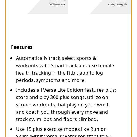
Features
Automatically track select sports &
workouts with SmartTrack and use female
health tracking in the Fitbit app to log
periods, symptoms and more.
Includes all Versa Lite Edition features plus:
store and play 300 plus songs, utilize on
screen workouts that play on your wrist
and coach you through every move and
track swim laps and floors climbed.
Use 15 plus exercise modes like Run or
Swim (Fitbit Versa is water resistant to 50