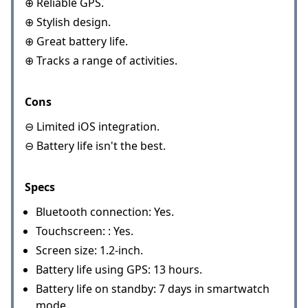
⊕ Reliable GPS.
⊕ Stylish design.
⊕ Great battery life.
⊕ Tracks a range of activities.
Cons
⊖ Limited iOS integration.
⊖ Battery life isn't the best.
Specs
Bluetooth connection: Yes.
Touchscreen: : Yes.
Screen size: 1.2-inch.
Battery life using GPS: 13 hours.
Battery life on standby: 7 days in smartwatch
mode.