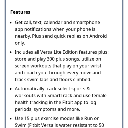
Features
Get call, text, calendar and smartphone
app notifications when your phone is
nearby. Plus send quick replies on Android
only.
Includes all Versa Lite Edition features plus:
store and play 300 plus songs, utilize on
screen workouts that play on your wrist
and coach you through every move and
track swim laps and floors climbed.
Automatically track select sports &
workouts with SmartTrack and use female
health tracking in the Fitbit app to log
periods, symptoms and more.
Use 15 plus exercise modes like Run or
Swim (Fitbit Versa is water resistant to 50