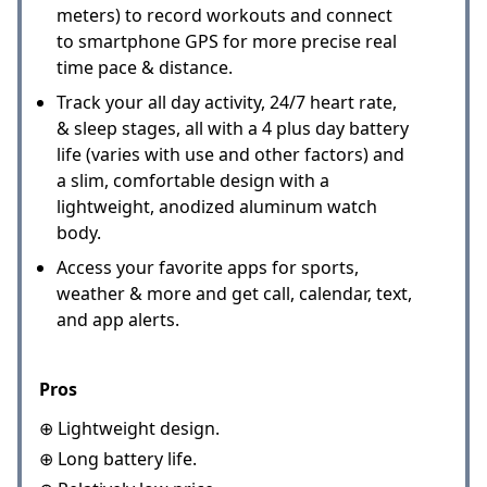
meters) to record workouts and connect
to smartphone GPS for more precise real
time pace & distance.
Track your all day activity, 24/7 heart rate,
& sleep stages, all with a 4 plus day battery
life (varies with use and other factors) and
a slim, comfortable design with a
lightweight, anodized aluminum watch
body.
Access your favorite apps for sports,
weather & more and get call, calendar, text,
and app alerts.
Pros
⊕ Lightweight design.
⊕ Long battery life.