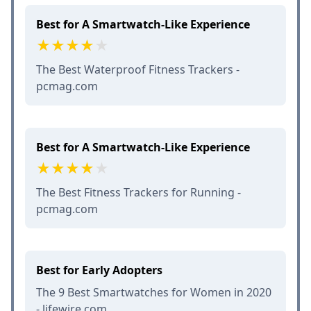
Best for A Smartwatch-Like Experience
The Best Waterproof Fitness Trackers -
pcmag.com
Best for A Smartwatch-Like Experience
The Best Fitness Trackers for Running -
pcmag.com
Best for Early Adopters
The 9 Best Smartwatches for Women in 2020
- lifewire.com