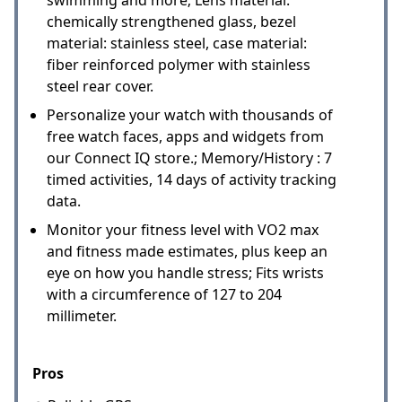
chemically strengthened glass, bezel
material: stainless steel, case material:
fiber reinforced polymer with stainless
steel rear cover.
Personalize your watch with thousands of
free watch faces, apps and widgets from
our Connect IQ store.; Memory/History : 7
timed activities, 14 days of activity tracking
data.
Monitor your fitness level with VO2 max
and fitness made estimates, plus keep an
eye on how you handle stress; Fits wrists
with a circumference of 127 to 204
millimeter.
Pros