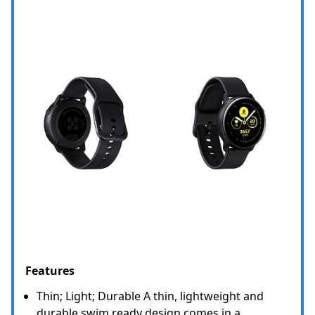
Features
Thin; Light; Durable A thin, lightweight and
durable swim ready design comes in a