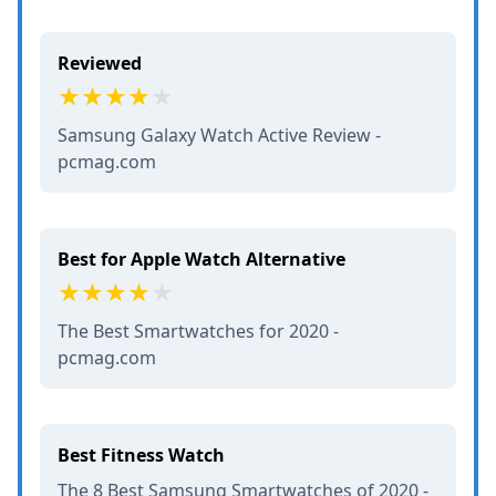
Reviewed
Samsung Galaxy Watch Active Review -
pcmag.com
Best for Apple Watch Alternative
The Best Smartwatches for 2020 -
pcmag.com
Best Fitness Watch
The 8 Best Samsung Smartwatches of 2020 -