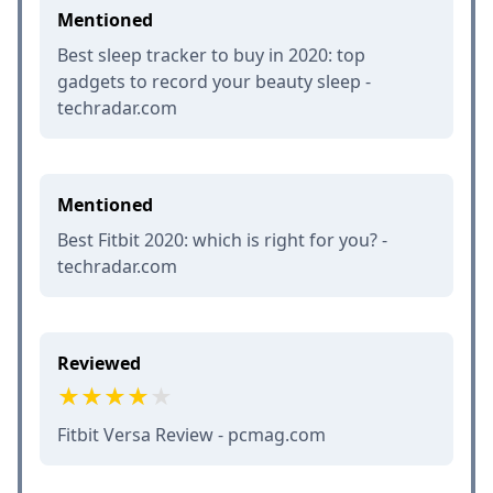
Mentioned
Best sleep tracker to buy in 2020: top
gadgets to record your beauty sleep -
techradar.com
Mentioned
Best Fitbit 2020: which is right for you? -
techradar.com
Reviewed
Fitbit Versa Review - pcmag.com