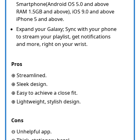
Smartphone(Android OS 5.0 and above
RAM 1.5GB and above), iOS 9.0 and above
iPhone 5 and above.
Expand your Galaxy; Sync with your phone
to stream your playlist, get notifications
and more, right on your wrist.
Pros
⊕ Streamlined.
⊕ Sleek design.
⊕ Easy to achieve a close fit.
⊕ Lightweight, stylish design.
Cons
⊖ Unhelpful app.