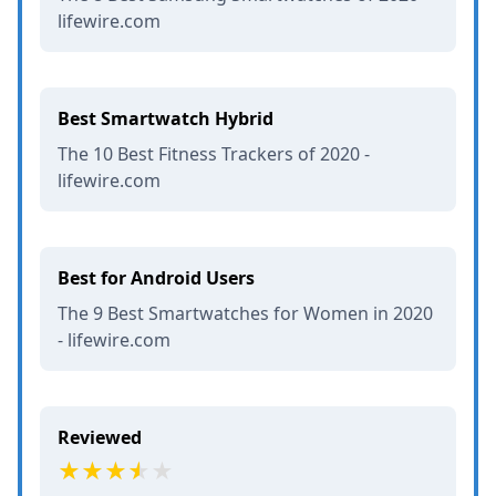
lifewire.com
Best Smartwatch Hybrid
The 10 Best Fitness Trackers of 2020 -
lifewire.com
Best for Android Users
The 9 Best Smartwatches for Women in 2020
- lifewire.com
Reviewed