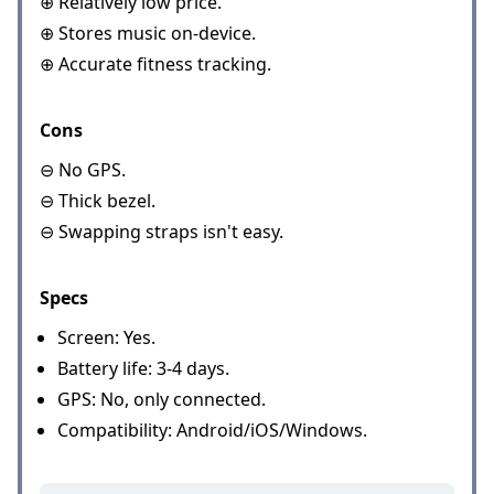
⊕ Relatively low price.
⊕ Stores music on-device.
⊕ Accurate fitness tracking.
Cons
⊖ No GPS.
⊖ Thick bezel.
⊖ Swapping straps isn't easy.
Specs
Screen: Yes.
Battery life: 3-4 days.
GPS: No, only connected.
Compatibility: Android/iOS/Windows.