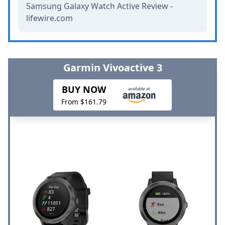
Samsung Galaxy Watch Active Review -
lifewire.com
Garmin Vivoactive 3
BUY NOW
From $161.79