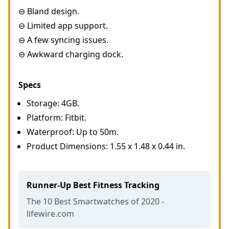
⊖ Bland design.
⊖ Limited app support.
⊖ A few syncing issues.
⊖ Awkward charging dock.
Specs
Storage: 4GB.
Platform: Fitbit.
Waterproof: Up to 50m.
Product Dimensions: 1.55 x 1.48 x 0.44 in.
Runner-Up Best Fitness Tracking
The 10 Best Smartwatches of 2020 -
lifewire.com