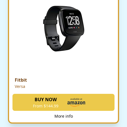
Fitbit
Versa
BUY NOW
From $144.99
More info