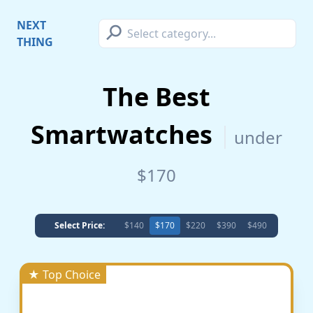
⚲
NEXT
THING
The Best
Smartwatches
under
$170
Select Price:
$140
$170
$220
$390
$490
★ Top Choice