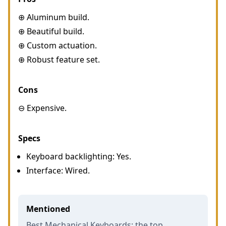
⊕ Aluminum build.
⊕ Beautiful build.
⊕ Custom actuation.
⊕ Robust feature set.
Cons
⊖ Expensive.
Specs
Keyboard backlighting: Yes.
Interface: Wired.
Mentioned
Best Mechanical Keyboards: the top