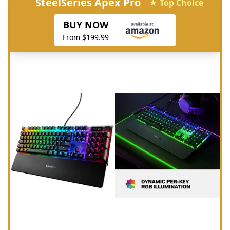
SteelSeries Apex Pro
★ Top Choice
BUY NOW
From $199.99