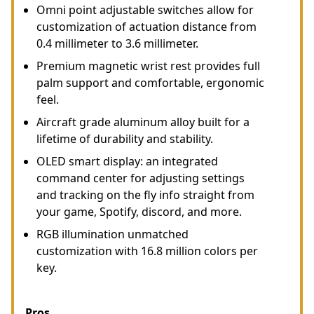
Omni point adjustable switches allow for
customization of actuation distance from
0.4 millimeter to 3.6 millimeter.
Premium magnetic wrist rest provides full
palm support and comfortable, ergonomic
feel.
Aircraft grade aluminum alloy built for a
lifetime of durability and stability.
OLED smart display: an integrated
command center for adjusting settings
and tracking on the fly info straight from
your game, Spotify, discord, and more.
RGB illumination unmatched
customization with 16.8 million colors per
key.
Pros