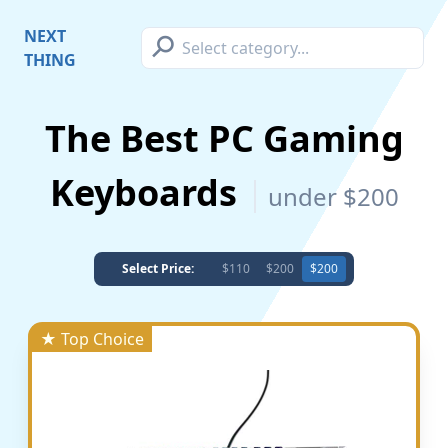
⚲
NEXT
THING
The Best PC Gaming
Keyboards
under $200
Select Price:
$110
$200
$200
★ Top Choice