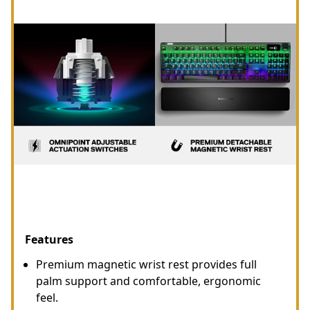
Features
Premium magnetic wrist rest provides full
palm support and comfortable, ergonomic
feel.