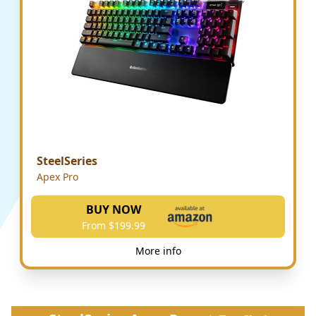
SteelSeries
Apex Pro
BUY NOW
From $199.99
More info