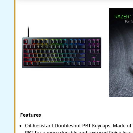
Features
Oil-Resistant Doubleshot PBT Keycaps: Made of 
PBT for a more durable and textured finish less