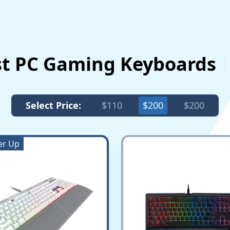
st PC Gaming Keyboards
Select Price:
$110
$200
$200
er Up