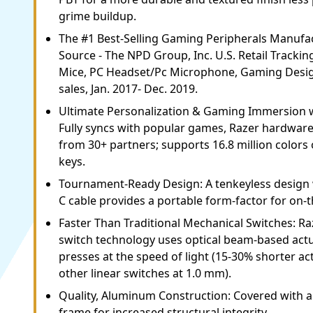
grime buildup.
The #1 Best-Selling Gaming Peripherals Manufac
Source - The NPD Group, Inc. U.S. Retail Trackin
Mice, PC Headset/Pc Microphone, Gaming Desig
sales, Jan. 2017- Dec. 2019.
Ultimate Personalization & Gaming Immersion 
Fully syncs with popular games, Razer hardware,
from 30+ partners; supports 16.8 million colors o
keys.
Tournament-Ready Design: A tenkeyless design 
C cable provides a portable form-factor for on-
Faster Than Traditional Mechanical Switches: Ra
switch technology uses optical beam-based actu
presses at the speed of light (15-30% shorter ac
other linear switches at 1.0 mm).
Quality, Aluminum Construction: Covered with 
frame for increased structural integrity.