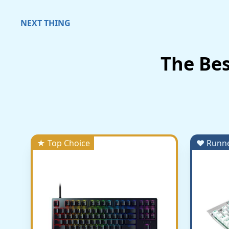
NEXT THING
The Be
★ Top Choice
♥ Runn