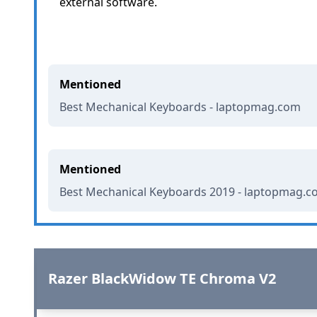
external software.
Mentioned
Best Mechanical Keyboards - laptopmag.com
Mentioned
Best Mechanical Keyboards 2019 - laptopmag.
Razer BlackWidow TE Chroma V2