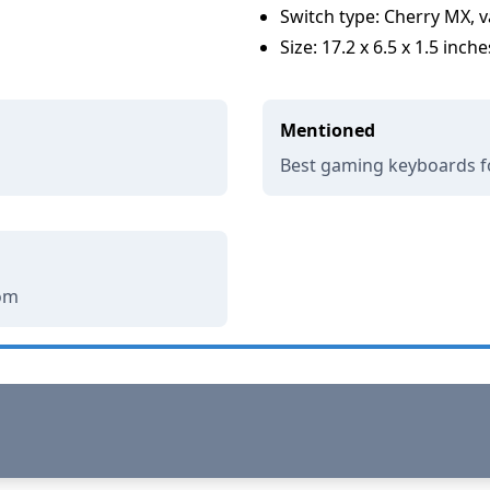
Switch type: Cherry MX, v
Size: 17.2 x 6.5 x 1.5 inche
Mentioned
Best gaming keyboards f
com