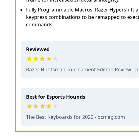
Fully Programmable Macros: Razer Hypershift al
keypress combinations to be remapped to exec
commands.
Reviewed
Razer Huntsman Tournament Edition Review -
Best for Esports Hounds
The Best Keyboards for 2020 - pcmag.com