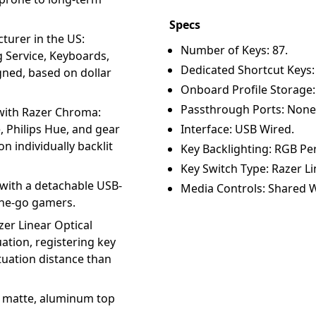
Specs
turer in the US:
Number of Keys: 87.
g Service, Keyboards,
Dedicated Shortcut Keys:
ned, based on dollar
Onboard Profile Storage:
Passthrough Ports: None
with Razer Chroma:
 Philips Hue, and gear
Interface: USB Wired.
n individually backlit
Key Backlighting: RGB Per
Key Switch Type: Razer Li
with a detachable USB-
Media Controls: Shared W
the-go gamers.
zer Linear Optical
ation, registering key
tuation distance than
a matte, aluminum top