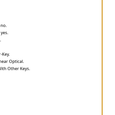
 no.
 yes.
.
-Key.
near Optical.
ith Other Keys.