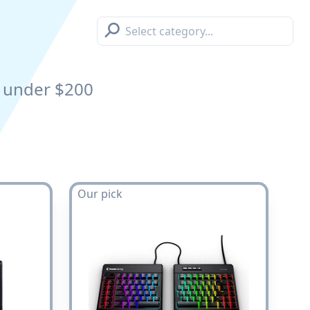
⚲
under $200
Our pick