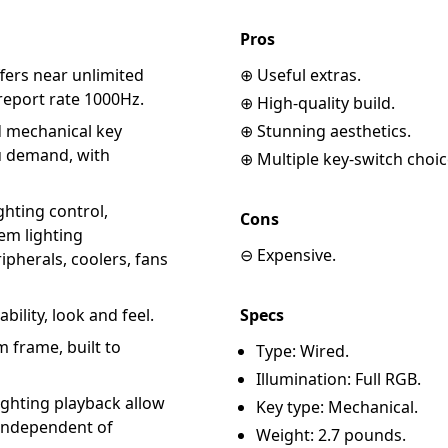
Pros
fers near unlimited
⊕ Useful extras.
report rate 1000Hz.
⊕ High-quality build.
 mechanical key
⊕ Stunning aesthetics.
ou demand, with
⊕ Multiple key-switch choic
hting control,
Cons
em lighting
⊖ Expensive.
pherals, coolers, fans
ility, look and feel.
Specs
 frame, built to
Type: Wired.
Illumination: Full RGB.
ghting playback allow
Key type: Mechanical.
 independent of
Weight: 2.7 pounds.