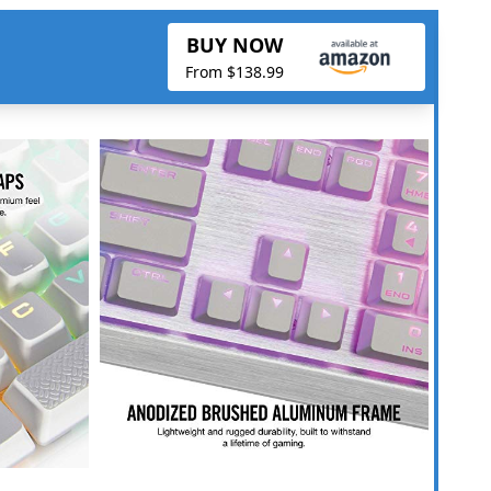
BUY NOW
From $138.99