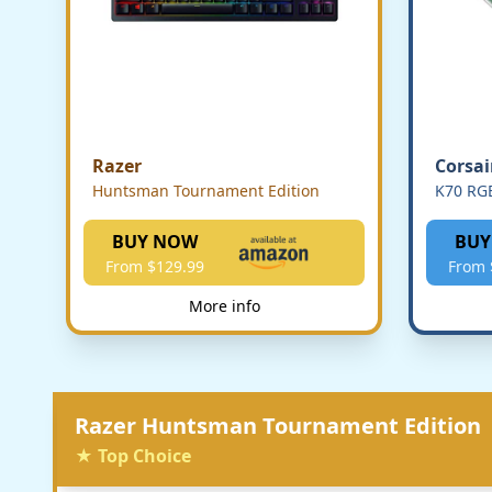
Razer
Corsai
Huntsman Tournament Edition
K70 RG
BUY NOW
BUY
From $129.99
From 
More info
Razer Huntsman Tournament Edition
★ Top Choice