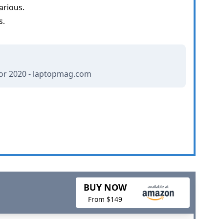
arious.
s.
or 2020 - laptopmag.com
BUY NOW
From $149