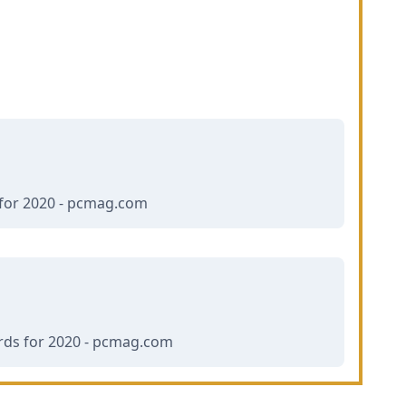
for 2020 - pcmag.com
ds for 2020 - pcmag.com