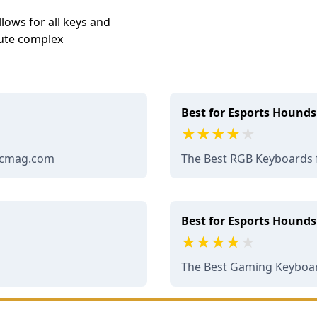
lows for all keys and
ute complex
Best for Esports Hounds
 pcmag.com
The Best RGB Keyboards 
Best for Esports Hounds
The Best Gaming Keyboar