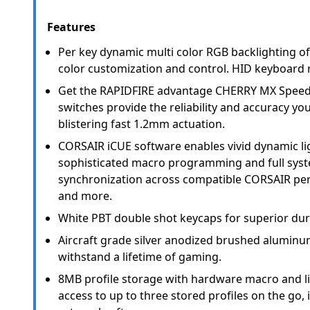
Features
Per key dynamic multi color RGB backlighting of
color customization and control. HID keyboard 
Get the RAPIDFIRE advantage CHERRY MX Speed
switches provide the reliability and accuracy y
blistering fast 1.2mm actuation.
CORSAIR iCUE software enables vivid dynamic lig
sophisticated macro programming and full syst
synchronization across compatible CORSAIR peri
and more.
White PBT double shot keycaps for superior durab
Aircraft grade silver anodized brushed aluminum
withstand a lifetime of gaming.
8MB profile storage with hardware macro and li
access to up to three stored profiles on the go,