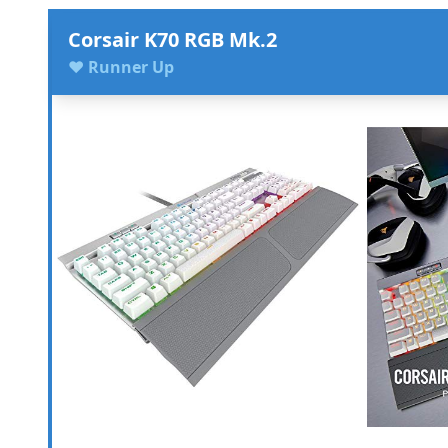
Corsair K70 RGB Mk.2
♥ Runner Up