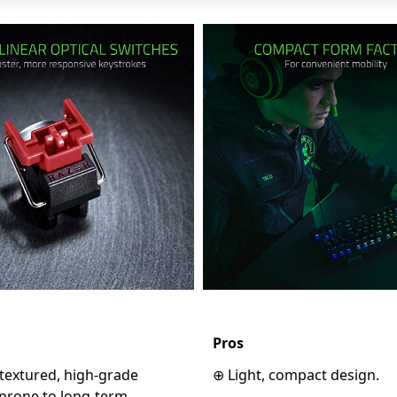
Pros
textured, high-grade
⊕ Light, compact design.
 prone to long-term