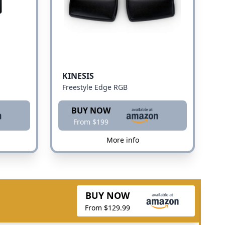
KINESIS
Freestyle Edge RGB
BUY NOW
From $199
More info
BUY NOW
From $129.99