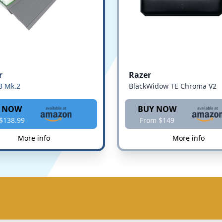
r
Razer
B Mk.2
BlackWidow TE Chroma V2
 NOW
BUY NOW
$138.99
From $149
More info
More info