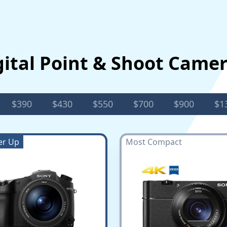
gital Point & Shoot Came
$390
$430
$550
$700
$900
$1
er Up
Most Compact