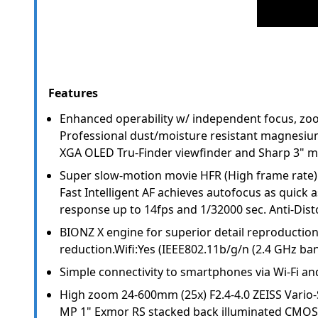
Features
Enhanced operability w/ independent focus, zo
Professional dust/moisture resistant magnesium
XGA OLED Tru-Finder viewfinder and Sharp 3" mu
Super slow-motion movie HFR (High frame rate) u
Fast Intelligent AF achieves autofocus as quick as
response up to 14fps and 1/32000 sec. Anti-Disto
BIONZ X engine for superior detail reproductio
reduction.Wifi:Yes (IEEE802.11b/g/n (2.4 GHz ban
Simple connectivity to smartphones via Wi-Fi a
High zoom 24-600mm (25x) F2.4-4.0 ZEISS Vario-
MP 1" Exmor RS stacked back illuminated CMOS