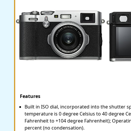
Features
Built in ISO dial, incorporated into the shutter 
temperature is 0 degree Celsius to 40 degree Ce
Fahrenheit to +104 degree Fahrenheit); Operatin
percent (no condensation).