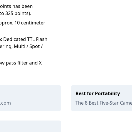
points has been
o 325 points).
pprox. 10 centimeter
e: Dedicated TTL Flash
ring, Multi / Spot /
w pass filter and X
Best for Portability
e.com
The 8 Best Five-Star Came