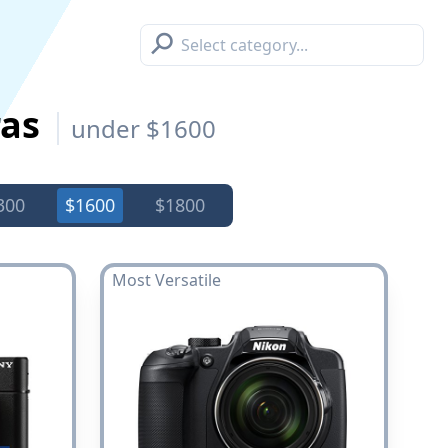
⚲
ras
under $1600
300
$1600
$1800
Most Versatile