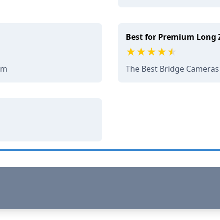
Best for Premium Long
om
The Best Bridge Cameras