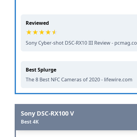
Reviewed
Sony Cyber-shot DSC-RX10 III Review - pcmag.c
Best Splurge
The 8 Best NFC Cameras of 2020 - lifewire.com
Sony DSC-RX100 V
Best 4K