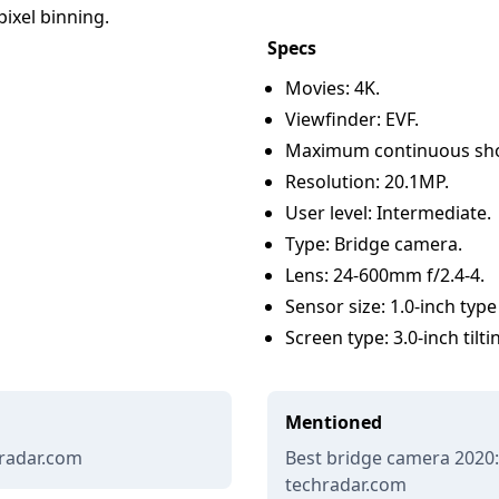
ixel binning.
Specs
Movies: 4K.
Viewfinder: EVF.
Maximum continuous shoo
Resolution: 20.1MP.
User level: Intermediate.
Type: Bridge camera.
Lens: 24-600mm f/2.4-4.
Sensor size: 1.0-inch typ
Screen type: 3.0-inch tilt
Mentioned
hradar.com
Best bridge camera 2020:
techradar.com