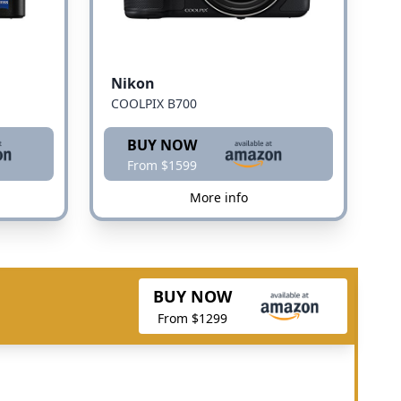
Nikon
COOLPIX B700
BUY NOW
From $1599
More info
BUY NOW
From $1299