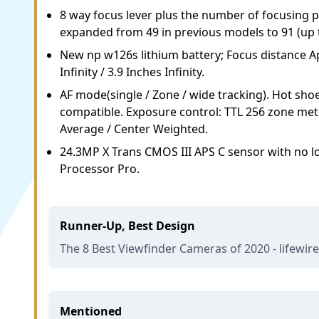
8 way focus lever plus the number of focusing 
expanded from 49 in previous models to 91 (up t
New np w126s lithium battery; Focus distance A
Infinity / 3.9 Inches Infinity.
AF mode(single / Zone / wide tracking). Hot sho
compatible. Exposure control: TTL 256 zone mete
Average / Center Weighted.
24.3MP X Trans CMOS III APS C sensor with no lo
Processor Pro.
Runner-Up, Best Design
The 8 Best Viewfinder Cameras of 2020 - lifewir
Mentioned