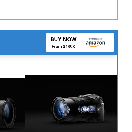
BUY NOW
From $1398