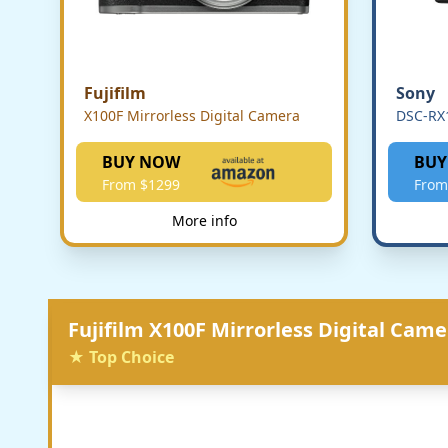
Fujifilm
Sony
X100F Mirrorless Digital Camera
DSC-RX1
BUY NOW
BUY
From $1299
From
More info
Fujifilm X100F Mirrorless Digital Came
★ Top Choice