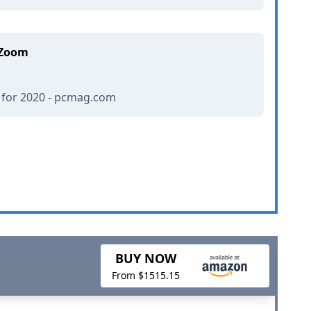
 Zoom
 for 2020 - pcmag.com
BUY NOW
From $1515.15