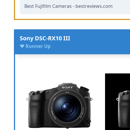
Best Fujifilm Cameras - bestreviews.com
Sony DSC-RX10 III
♥ Runner Up