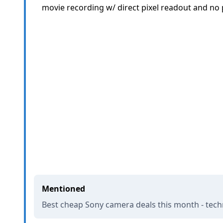
movie recording w/ direct pixel readout and no p
Mentioned
Best cheap Sony camera deals this month - tec