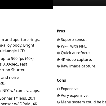
Pros
om and aperture rings,
⊕ Superb sensor.
-alloy body, Bright
⊕ Wi-Fi with NFC.
lti-angle LCD.
⊕ Quick autofocus.
p to 960 fps (40x),
⊕ 4K video capture.
 0.09-sec., Fast
⊕ Raw image capture.
rtion Shutter.
n and noise
Cons
d)).
⊖ Expensive.
nd NFC w/ camera apps.
⊖ Very expensive.
Sonnar T* lens, 20.1
⊖ Menu system could be bet
 sensor w/ DRAM, 4K