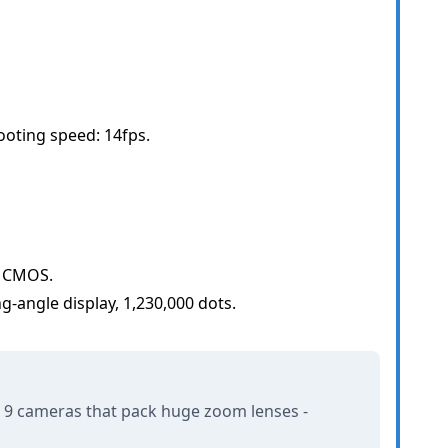
ting speed: 14fps.
e CMOS.
ing-angle display, 1,230,000 dots.
 9 cameras that pack huge zoom lenses -