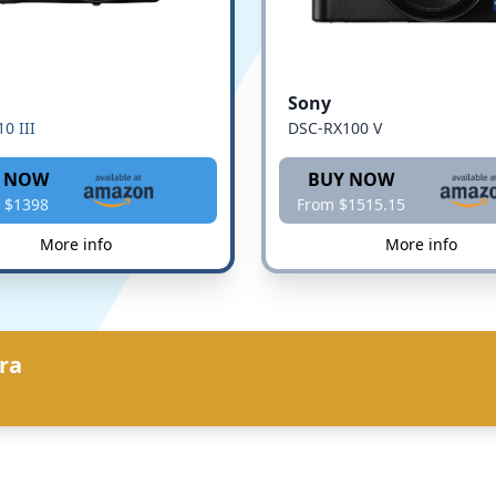
Sony
0 III
DSC-RX100 V
 NOW
BUY NOW
 $1398
From $1515.15
More info
More info
ra