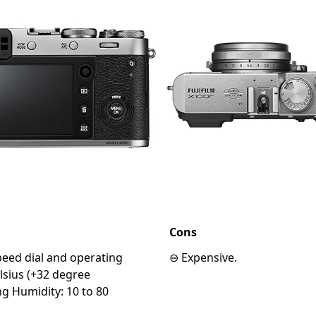
Cons
speed dial and operating
⊖ Expensive.
lsius (+32 degree
g Humidity: 10 to 80