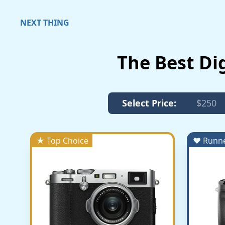
NEXT THING
The Best Di
Select Price:
$250
★ Top Choice
♥ Runn