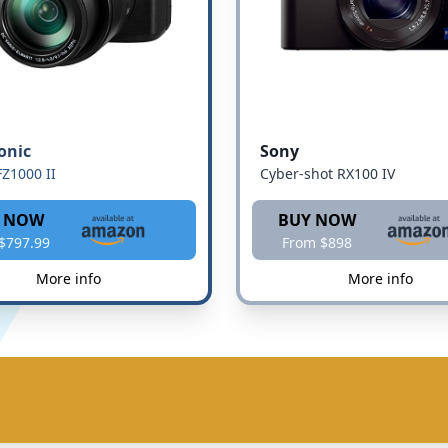
onic
Sony
Z1000 II
Cyber-shot RX100 IV
 NOW
BUY NOW
$797.99
From $898
More info
More info