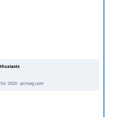
nthusiasts
 for 2020 - pcmag.com