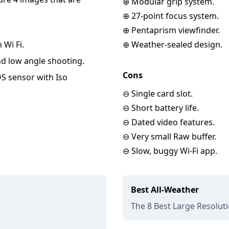
⊕ Modular grip system.
⊕ 27-point focus system.
⊕ Pentaprism viewfinder.
 Wi Fi.
⊕ Weather-sealed design.
and low angle shooting.
Cons
OS sensor with Iso
⊖ Single card slot.
⊖ Short battery life.
⊖ Dated video features.
⊖ Very small Raw buffer.
⊖ Slow, buggy Wi-Fi app.
Best All-Weather
The 8 Best Large Resolut