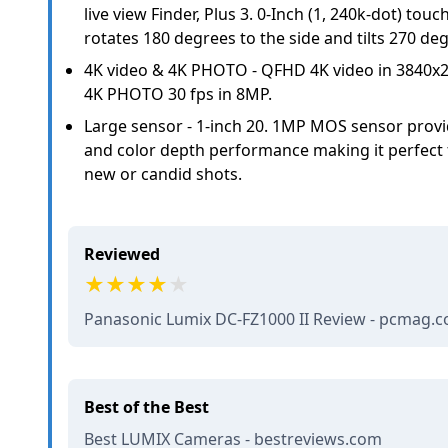
live view Finder, Plus 3. 0-Inch (1, 240k-dot) touc
rotates 180 degrees to the side and tilts 270 d
4K video & 4K PHOTO - QFHD 4K video in 3840x2
4K PHOTO 30 fps in 8MP.
Large sensor - 1-inch 20. 1MP MOS sensor provid
and color depth performance making it perfect fo
new or candid shots.
Reviewed
Panasonic Lumix DC-FZ1000 II Review - pcmag.
Best of the Best
Best LUMIX Cameras - bestreviews.com