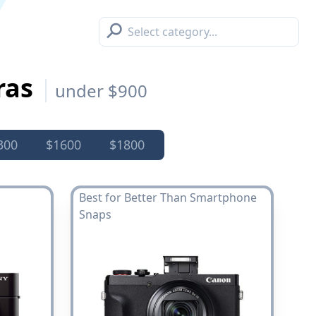
⚲
ras
under $900
300
$1600
$1800
Best for Better Than Smartphone
Snaps