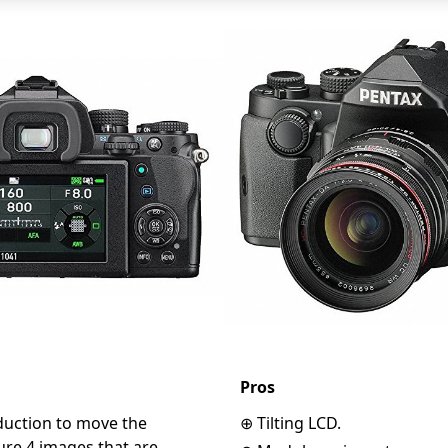
Pros
eduction to move the
⊕ Tilting LCD.
ure 4 images that are