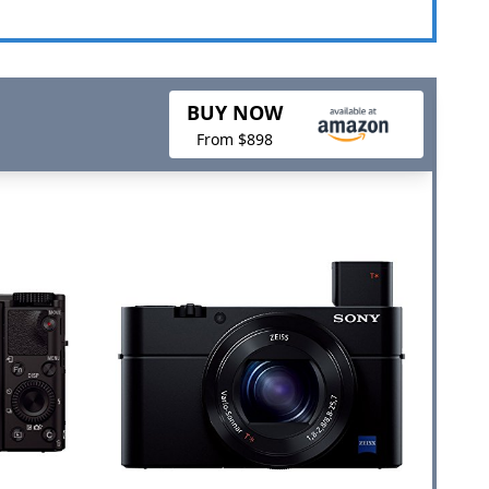
BUY NOW
From $898