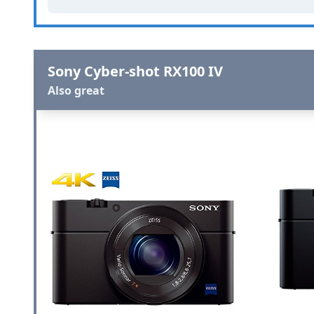
Sony Cyber-shot RX100 IV
Also great