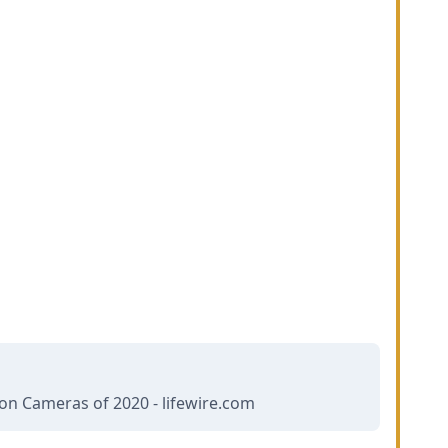
ion Cameras of 2020 - lifewire.com