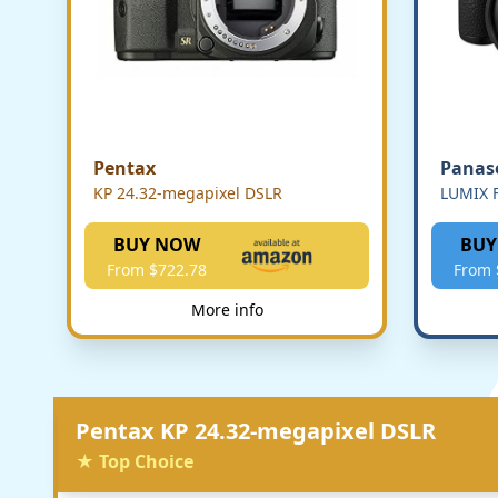
Pentax
Panas
KP 24.32-megapixel DSLR
LUMIX F
BUY NOW
BUY
From $722.78
From 
More info
Pentax KP 24.32-megapixel DSLR
★ Top Choice