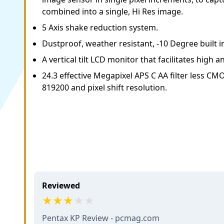
combined into a single, Hi Res image.
5 Axis shake reduction system.
Dustproof, weather resistant, -10 Degree built in
A vertical tilt LCD monitor that facilitates high 
24.3 effective Megapixel APS C AA filter less CM
819200 and pixel shift resolution.
Reviewed
Pentax KP Review - pcmag.com