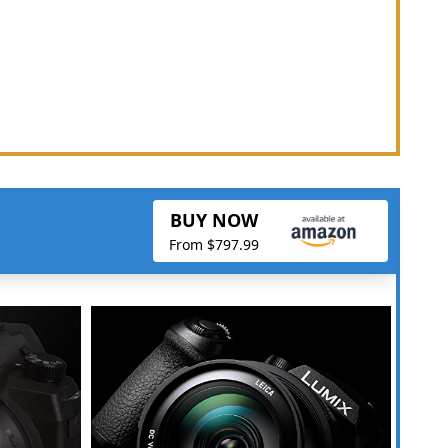
BUY NOW
From $797.99