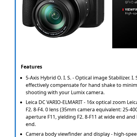
Features
5-Axis Hybrid O. I. S. - Optical image Stabilizer. I.
effectively compensate for hand shake to mini
shooting with your Lumix camera.
Leica DC VARIO-ELMARIT - 16x optical zoom Lei
F2. 8-F4. 0 lens (35mm camera equivalent: 25-
aperture F11, yielding F2. 8-F11 at wide end and 
end.
Camera body viewfinder and display - high-spee