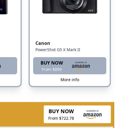
Canon
PowerShot G5 X Mark II
BUY NOW
From $899
More info
BUY NOW
From $722.78