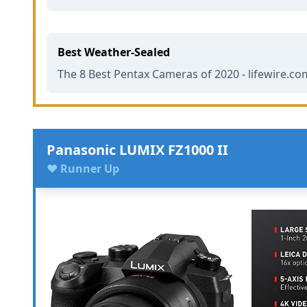
Best Weather-Sealed
The 8 Best Pentax Cameras of 2020 - lifewire.co
Panasonic LUMIX FZ1000 II
♥ Runner Up