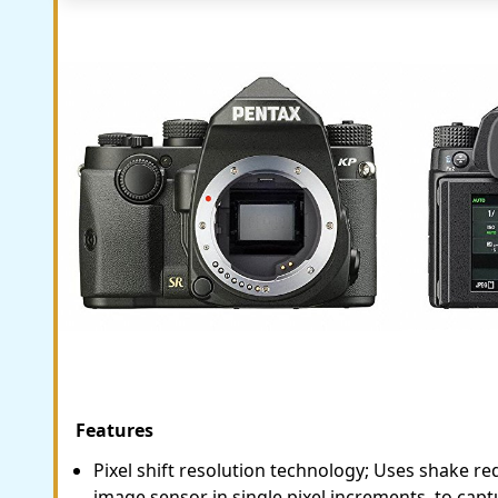
Features
Pixel shift resolution technology; Uses shake r
image sensor in single pixel increments, to capt