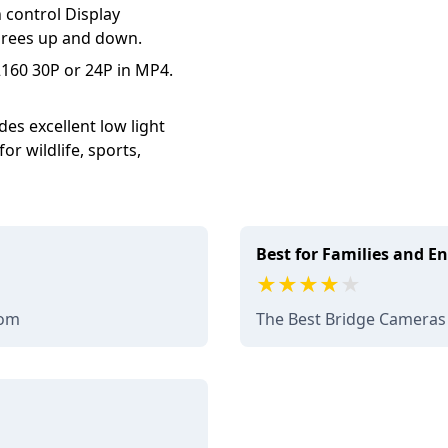
h control Display
egrees up and down.
160 30P or 24P in MP4.
es excellent low light
r wildlife, sports,
Best for Families and E
com
The Best Bridge Cameras