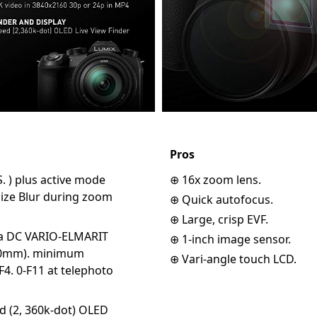
Pros
 S. ) plus active mode
⊕ 16x zoom lens.
mize Blur during zoom
⊕ Quick autofocus.
⊕ Large, crisp EVF.
ca DC VARIO-ELMARIT
⊕ 1-inch image sensor.
400mm). minimum
⊕ Vari-angle touch LCD.
F4. 0-F11 at telephoto
d (2, 360k-dot) OLED