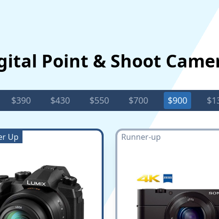
gital Point & Shoot Came
$390
$430
$550
$700
$900
$1
er Up
Runner-up