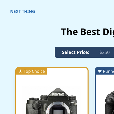
NEXT THING
The Best Di
Select Price:
$250
★ Top Choice
♥ Runn