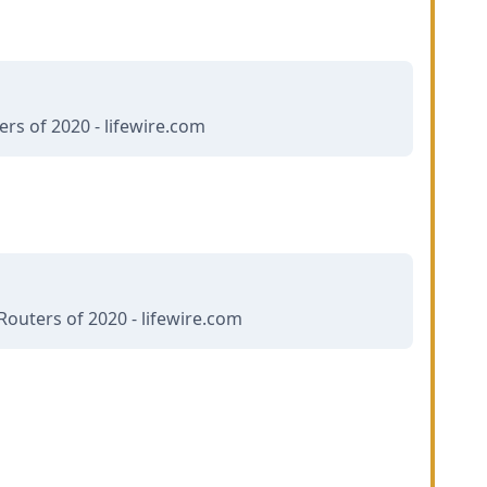
rs of 2020 - lifewire.com
Routers of 2020 - lifewire.com