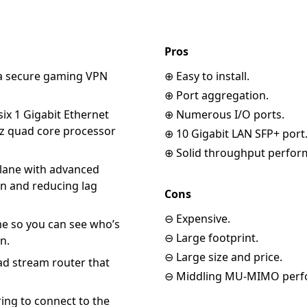
Pros
 a secure gaming VPN
⊕ Easy to install.
⊕ Port aggregation.
ix 1 Gigabit Ethernet
⊕ Numerous I/O ports.
GHz quad core processor
⊕ 10 Gigabit LAN SFP+ port
⊕ Solid throughput perfor
 lane with advanced
on and reducing lag
Cons
⊖ Expensive.
me so you can see who’s
⊖ Large footprint.
n.
⊖ Large size and price.
d stream router that
⊖ Middling MU-MIMO perf
ring to connect to the