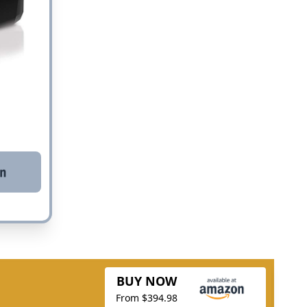
BUY NOW
From $394.98