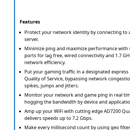
Features
Protect your network identity by connecting to
server.
Minimize ping and maximize performance with s
ports for lag free, wired connectivity and 1.7 
network efficiency.
Put your gaming traffic in a designated express
Quality of Service, bypassing network congesti
spikes, jumps and jitters.
Monitor your network and game ping in real ti
hogging the bandwidth by device and applicatio
Amp up your WiFi with cutting edge AD7200 Qua
delivers speeds up to 7.2 Gbps.
Make every millisecond count by using geo filte