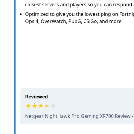
closest servers and players so you can respond
Optimized to give you the lowest ping on Fortnig
Ops 4, OverWatch, PubG, CS:Go, and more.
Reviewed
Netgear NightHawk Pro Gaming XR700 Review 