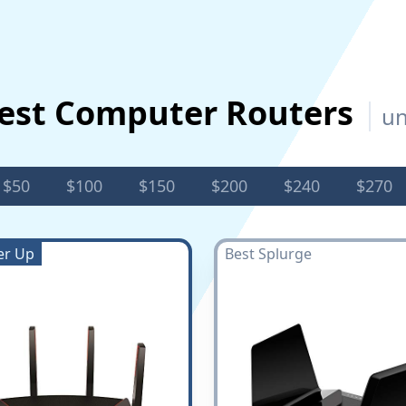
est Computer Routers
un
$50
$100
$150
$200
$240
$270
er Up
Best Splurge