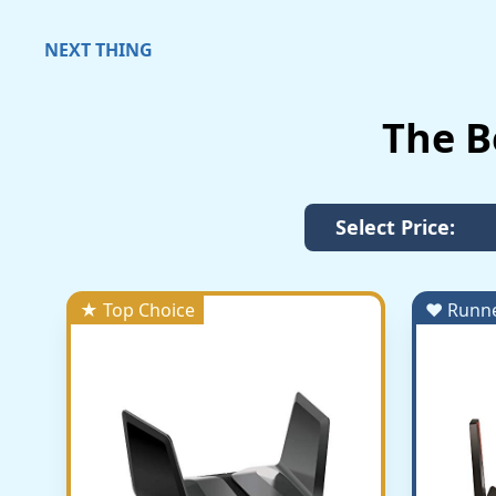
NEXT THING
The B
Select Price:
★ Top Choice
♥ Runn