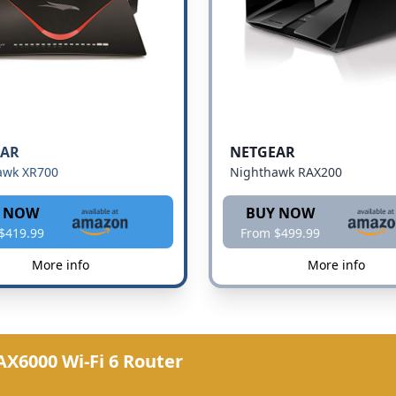
EAR
NETGEAR
awk XR700
Nighthawk RAX200
 NOW
BUY NOW
$419.99
From $499.99
More info
More info
X6000 Wi-Fi 6 Router