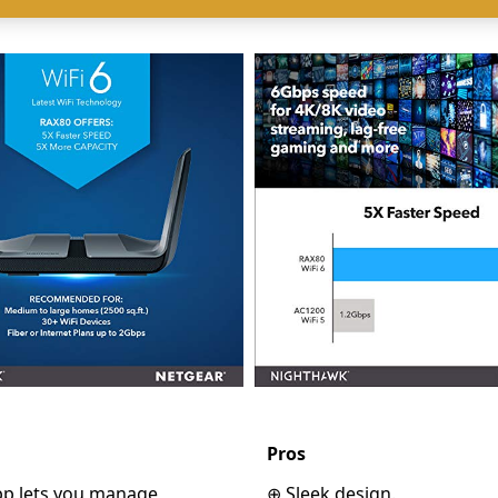
Pros
p lets you manage
⊕ Sleek design.