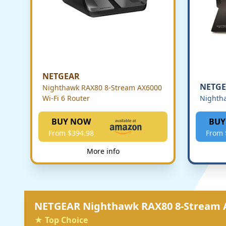
NETGEAR
NETG
Nighthawk RAX80 8-Stream AX6000
Wi-Fi 6 Router
Nighth
BUY NOW
BUY
From $394.98
From 
More info
NETGEAR Nighthawk RAX80 8-Stream A
★ Top Choice