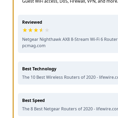
Guest WiFi access, DoS, Firewall, VPN, and more
Reviewed
Netgear Nighthawk AX8 8-Stream Wi-Fi 6 Router 
pcmag.com
Best Technology
The 10 Best Wireless Routers of 2020 - lifewire.
Best Speed
The 8 Best Netgear Routers of 2020 - lifewire.c