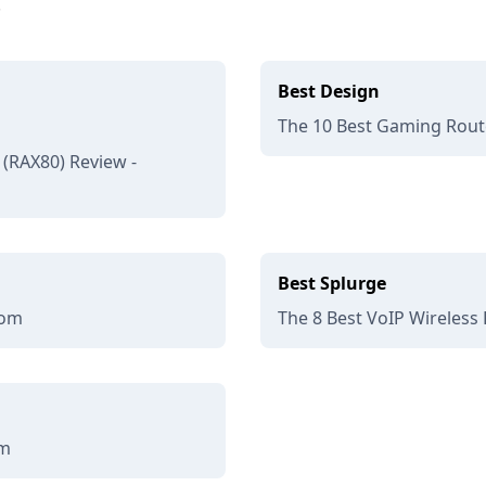
.
Best Design
The 10 Best Gaming Route
(RAX80) Review -
Best Splurge
com
The 8 Best VoIP Wireless 
om