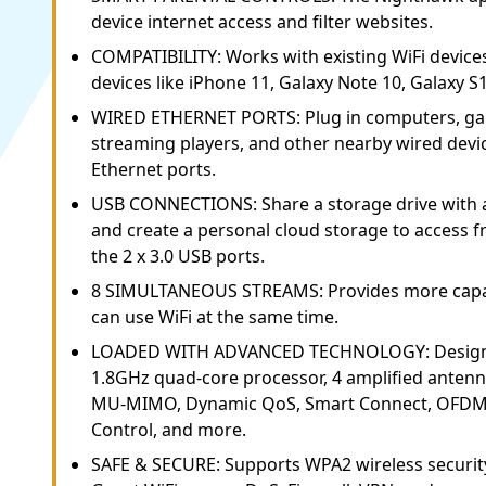
device internet access and filter websites.
COMPATIBILITY: Works with existing WiFi device
devices like iPhone 11, Galaxy Note 10, Galaxy S
WIRED ETHERNET PORTS: Plug in computers, ga
streaming players, and other nearby wired devic
Ethernet ports.
USB CONNECTIONS: Share a storage drive with 
and create a personal cloud storage to access 
the 2 x 3.0 USB ports.
8 SIMULTANEOUS STREAMS: Provides more capac
can use WiFi at the same time.
LOADED WITH ADVANCED TECHNOLOGY: Designed
1.8GHz quad-core processor, 4 amplified anten
MU-MIMO, Dynamic QoS, Smart Connect, OFDMA
Control, and more.
SAFE & SECURE: Supports WPA2 wireless security