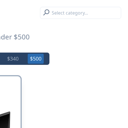
⚲
der $500
$340
$500