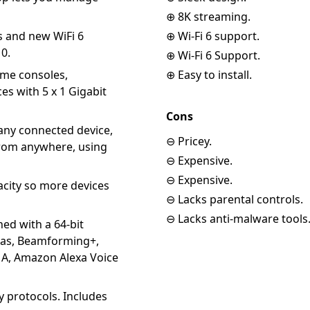
⊕ 8K streaming.
s and new WiFi 6
⊕ Wi-Fi 6 support.
10.
⊕ Wi-Fi 6 Support.
me consoles,
⊕ Easy to install.
es with 5 x 1 Gigabit
Cons
any connected device,
⊖ Pricey.
from anywhere, using
⊖ Expensive.
⊖ Expensive.
ity so more devices
⊖ Lacks parental controls.
⊖ Lacks anti-malware tools
 with a 64-bit
nas, Beamforming+,
, Amazon Alexa Voice
 protocols. Includes