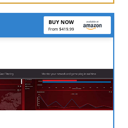
BUY NOW
From $419.99