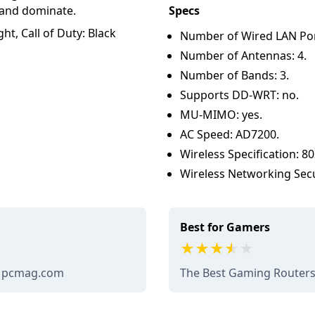
 and dominate.
Specs
ht, Call of Duty: Black
Number of Wired LAN Port
Number of Antennas: 4.
Number of Bands: 3.
Supports DD-WRT: no.
MU-MIMO: yes.
AC Speed: AD7200.
Wireless Specification: 80
Wireless Networking Sec
Best for Gamers
- pcmag.com
The Best Gaming Routers