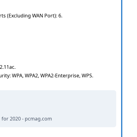
s (Excluding WAN Port): 6.
2.11ac.
urity: WPA, WPA2, WPA2-Enterprise, WPS.
 for 2020 - pcmag.com