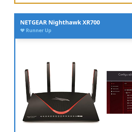
NETGEAR Nighthawk XR700
♥ Runner Up