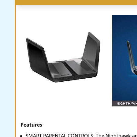
Features
SMART PARENTAL CONTROLS: The Nighthawk ap