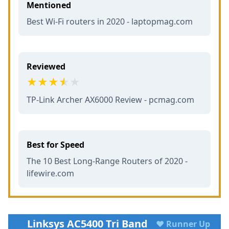
Mentioned
Best Wi-Fi routers in 2020 - laptopmag.com
Reviewed
TP-Link Archer AX6000 Review - pcmag.com
Best for Speed
The 10 Best Long-Range Routers of 2020 -
lifewire.com
Linksys AC5400 Tri Band
♥ Runner Up