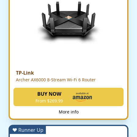
TP-Link
Archer AX6000 8-Stream Wi-Fi 6 Router
BUY NOW
From $269.99
More info
♥ Runner Up