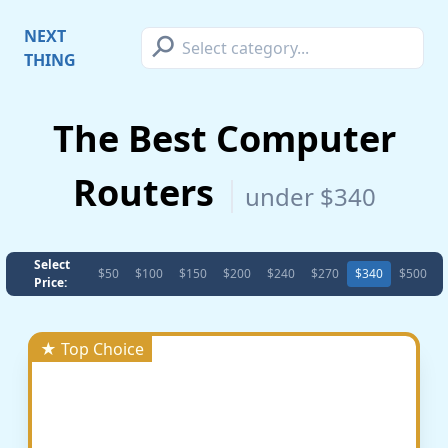
⚲
NEXT
THING
The Best Computer
Routers
under $340
Select
$50
$100
$150
$200
$240
$270
$340
$500
Price:
★ Top Choice