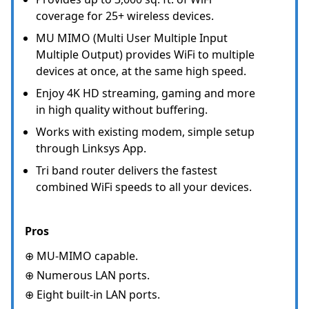
coverage for 25+ wireless devices.
MU MIMO (Multi User Multiple Input
Multiple Output) provides WiFi to multiple
devices at once, at the same high speed.
Enjoy 4K HD streaming, gaming and more
in high quality without buffering.
Works with existing modem, simple setup
through Linksys App.
Tri band router delivers the fastest
combined WiFi speeds to all your devices.
Pros
⊕ MU-MIMO capable.
⊕ Numerous LAN ports.
⊕ Eight built-in LAN ports.