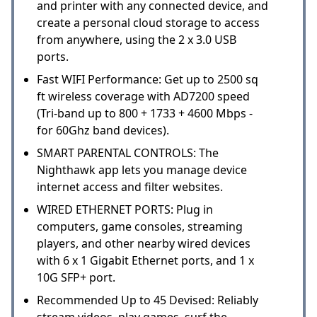
and printer with any connected device, and
create a personal cloud storage to access
from anywhere, using the 2 x 3.0 USB
ports.
Fast WIFI Performance: Get up to 2500 sq
ft wireless coverage with AD7200 speed
(Tri-band up to 800 + 1733 + 4600 Mbps -
for 60Ghz band devices).
SMART PARENTAL CONTROLS: The
Nighthawk app lets you manage device
internet access and filter websites.
WIRED ETHERNET PORTS: Plug in
computers, game consoles, streaming
players, and other nearby wired devices
with 6 x 1 Gigabit Ethernet ports, and 1 x
10G SFP+ port.
Recommended Up to 45 Devised: Reliably
stream videos, play games, surf the