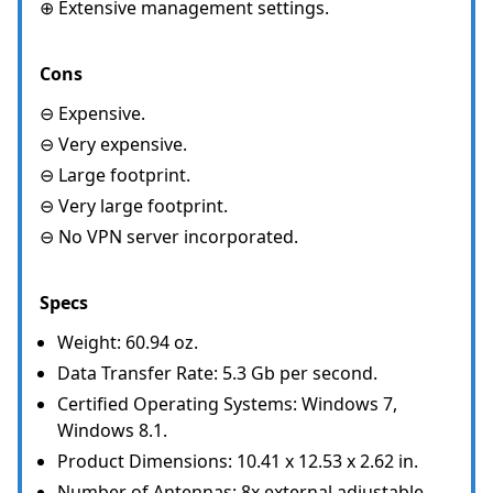
⊕ Extensive management settings.
Cons
⊖ Expensive.
⊖ Very expensive.
⊖ Large footprint.
⊖ Very large footprint.
⊖ No VPN server incorporated.
Specs
Weight: 60.94 oz.
Data Transfer Rate: 5.3 Gb per second.
Certified Operating Systems: Windows 7,
Windows 8.1.
Product Dimensions: 10.41 x 12.53 x 2.62 in.
Number of Antennas: 8x external adjustable