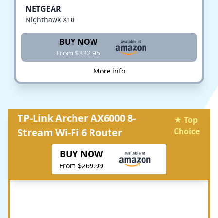
NETGEAR
Nighthawk X10
BUY NOW
From $332.95
More info
TP-Link Archer AX6000 8-
★ Top
Stream Wi-Fi 6 Router
Choice
BUY NOW
From $269.99