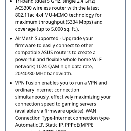
Tri-band (dual 5 GHz, single 2.4 GHz)
AC5300 wireless router with the latest
802.11ac 4x4 MU-MIMO technology for
maximum throughput (5334 Mbps) and
coverage (up to 5,000 sq. ft.).
AirMesh Supported - Upgrade your
firmware to easily connect to other
compatible ASUS routers to create a
powerful and flexible whole-home Wi-Fi
network; 1024-QAM high data rate,
20/40/80 MHz bandwidth.
VPN Fusion enables you to run a VPN and
ordinary internet connection
simultaneously, effectively maximizing your
connection speed to gaming servers
(available via firmware update). WAN
Connection Type-Internet connection type-
Automatic IP, Static IP, PPPoE(MPPE