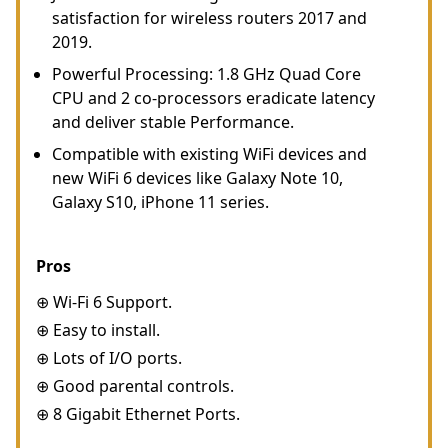
satisfaction for wireless routers 2017 and
2019.
Powerful Processing: 1.8 GHz Quad Core
CPU and 2 co-processors eradicate latency
and deliver stable Performance.
Compatible with existing WiFi devices and
new WiFi 6 devices like Galaxy Note 10,
Galaxy S10, iPhone 11 series.
Pros
⊕ Wi-Fi 6 Support.
⊕ Easy to install.
⊕ Lots of I/O ports.
⊕ Good parental controls.
⊕ 8 Gigabit Ethernet Ports.