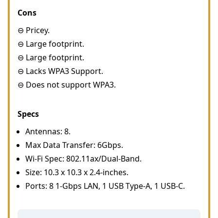
Cons
⊖ Pricey.
⊖ Large footprint.
⊖ Large footprint.
⊖ Lacks WPA3 Support.
⊖ Does not support WPA3.
Specs
Antennas: 8.
Max Data Transfer: 6Gbps.
Wi-Fi Spec: 802.11ax/Dual-Band.
Size: 10.3 x 10.3 x 2.4-inches.
Ports: 8 1-Gbps LAN, 1 USB Type-A, 1 USB-C.