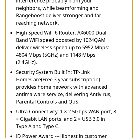
interference probably from your
neighbors, while beamforming and
Rangeboost deliver stronger and far-
reaching network.
High Speed WiFi 6 Router: AX6000 Dual
Band WiFi speed boosted by 1024QAM
deliver wireless speed up to 5952 Mbps:
4804 Mbps (5GHz) and 1148 Mbps
(2.4GHz).
Security System Built In: TP-Link
HomeCare(Free 3 year subscription)
provides home network with advanced
antimalware service, delivering Antivirus,
Parental Controls and QoS.
Ultra Connectivity: 1 × 2.5Gbps WAN port, 8
× Gigabit LAN ports, and 2 × USB 3.0 in
Type A and Type C.
JD Power Award ---Highest in customer