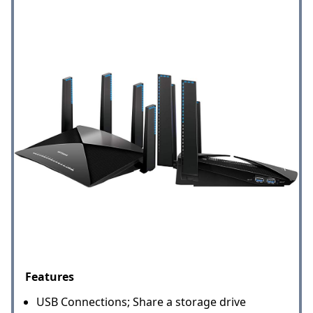
Features
USB Connections; Share a storage drive