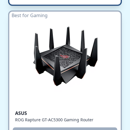
Best for Gaming
ASUS
ROG Rapture GT-AC5300 Gaming Router