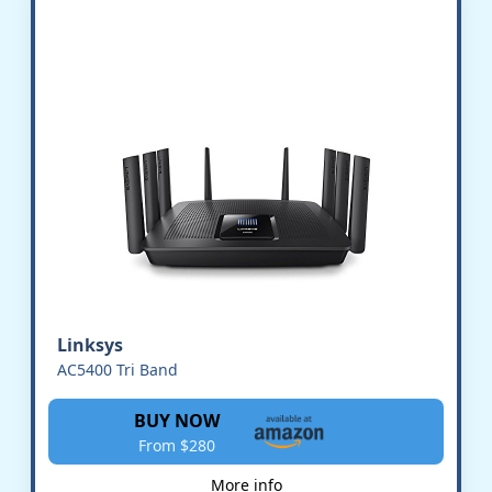
Linksys
AC5400 Tri Band
BUY NOW
From $280
More info