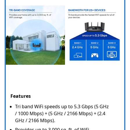
Features
Tri band WiFi speeds up to 5.3 Gbps (5 GHz
/ 1000 Mbps) + (5 GHz / 2166 Mbps) + (2.4
GHz / 2166 Mbps).
Provides up to 3,000 sq. ft. of WiFi