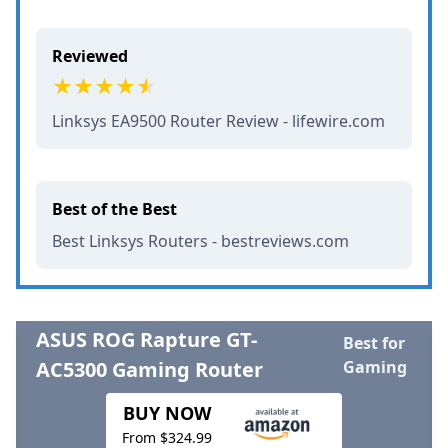
Reviewed
Linksys EA9500 Router Review - lifewire.com
Best of the Best
Best Linksys Routers - bestreviews.com
ASUS ROG Rapture GT-
Best for
AC5300 Gaming Router
Gaming
BUY NOW
From $324.99