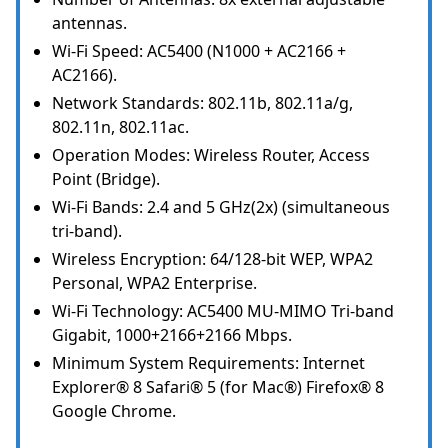
antennas.
Wi-Fi Speed: AC5400 (N1000 + AC2166 +
AC2166).
Network Standards: 802.11b, 802.11a/g,
802.11n, 802.11ac.
Operation Modes: Wireless Router, Access
Point (Bridge).
Wi-Fi Bands: 2.4 and 5 GHz(2x) (simultaneous
tri-band).
Wireless Encryption: 64/128-bit WEP, WPA2
Personal, WPA2 Enterprise.
Wi-Fi Technology: AC5400 MU-MIMO Tri-band
Gigabit, 1000+2166+2166 Mbps.
Minimum System Requirements: Internet
Explorer® 8 Safari® 5 (for Mac®) Firefox® 8
Google Chrome.