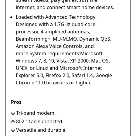
internet, and connect smart home devices.
Loaded with Advanced Technology:
Designed with a 1.7GHz quad-core
processor, 4 amplified antennas,
Beamforming+, MU-MIMO, Dynamic QoS,
Amazon Alexa Voice Controls, and
more.System requirements:Microsoft
Windows 7, 8, 10, Vista, XP, 2000, Mac OS,
UNIX, or Linux and Microsoft Internet
Explorer 5.0, Firefox 2.0, Safari 1.4, Google
Chrome 11.0 browsers or higher.
Pros
⊕ Tri-band modem.
⊕ 802.11ad supported.
⊕ Versatile and durable.