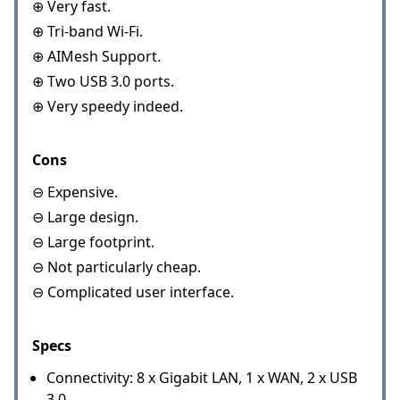
⊕ Very fast.
⊕ Tri-band Wi-Fi.
⊕ AIMesh Support.
⊕ Two USB 3.0 ports.
⊕ Very speedy indeed.
Cons
⊖ Expensive.
⊖ Large design.
⊖ Large footprint.
⊖ Not particularly cheap.
⊖ Complicated user interface.
Specs
Connectivity: 8 x Gigabit LAN, 1 x WAN, 2 x USB
3.0.