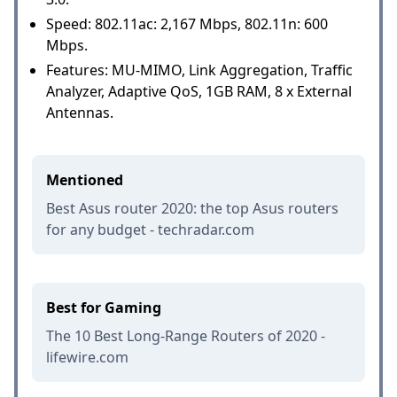
Speed: 802.11ac: 2,167 Mbps, 802.11n: 600
Mbps.
Features: MU-MIMO, Link Aggregation, Traffic
Analyzer, Adaptive QoS, 1GB RAM, 8 x External
Antennas.
Mentioned
Best Asus router 2020: the top Asus routers
for any budget - techradar.com
Best for Gaming
The 10 Best Long-Range Routers of 2020 -
lifewire.com