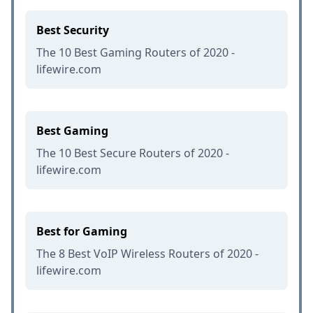
Best Security
The 10 Best Gaming Routers of 2020 -
lifewire.com
Best Gaming
The 10 Best Secure Routers of 2020 -
lifewire.com
Best for Gaming
The 8 Best VoIP Wireless Routers of 2020 -
lifewire.com