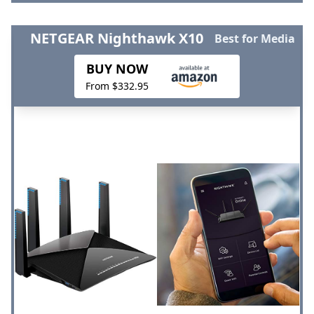
NETGEAR Nighthawk X10
Best for Media
BUY NOW
From $332.95