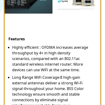
Features
Highly efficient : OFDMA increases average
throughput by 4× in high density
scenarios, compared with an 802.11ac
standard wireless internet router; More
devices can use WiFi at the same time.
Long Range WiFi Coverage:8 high-gain
external antennas deliver a strong Wi-Fi
signal throughout your home. BSS Color
technology ensure smooth and stable
connections by eliminate signal