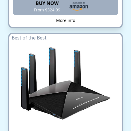
BUY NOW
From $324.99
More info
Best of the Best