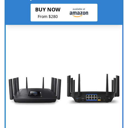
BUY NOW
From $280