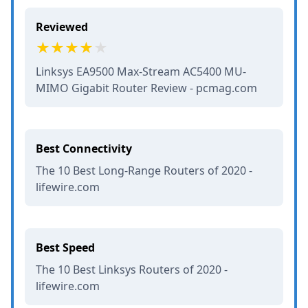
Reviewed
Linksys EA9500 Max-Stream AC5400 MU-
MIMO Gigabit Router Review - pcmag.com
Best Connectivity
The 10 Best Long-Range Routers of 2020 -
lifewire.com
Best Speed
The 10 Best Linksys Routers of 2020 -
lifewire.com