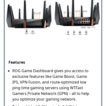
Features
ROG Game Dashboard gives you access to
exclusive features like Game Boost, Game
IPS, VPN Fusion, and route-optimized low
ping time gaming servers using WTFast
Gamers Private Network (GPN) – all to help
you optimize your gaming network.