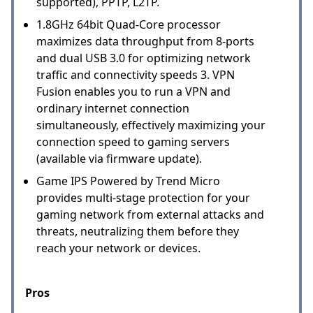
supported), PPTP, L2TP.
1.8GHz 64bit Quad-Core processor
maximizes data throughput from 8-ports
and dual USB 3.0 for optimizing network
traffic and connectivity speeds 3. VPN
Fusion enables you to run a VPN and
ordinary internet connection
simultaneously, effectively maximizing your
connection speed to gaming servers
(available via firmware update).
Game IPS Powered by Trend Micro
provides multi-stage protection for your
gaming network from external attacks and
threats, neutralizing them before they
reach your network or devices.
Pros