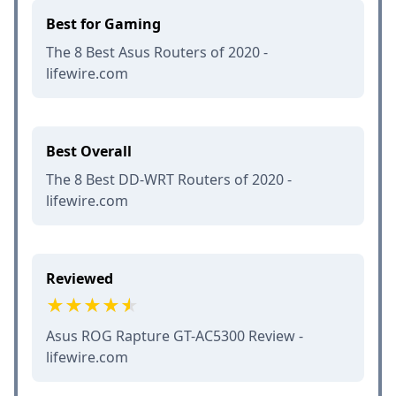
Best for Gaming
The 8 Best Asus Routers of 2020 -
lifewire.com
Best Overall
The 8 Best DD-WRT Routers of 2020 -
lifewire.com
Reviewed
Asus ROG Rapture GT-AC5300 Review -
lifewire.com