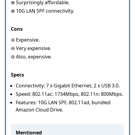
⊕ Surprisingly affordable.
⊕ 10G LAN SPF connectivity.
Cons
⊖ Expensive.
⊖ Very expensive.
⊖ Also, expensive.
Specs
Connectivity: 7 x Gigabit Ethernet, 2 x USB 3.0.
Speed: 802.11ac: 1734Mbps, 802.11n: 800Mbps.
Features: 10G LAN SPF, 802.11ad, bundled
Amazon Cloud Drive.
Mentioned