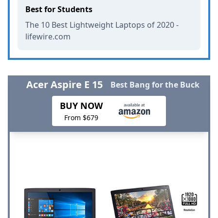
Best for Students
The 10 Best Lightweight Laptops of 2020 -
lifewire.com
Acer Aspire E 15
Best Bang for the Buck
BUY NOW
From $679