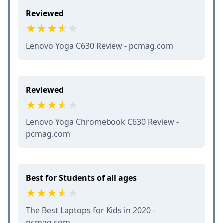
Reviewed
Lenovo Yoga C630 Review - pcmag.com
Reviewed
Lenovo Yoga Chromebook C630 Review -
pcmag.com
Best for Students of all ages
The Best Laptops for Kids in 2020 -
pcmag.com