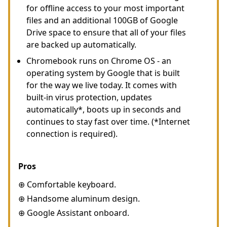
for offline access to your most important
files and an additional 100GB of Google
Drive space to ensure that all of your files
are backed up automatically.
Chromebook runs on Chrome OS - an
operating system by Google that is built
for the way we live today. It comes with
built-in virus protection, updates
automatically*, boots up in seconds and
continues to stay fast over time. (*Internet
connection is required).
Pros
⊕ Comfortable keyboard.
⊕ Handsome aluminum design.
⊕ Google Assistant onboard.