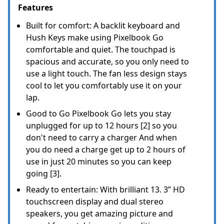
Features
Built for comfort: A backlit keyboard and
Hush Keys make using Pixelbook Go
comfortable and quiet. The touchpad is
spacious and accurate, so you only need to
use a light touch. The fan less design stays
cool to let you comfortably use it on your
lap.
Good to Go Pixelbook Go lets you stay
unplugged for up to 12 hours [2] so you
don't need to carry a charger And when
you do need a charge get up to 2 hours of
use in just 20 minutes so you can keep
going [3].
Ready to entertain: With brilliant 13. 3” HD
touchscreen display and dual stereo
speakers, you get amazing picture and