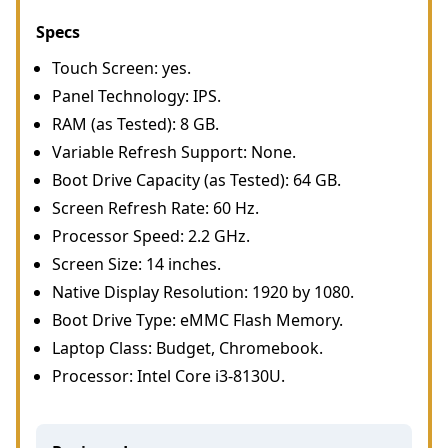
Specs
Touch Screen: yes.
Panel Technology: IPS.
RAM (as Tested): 8 GB.
Variable Refresh Support: None.
Boot Drive Capacity (as Tested): 64 GB.
Screen Refresh Rate: 60 Hz.
Processor Speed: 2.2 GHz.
Screen Size: 14 inches.
Native Display Resolution: 1920 by 1080.
Boot Drive Type: eMMC Flash Memory.
Laptop Class: Budget, Chromebook.
Processor: Intel Core i3-8130U.