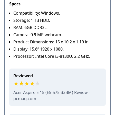
Specs
Compatibility: Windows.
Storage: 1 TB HDD.
RAM: 6GB DDR3L.
Camera: 0.9 MP webcam.
Product Dimensions: 15 x 10.2 x 1.19 in.
Display: 15.6” 1920 x 1080.
Processor: Intel Core i3-8130U, 2.2 GHz.
Reviewed
Acer Aspire E 15 (E5-575-33BM) Review -
pcmag.com