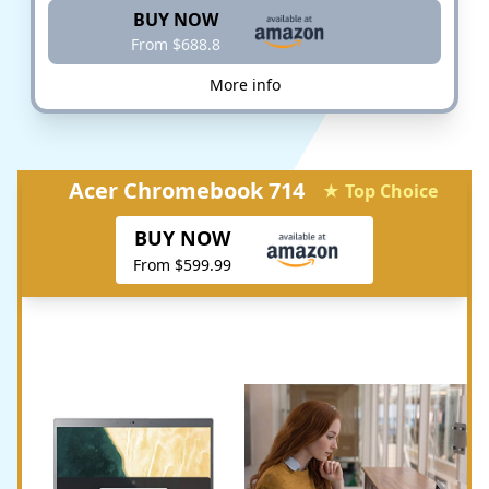
BUY NOW
From $688.8
More info
Acer Chromebook 714
★ Top Choice
BUY NOW
From $599.99