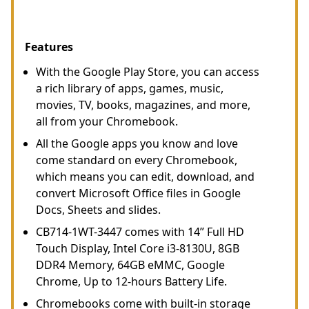
Features
With the Google Play Store, you can access
a rich library of apps, games, music,
movies, TV, books, magazines, and more,
all from your Chromebook.
All the Google apps you know and love
come standard on every Chromebook,
which means you can edit, download, and
convert Microsoft Office files in Google
Docs, Sheets and slides.
CB714-1WT-3447 comes with 14” Full HD
Touch Display, Intel Core i3-8130U, 8GB
DDR4 Memory, 64GB eMMC, Google
Chrome, Up to 12-hours Battery Life.
Chromebooks come with built-in storage