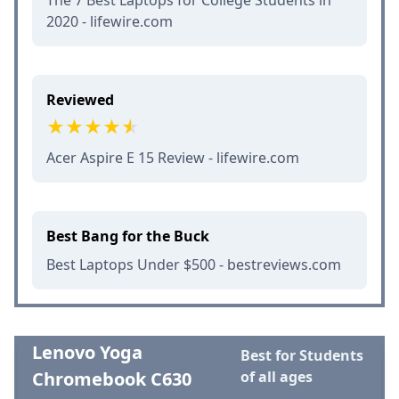
2020 - lifewire.com
Reviewed
Acer Aspire E 15 Review - lifewire.com
Best Bang for the Buck
Best Laptops Under $500 - bestreviews.com
Lenovo Yoga
Best for Students
Chromebook C630
of all ages