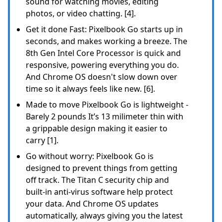
sound for watching movies, editing
photos, or video chatting. [4].
Get it done Fast: Pixelbook Go starts up in
seconds, and makes working a breeze. The
8th Gen Intel Core Processor is quick and
responsive, powering everything you do.
And Chrome OS doesn't slow down over
time so it always feels like new. [6].
Made to move Pixelbook Go is lightweight -
Barely 2 pounds It’s 13 milimeter thin with
a grippable design making it easier to
carry [1].
Go without worry: Pixelbook Go is
designed to prevent things from getting
off track. The Titan C security chip and
built-in anti-virus software help protect
your data. And Chrome OS updates
automatically, always giving you the latest