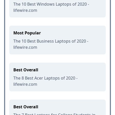
The 10 Best Windows Laptops of 2020 -
lifewire.com
Most Popular
The 10 Best Business Laptops of 2020 -
lifewire.com
Best Overall
The 8 Best Acer Laptops of 2020 -
lifewire.com
Best Overall
The 7 Best Laptops for College Students in