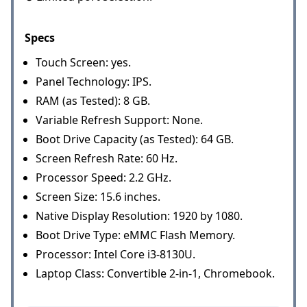
Specs
Touch Screen: yes.
Panel Technology: IPS.
RAM (as Tested): 8 GB.
Variable Refresh Support: None.
Boot Drive Capacity (as Tested): 64 GB.
Screen Refresh Rate: 60 Hz.
Processor Speed: 2.2 GHz.
Screen Size: 15.6 inches.
Native Display Resolution: 1920 by 1080.
Boot Drive Type: eMMC Flash Memory.
Processor: Intel Core i3-8130U.
Laptop Class: Convertible 2-in-1, Chromebook.