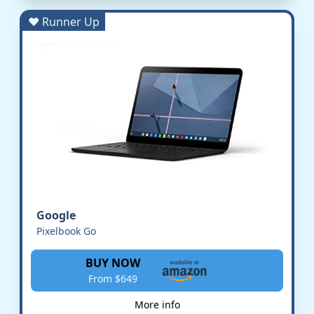
♥ Runner Up
Google
Pixelbook Go
BUY NOW
From $649
More info