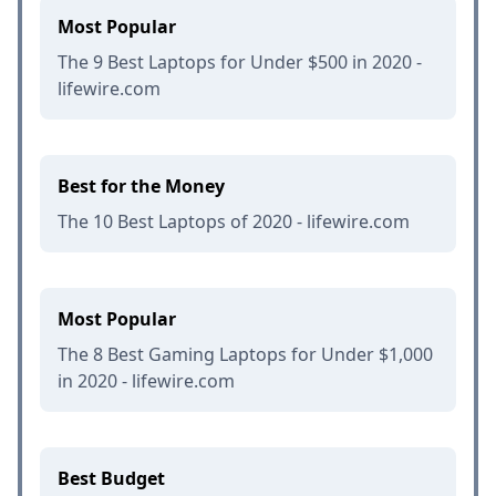
Most Popular
The 9 Best Laptops for Under $500 in 2020 -
lifewire.com
Best for the Money
The 10 Best Laptops of 2020 - lifewire.com
Most Popular
The 8 Best Gaming Laptops for Under $1,000
in 2020 - lifewire.com
Best Budget