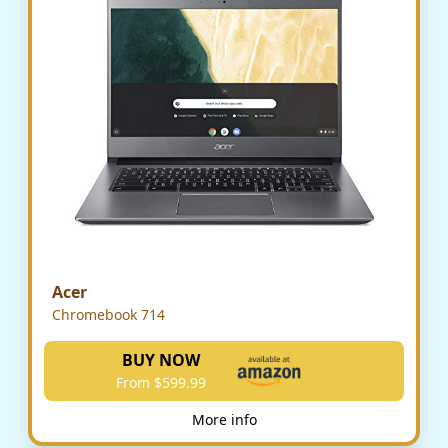
Acer
Chromebook 714
BUY NOW
From $599.99
More info