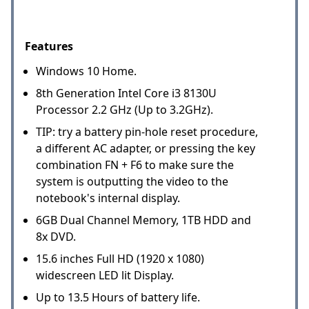
Features
Windows 10 Home.
8th Generation Intel Core i3 8130U
Processor 2.2 GHz (Up to 3.2GHz).
TIP: try a battery pin-hole reset procedure,
a different AC adapter, or pressing the key
combination FN + F6 to make sure the
system is outputting the video to the
notebook's internal display.
6GB Dual Channel Memory, 1TB HDD and
8x DVD.
15.6 inches Full HD (1920 x 1080)
widescreen LED lit Display.
Up to 13.5 Hours of battery life.