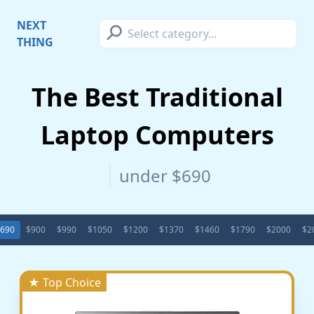
⚲
NEXT
THING
The Best Traditional
Laptop Computers
under $690
690
$900
$990
$1050
$1200
$1370
$1460
$1790
$2000
$2
★ Top Choice