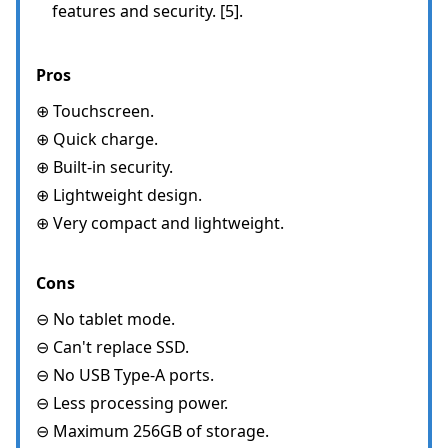
features and security. [5].
Pros
⊕ Touchscreen.
⊕ Quick charge.
⊕ Built-in security.
⊕ Lightweight design.
⊕ Very compact and lightweight.
Cons
⊖ No tablet mode.
⊖ Can't replace SSD.
⊖ No USB Type-A ports.
⊖ Less processing power.
⊖ Maximum 256GB of storage.