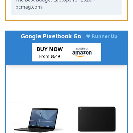
pcmag.com
Google Pixelbook Go
♥ Runner Up
BUY NOW
From $649