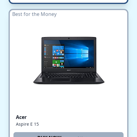
Best for the Money
Acer
Aspire E 15