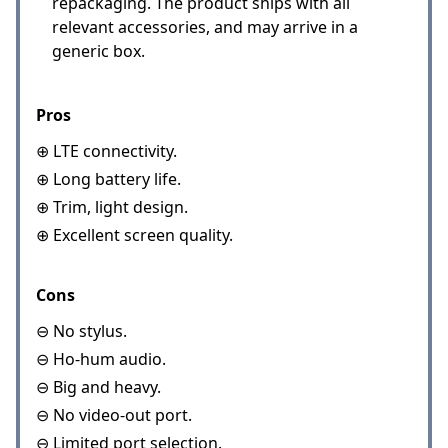
repackaging. The product ships with all
relevant accessories, and may arrive in a
generic box.
Pros
⊕ LTE connectivity.
⊕ Long battery life.
⊕ Trim, light design.
⊕ Excellent screen quality.
Cons
⊖ No stylus.
⊖ Ho-hum audio.
⊖ Big and heavy.
⊖ No video-out port.
⊖ Limited port selection.