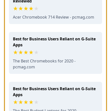
Reviewed
Acer Chromebook 714 Review - pcmag.com
Best for Business Users Reliant on G-Suite
Apps
The Best Chromebooks for 2020 -
pcmag.com
Best for Business Users Reliant on G-Suite
Apps
The Best Budget Laptops for 2020 -