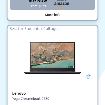
BUY NOW
From $679
More info
Best for Students of all ages
Lenovo
Yoga Chromebook C630