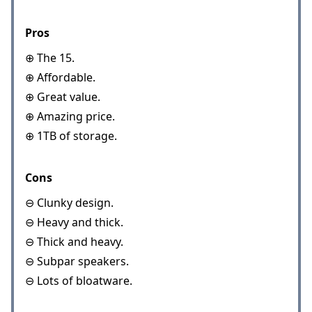
Pros
⊕ The 15.
⊕ Affordable.
⊕ Great value.
⊕ Amazing price.
⊕ 1TB of storage.
Cons
⊖ Clunky design.
⊖ Heavy and thick.
⊖ Thick and heavy.
⊖ Subpar speakers.
⊖ Lots of bloatware.