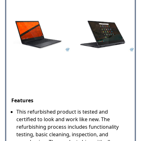
Features
This refurbished product is tested and
certified to look and work like new. The
refurbishing process includes functionality
testing, basic cleaning, inspection, and