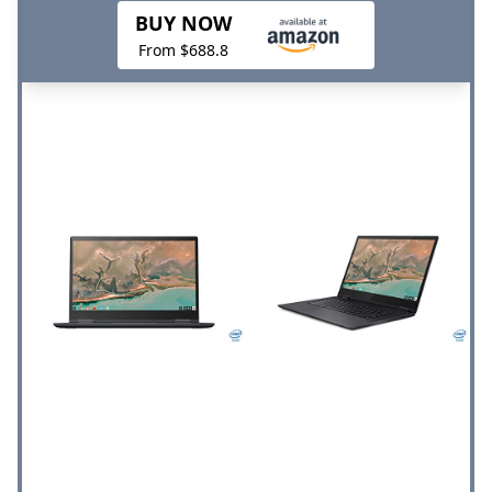
BUY NOW
From $688.8