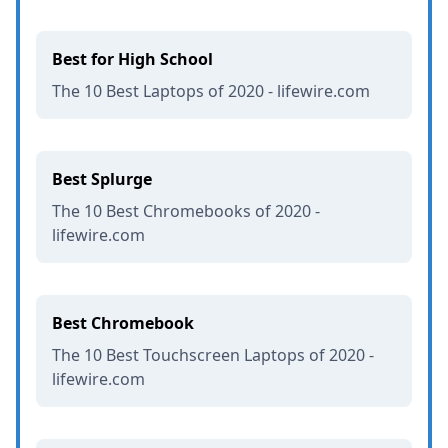
Best for High School
The 10 Best Laptops of 2020 - lifewire.com
Best Splurge
The 10 Best Chromebooks of 2020 -
lifewire.com
Best Chromebook
The 10 Best Touchscreen Laptops of 2020 -
lifewire.com