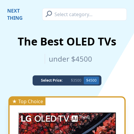
⚲
NEXT
THING
The Best OLED TVs
under $4500
Select Price:
$3500
$4500
★ Top Choice