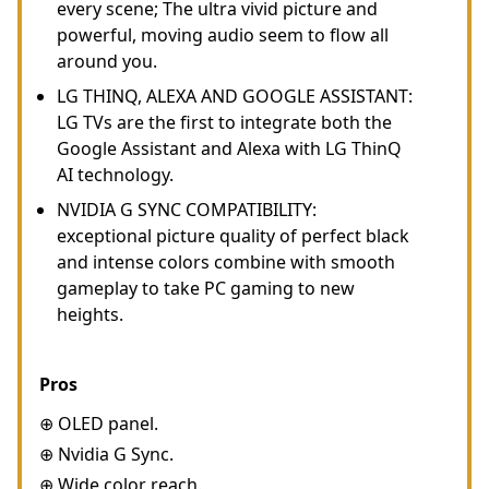
every scene; The ultra vivid picture and
powerful, moving audio seem to flow all
around you.
LG THINQ, ALEXA AND GOOGLE ASSISTANT:
LG TVs are the first to integrate both the
Google Assistant and Alexa with LG ThinQ
AI technology.
NVIDIA G SYNC COMPATIBILITY:
exceptional picture quality of perfect black
and intense colors combine with smooth
gameplay to take PC gaming to new
heights.
Pros
⊕ OLED panel.
⊕ Nvidia G Sync.
⊕ Wide color reach.