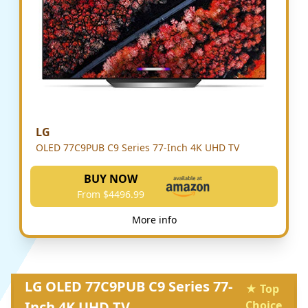
LG
OLED 77C9PUB C9 Series 77-Inch 4K UHD TV
BUY NOW
From $4496.99
More info
LG OLED 77C9PUB C9 Series 77-
★ Top
Inch 4K UHD TV
Choice