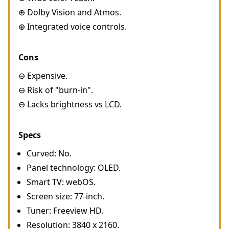
⊕ Dolby Vision and Atmos.
⊕ Integrated voice controls.
Cons
⊖ Expensive.
⊖ Risk of "burn-in".
⊖ Lacks brightness vs LCD.
Specs
Curved: No.
Panel technology: OLED.
Smart TV: webOS.
Screen size: 77-inch.
Tuner: Freeview HD.
Resolution: 3840 x 2160.