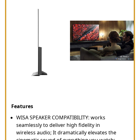
Features
WISA SPEAKER COMPATIBILITY: works
seamlessly to deliver high fidelity in
wireless audio; It dramatically elevates the
cinematic sound of everything you watch;