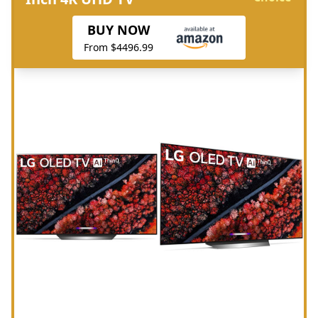
BUY NOW
From $4496.99