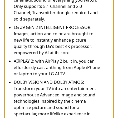
Only supports 5.1 Channel and 2.0
Channel; Transmitter dongle required and
sold separately.
LG a9 GEN 2 INTELLIGENT PROCESSOR:
Images, action and color are brought to
new life to instantly enhance picture
quality through LG's best 4K processor,
empowered by AI at its core.
AIRPLAY 2: with AirPlay 2 built in, you can
effortlessly cast anthing from Apple iPhone
or laptop to your LG AI TV.
DOLBY VISION AND DOLBY ATMOS:
Transform your TV into an entertainment
powerhouse Advanced image and sound
technologies inspired by the cinema
optimize picture and sound for a
spectacular, more lifelike experience in