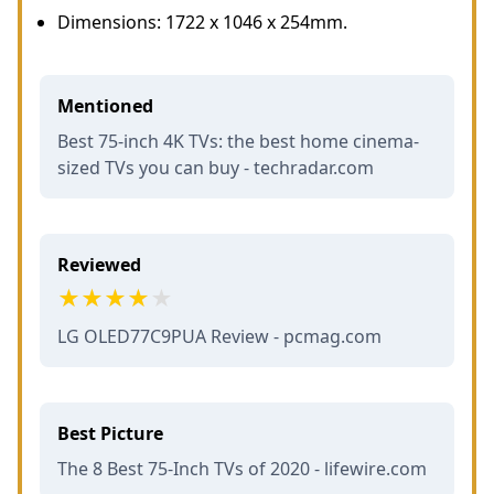
Dimensions: 1722 x 1046 x 254mm.
Mentioned
Best 75-inch 4K TVs: the best home cinema-
sized TVs you can buy - techradar.com
Reviewed
LG OLED77C9PUA Review - pcmag.com
Best Picture
The 8 Best 75-Inch TVs of 2020 - lifewire.com