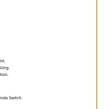
nt.
sting.
tion.
endo Switch.