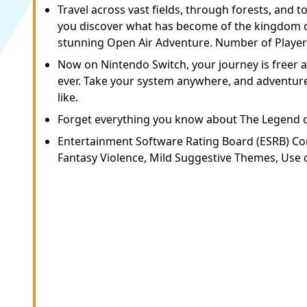
Travel across vast fields, through forests, and 
you discover what has become of the kingdom of
stunning Open Air Adventure. Number of Players:
Now on Nintendo Switch, your journey is freer
ever. Take your system anywhere, and adventure
like.
Forget everything you know about The Legend 
Entertainment Software Rating Board (ESRB) Co
Fantasy Violence, Mild Suggestive Themes, Use o