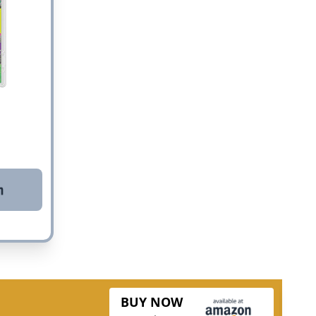
BUY NOW