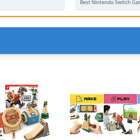
Best Nintendo Switch Ga