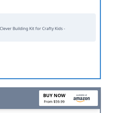
ever Building Kit for Crafty Kids -
BUY NOW
From $59.99