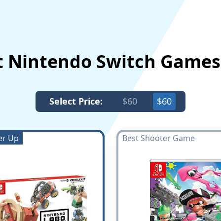
t Nintendo Switch Game
Select Price:
$60
$60
er Up
Best Shooter Game