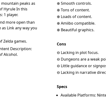
to mountain peaks as
⊕ Smooth controls.
 Hyrule In this
⊕ Tons of content.
 1 player.
⊕ Loads of content.
 and more open than
⊕ Amiibo compatible.
 as Link any way you
⊕ Beautiful graphics.
of Zelda games.
Cons
ntent Description:
⊖ Lacking in plot focus.
f Alcohol.
⊖ Dungeons are a weak poi
⊖ Little guidance or signpo
⊖ Lacking in narrative direc
Specs
Available Platforms: Nint