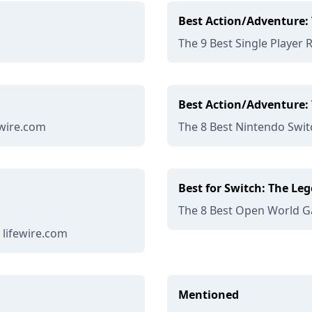
Best Action/Adventure: 
The 9 Best Single Player 
Best Action/Adventure: 
ewire.com
The 8 Best Nintendo Swit
Best for Switch: The Leg
The 8 Best Open World Ga
 lifewire.com
Mentioned