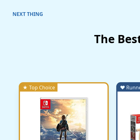
NEXT THING
The Bes
★ Top Choice
♥ Runn