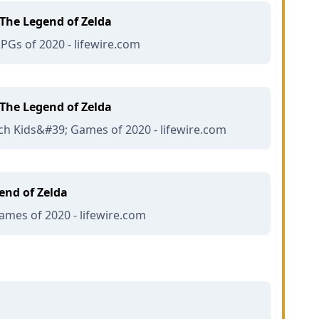
The Legend of Zelda
RPGs of 2020 - lifewire.com
The Legend of Zelda
ch Kids&#39; Games of 2020 - lifewire.com
end of Zelda
mes of 2020 - lifewire.com