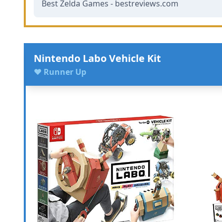
Best Zelda Games - bestreviews.com
Nintendo Labo Vehicle Kit
♥ Runner Up