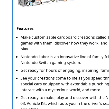
Features
Make customizable cardboard creations called T
games with them, discover how they work, and 
play.
Nintendo Labor is an innovative line of family-fri
Nintendo Switch gaming system.
Get ready for hours of engaging, inspiring, famil
See your creations come to life as you speed th
special cars equipped with extendable punching
interact with a mysterious world, and more.
Get ready to make, play and discover with the 
03: Vehicle Kit, which puts you in the driver's se