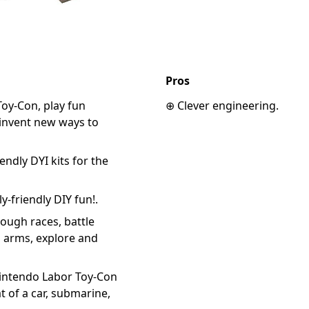
Pros
oy-Con, play fun
⊕ Clever engineering.
invent new ways to
endly DYI kits for the
y-friendly DIY fun!.
rough races, battle
 arms, explore and
Nintendo Labor Toy-Con
at of a car, submarine,