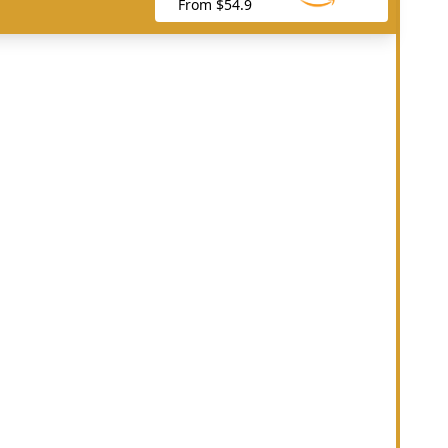
From $54.9