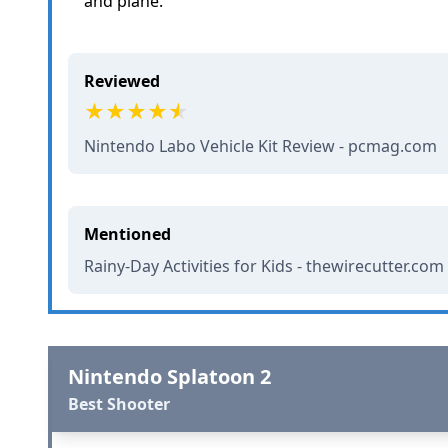
and plane.
Reviewed
Nintendo Labo Vehicle Kit Review - pcmag.com
Mentioned
Rainy-Day Activities for Kids - thewirecutter.com
Nintendo Splatoon 2
Best Shooter