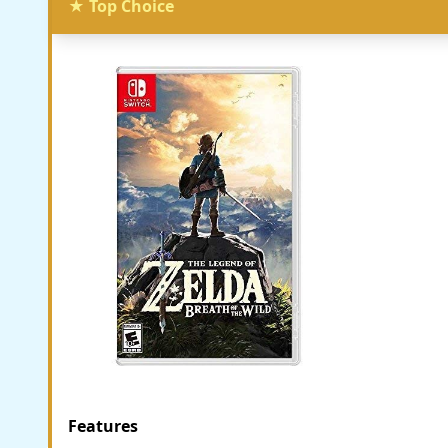
★ Top Choice
Features