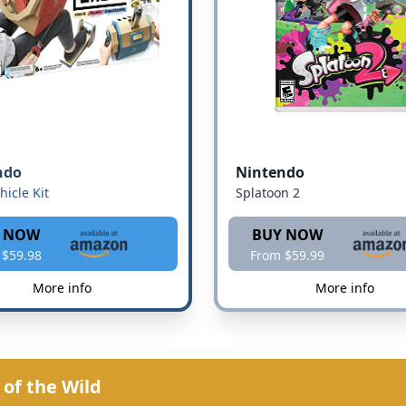
ndo
Nintendo
hicle Kit
Splatoon 2
 NOW
BUY NOW
 $59.98
From $59.99
More info
More info
of the Wild