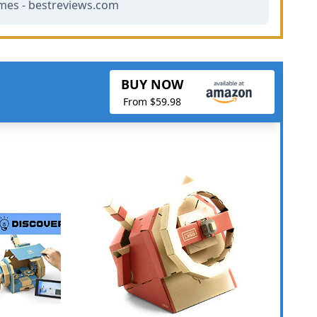
mes - bestreviews.com
BUY NOW
From $59.98