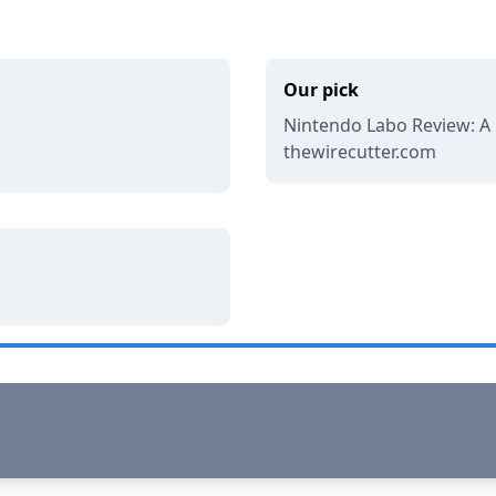
Our pick
Nintendo Labo Review: A Cl
thewirecutter.com