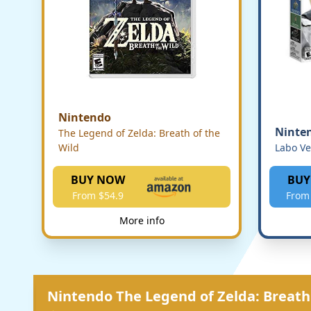
Nintendo
Ninte
The Legend of Zelda: Breath of the
Wild
Labo Ve
BUY NOW
BUY
From $54.9
From
More info
Nintendo The Legend of Zelda: Breath 