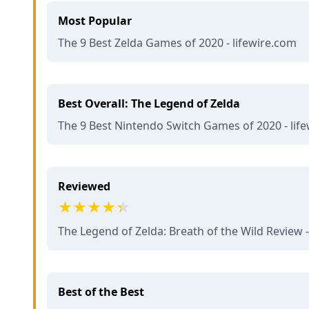
Most Popular
The 9 Best Zelda Games of 2020 - lifewire.com
Best Overall: The Legend of Zelda
The 9 Best Nintendo Switch Games of 2020 - lif
Reviewed
The Legend of Zelda: Breath of the Wild Review -
Best of the Best