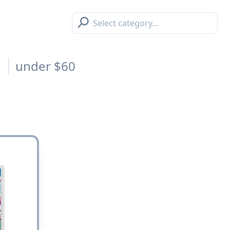
⚲
s
under $60