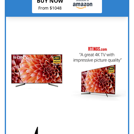
BUY NOW
From $1048