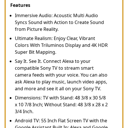
Features
Immersive Audio: Acoustic Multi Audio
Syncs Sound with Action to Create Sound
from Picture Reality.
Ultimate Realism: Enjoy Clear, Vibrant
Colors With Triluminos Display and 4K HDR
Super Bit Mapping.
Say It. See It. Connect Alexa to your
compatible Sony TV to stream smart
camera feeds with your voice. You can also
ask Alexa to play music, launch video apps,
and more and see it all on your Sony TV.
Dimensions: TV with Stand: 48 3/8 x 30 5/8
x 10 7/8 Inch; Without Stand: 48 3/8 x 28 x 2
3/4 Inch.
Android TV: 55 Inch Flat Screen TV with the
Google Assistant Built In; Alexa and Google