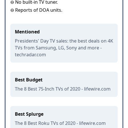
⊖ No built-in TV tuner.
⊖ Reports of DOA units.
Mentioned
Presidents' Day TV sales: the best deals on 4K
TVs from Samsung, LG, Sony and more -
techradar.com
Best Budget
The 8 Best 75-Inch TVs of 2020 - lifewire.com
Best Splurge
The 8 Best Roku TVs of 2020 - lifewire.com