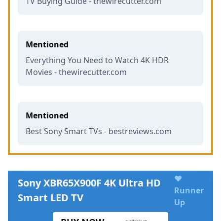
TV Buying Guide - thewirecutter.com
Mentioned
Everything You Need to Watch 4K HDR
Movies - thewirecutter.com
Mentioned
Best Sony Smart TVs - bestreviews.com
♥
Sony XBR65X900F 4K Ultra HD
Runner
Smart LED TV
Up