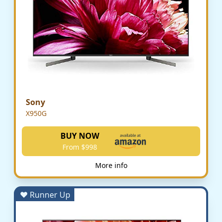
Sony
X950G
BUY NOW
From $998
More info
♥ Runner Up