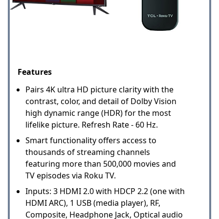
Features
Pairs 4K ultra HD picture clarity with the
contrast, color, and detail of Dolby Vision
high dynamic range (HDR) for the most
lifelike picture. Refresh Rate - 60 Hz.
Smart functionality offers access to
thousands of streaming channels
featuring more than 500,000 movies and
TV episodes via Roku TV.
Inputs: 3 HDMI 2.0 with HDCP 2.2 (one with
HDMI ARC), 1 USB (media player), RF,
Composite, Headphone Jack, Optical audio