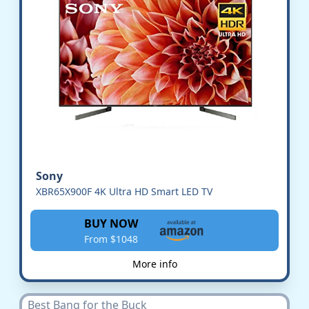
Sony
XBR65X900F 4K Ultra HD Smart LED TV
BUY NOW
From $1048
More info
Best Bang for the Buck