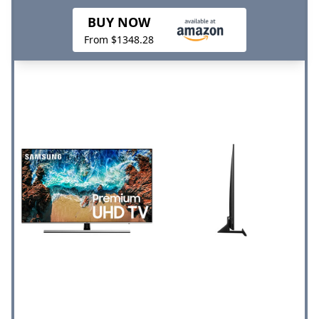
BUY NOW
From $1348.28