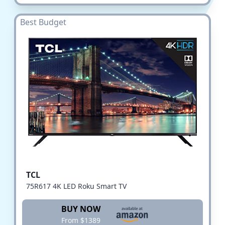
Best Budget
TCL
75R617 4K LED Roku Smart TV
BUY NOW
From $1389