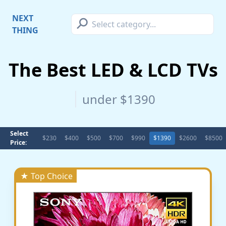
⚲
NEXT
THING
The Best LED & LCD TVs
under $1390
Select
$230
$400
$500
$700
$990
$1390
$2600
$8500
Price:
★ Top Choice