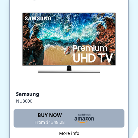
Samsung
NU8000
BUY NOW
From $1348.28
More info