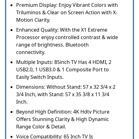
Premium Display: Enjoy Vibrant Colors with
Triluminos & Clear on Screen Action with X-
Motion Clarity.
Enhanced Quality: With the X1 Extreme
Processor enjoy controlled contrast & wide
range of brightness. Bluetooth
connectivity.
Multiple Inputs: 85inch TV Has 4 HDMI, 2
USB2.0, 1 USB3.0 & 1 Composite Port to
Easily Switch Inputs.
Dimensions: Without Stand: 57 x 32 3/4 x 2
3/4 Inch, with Stand: 57 x 35 3/8 x 11 3/4
Inch.
Beyond High Definition: 4K Hdtv Picture
Offers Stunning Clarity & High Dynamic
Range Color & Detail.
Voice Compatibility: 65 Inch TV Is