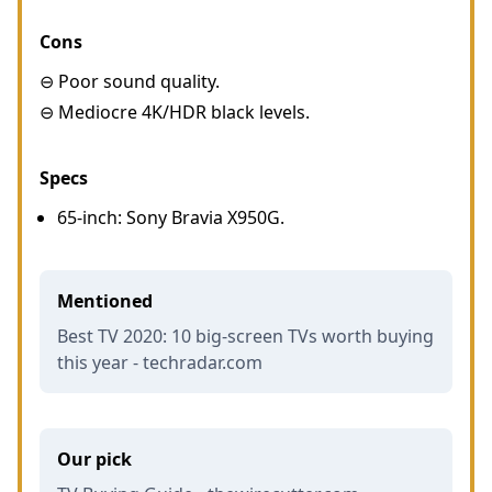
Cons
⊖ Poor sound quality.
⊖ Mediocre 4K/HDR black levels.
Specs
65-inch: Sony Bravia X950G.
Mentioned
Best TV 2020: 10 big-screen TVs worth buying
this year - techradar.com
Our pick