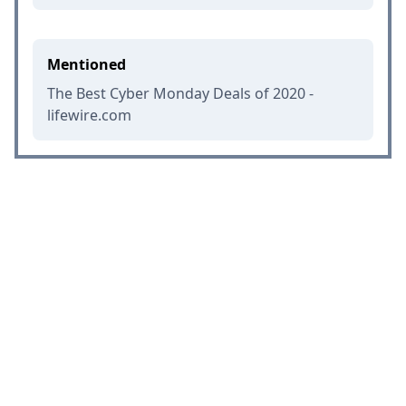
Mentioned
The Best Cyber Monday Deals of 2020 -
lifewire.com