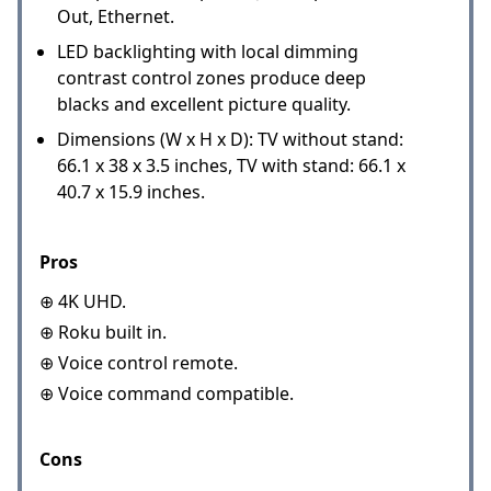
Out, Ethernet.
LED backlighting with local dimming
contrast control zones produce deep
blacks and excellent picture quality.
Dimensions (W x H x D): TV without stand:
66.1 x 38 x 3.5 inches, TV with stand: 66.1 x
40.7 x 15.9 inches.
Pros
⊕ 4K UHD.
⊕ Roku built in.
⊕ Voice control remote.
⊕ Voice command compatible.
Cons