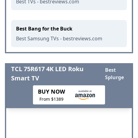
Best TVs - bestreviews.com
Best Bang for the Buck
Best Samsung TVs - bestreviews.com
TCL 75R617 4K LED Roku
Best
Smart TV
Splurge
BUY NOW
From $1389