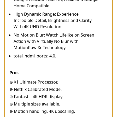
Home Compatible.
High Dynamic Range: Experience
Incredible Detail, Brightness and Clarity
With 4K UHD Resolution.
No Motion Blur: Watch Lifelike on Screen
Action with Virtually No Blur with
Motionflow Xr Technology.
total_hdmi_ports: 4.0.
Pros
⊕ X1 Ultimate Processor.
⊕ Netflix Calibrated Mode.
⊕ Fantastic 4K HDR display.
⊕ Multiple sizes available.
⊕ Motion handling, 4K upscaling.