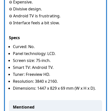
⊖ Expensive.
⊖ Divisive design.
⊖ Android TV is frustrating.
⊖ Interface feels a bit slow.
Specs
Curved: No.
Panel technology: LCD.
Screen size: 75-inch.
Smart TV: Android TV.
Tuner: Freeview HD.
Resolution: 3840 x 2160.
Dimensions: 1447 x 829 x 69 mm (W x H x D).
Mentioned