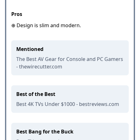
Pros
⊕ Design is slim and modern.
Mentioned
The Best AV Gear for Console and PC Gamers
- thewirecutter.com
Best of the Best
Best 4K TVs Under $1000 - bestreviews.com
Best Bang for the Buck