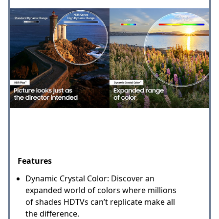
Features
Dynamic Crystal Color: Discover an
expanded world of colors where millions
of shades HDTVs can’t replicate make all
the difference.