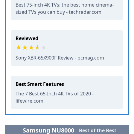
Best 75-inch 4K TVs: the best home cinema-
sized TVs you can buy - techradar.com
Reviewed
Sony XBR-65X900F Review - pcmag.com
Best Smart Features
The 7 Best 65-Inch 4K TVs of 2020 -
lifewire.com
Samsung NU8000
Best of the Best