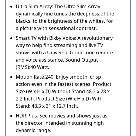
Ultra Slim Array: The Ultra Slim Array
dynamically fine tunes the deepness of the
blacks, to the brightness of the whites, for
a picture with sensational contrast.
Smart TV with Bixby Voice: A revolutionary
way to help find streaming and live TV
shows with a Universal Guide, one remote
and voice assistance. Sound Output
(RMS):40 Watt.
Motion Rate 240: Enjoy smooth, crisp
action even in the fastest scenes. Product
Size (W x H x D) Without Stand 48.3 x 28 x
2.2 Inch. Product Size (W x H x D) With
Stand: 48.3 x 31 x 12.7 Inch.
HDR Plus: See movies and shows just as
the director intended in stunning high
dynamic range.