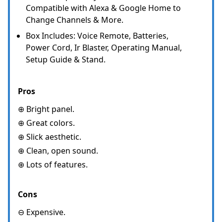
Compatible with Alexa & Google Home to
Change Channels & More.
Box Includes: Voice Remote, Batteries,
Power Cord, Ir Blaster, Operating Manual,
Setup Guide & Stand.
Pros
⊕ Bright panel.
⊕ Great colors.
⊕ Slick aesthetic.
⊕ Clean, open sound.
⊕ Lots of features.
Cons
⊖ Expensive.