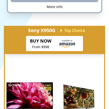
More info
Sony X950G
★ Top Choice
BUY NOW
From $998