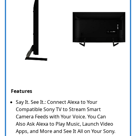
Features
Say It. See It.: Connect Alexa to Your
Compatible Sony TV to Stream Smart
Camera Feeds with Your Voice. You Can
Also Ask Alexa to Play Music, Launch Video
Apps, and More and See It All on Your Sony.