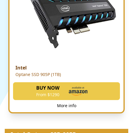
Intel
Optane SSD 905P (1TB)
BUY NOW
From $1290
More info