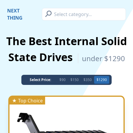
⚲
NEXT
THING
The Best Internal Solid
State Drives
under $1290
Select Price:
$90
$150
$350
$1290
★ Top Choice