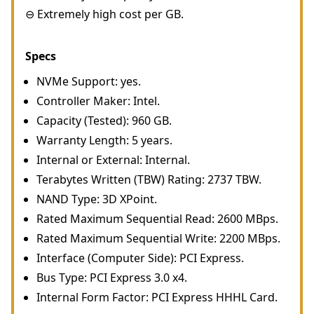
⊖ Extremely high cost per GB.
Specs
NVMe Support: yes.
Controller Maker: Intel.
Capacity (Tested): 960 GB.
Warranty Length: 5 years.
Internal or External: Internal.
Terabytes Written (TBW) Rating: 2737 TBW.
NAND Type: 3D XPoint.
Rated Maximum Sequential Read: 2600 MBps.
Rated Maximum Sequential Write: 2200 MBps.
Interface (Computer Side): PCI Express.
Bus Type: PCI Express 3.0 x4.
Internal Form Factor: PCI Express HHHL Card.