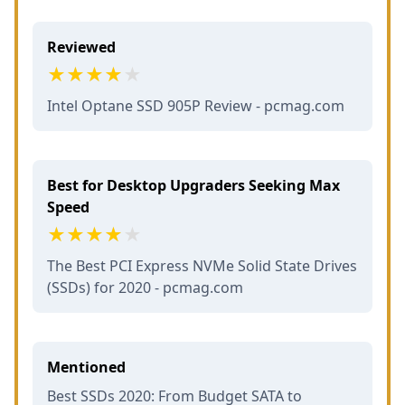
Reviewed
Intel Optane SSD 905P Review - pcmag.com
Best for Desktop Upgraders Seeking Max
Speed
The Best PCI Express NVMe Solid State Drives
(SSDs) for 2020 - pcmag.com
Mentioned
Best SSDs 2020: From Budget SATA to