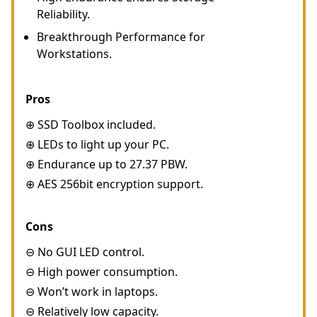
Reliability.
Breakthrough Performance for
Workstations.
Pros
⊕ SSD Toolbox included.
⊕ LEDs to light up your PC.
⊕ Endurance up to 27.37 PBW.
⊕ AES 256bit encryption support.
Cons
⊖ No GUI LED control.
⊖ High power consumption.
⊖ Won’t work in laptops.
⊖ Relatively low capacity.