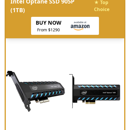
Intel Optane SSD 905P
★ Top
(1TB)
Choice
BUY NOW
From $1290