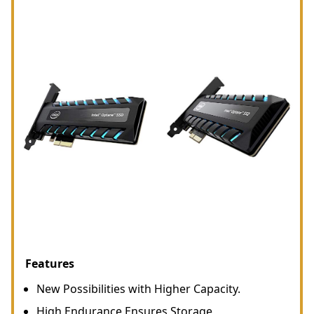
Features
New Possibilities with Higher Capacity.
High Endurance Ensures Storage