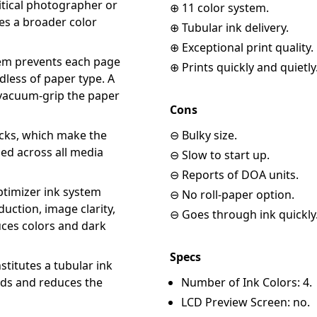
itical photographer or
⊕ 11 color system.
es a broader color
⊕ Tubular ink delivery.
⊕ Exceptional print quality.
tem prevents each page
⊕ Prints quickly and quietly
less of paper type. A
 vacuum-grip the paper
Cons
cks, which make the
⊖ Bulky size.
ned across all media
⊖ Slow to start up.
⊖ Reports of DOA units.
timizer ink system
⊖ No roll-paper option.
uction, image clarity,
⊖ Goes through ink quickly
uces colors and dark
Specs
stitutes a tubular ink
eeds and reduces the
Number of Ink Colors: 4.
LCD Preview Screen: no.