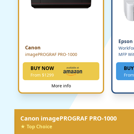
Epson
Canon
WorkFor
imagePROGRAF PRO-1000
MFP Wit
BUY NOW
BUY
From $1299
From
More info
Canon imagePROGRAF PRO-1000
★ Top Choice