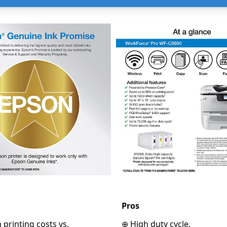
Pros
printing costs vs.
⊕ High duty cycle.