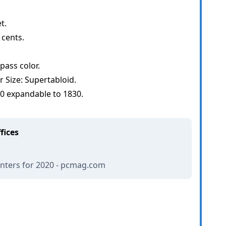
t.
 cents.
ass color.
Size: Supertabloid.
50 expandable to 1830.
fices
inters for 2020 - pcmag.com