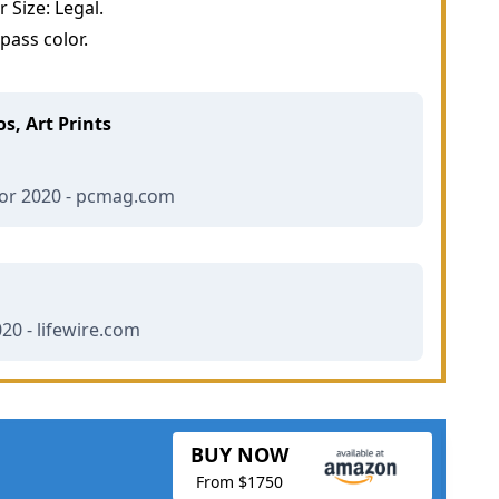
Size: Legal.
ass color.
s, Art Prints
for 2020 - pcmag.com
020 - lifewire.com
BUY NOW
From $1750