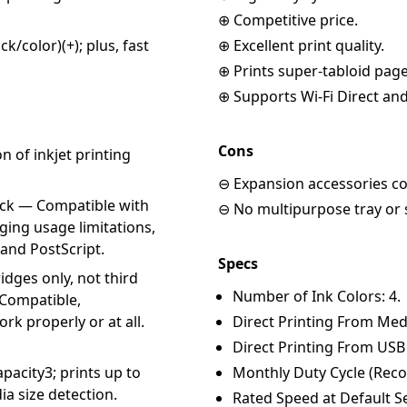
⊕ Competitive price.
/color)(+); plus, fast
⊕ Excellent print quality.
⊕ Prints super-tabloid page
⊕ Supports Wi-Fi Direct an
Cons
 of inkjet printing
⊖ Expansion accessories cos
eck — Compatible with
⊖ No multipurpose tray or s
ging usage limitations,
and PostScript.
Specs
idges only, not third
Number of Ink Colors: 4.
 Compatible,
rk properly or at all.
Direct Printing From Med
Direct Printing From USB
pacity3; prints up to
Monthly Duty Cycle (Rec
ia size detection.
Rated Speed at Default Se