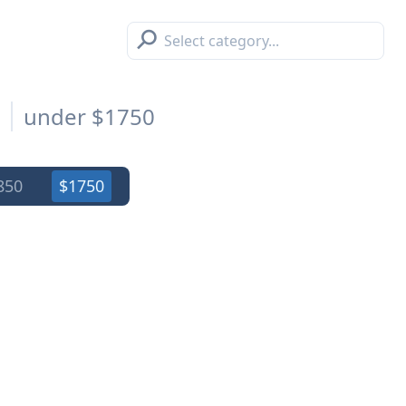
⚲
s
under $1750
850
$1750