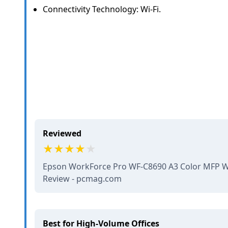
Connectivity Technology: Wi-Fi.
Reviewed
Epson WorkForce Pro WF-C8690 A3 Color MFP Wi
Review - pcmag.com
Best for High-Volume Offices