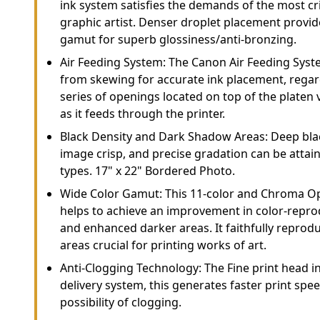
ink system satisfies the demands of the most cr
graphic artist. Denser droplet placement provid
gamut for superb glossiness/anti-bronzing.
Air Feeding System: The Canon Air Feeding Sys
from skewing for accurate ink placement, regard
series of openings located on top of the platen
as it feeds through the printer.
Black Density and Dark Shadow Areas: Deep bla
image crisp, and precise gradation can be attai
types. 17" x 22" Bordered Photo.
Wide Color Gamut: This 11-color and Chroma Op
helps to achieve an improvement in color-reprod
and enhanced darker areas. It faithfully reprod
areas crucial for printing works of art.
Anti-Clogging Technology: The Fine print head in
delivery system, this generates faster print sp
possibility of clogging.