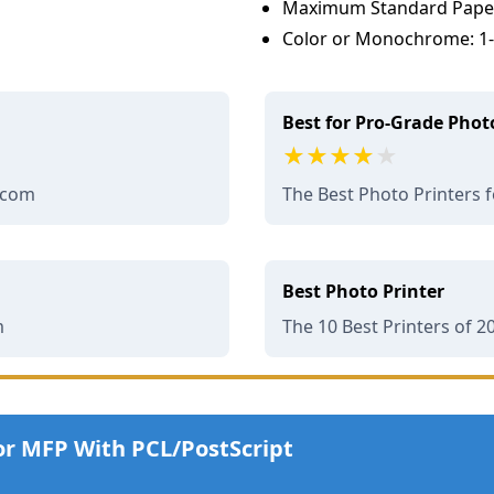
Maximum Standard Paper 
Color or Monochrome: 1-p
Best for Pro-Grade Photo
.com
The Best Photo Printers 
Best Photo Printer
m
The 10 Best Printers of 2
or MFP With PCL/PostScript