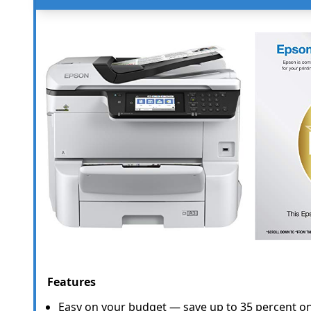
Features
Easy on your budget — save up to 35 percent on 