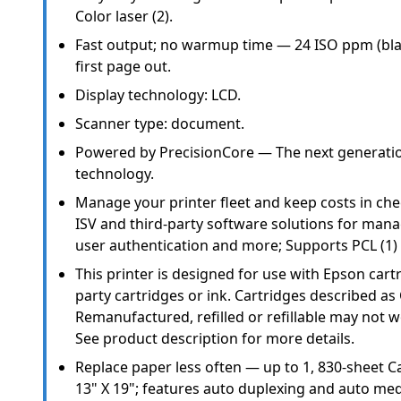
Color laser (2).
Fast output; no warmup time — 24 ISO ppm (black
first page out.
Display technology: LCD.
Scanner type: document.
Powered by PrecisionCore — The next generation
technology.
Manage your printer fleet and keep costs in ch
ISV and third-party software solutions for mana
user authentication and more; Supports PCL (1) 
This printer is designed for use with Epson cartr
party cartridges or ink. Cartridges described as
Remanufactured, refilled or refillable may not wo
See product description for more details.
Replace paper less often — up to 1, 830-sheet Ca
13" X 19"; features auto duplexing and auto med