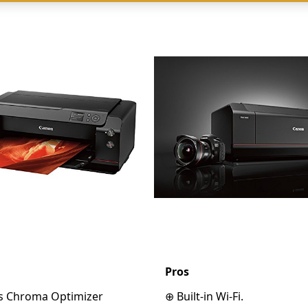
Pros
lus Chroma Optimizer
⊕ Built-in Wi-Fi.