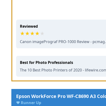
Reviewed
Canon imagePrograf PRO-1000 Review - pcmag
Best for Photo Professionals
The 10 Best Photo Printers of 2020 - lifewire.co
Epson WorkForce Pro WF-C8690 A3 Col
♥ Runner Up