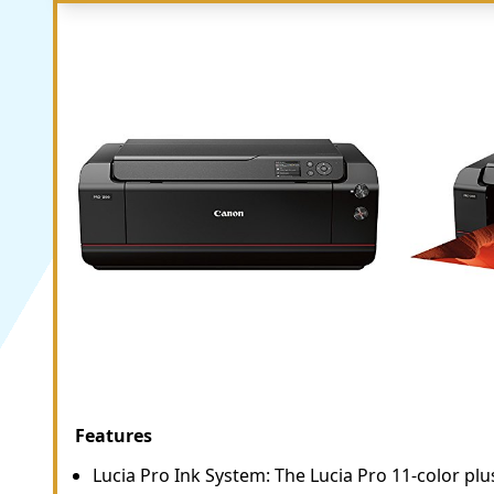
Features
Lucia Pro Ink System: The Lucia Pro 11-color p