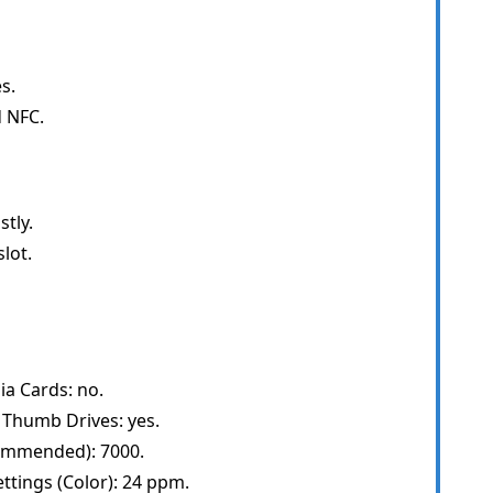
s.
d NFC.
tly.
lot.
ia Cards: no.
 Thumb Drives: yes.
ommended): 7000.
ttings (Color): 24 ppm.