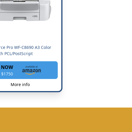
ce Pro WF-C8690 A3 Color
h PCL/PostScript
 NOW
 $1750
More info