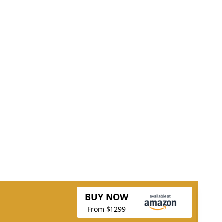
BUY NOW
From $1299