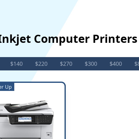
Inkjet Computer Printer
$140
$220
$270
$300
$400
$
er Up