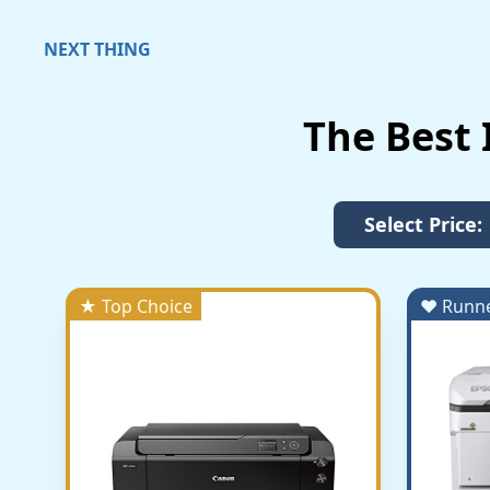
NEXT THING
The Best 
Select Price:
★ Top Choice
♥ Runn