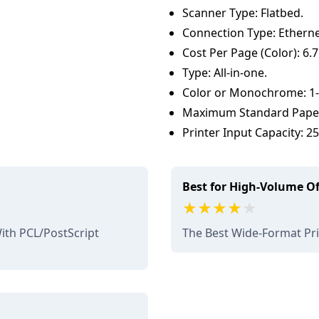
Scanner Type: Flatbed.
Connection Type: Etherne
Cost Per Page (Color): 6.7
Type: All-in-one.
Color or Monochrome: 1-p
Maximum Standard Paper 
Printer Input Capacity: 2
Best for High-Volume Of
th PCL/PostScript
The Best Wide-Format Pr