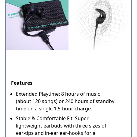
Features
Extended Playtime: 8 hours of music
(about 120 songs) or 240 hours of standby
time on a single 1.5-hour charge.
Stable & Comfortable Fit: Super-
lightweight earbuds with three sizes of
ear-tips and in-ear ear-hooks for a