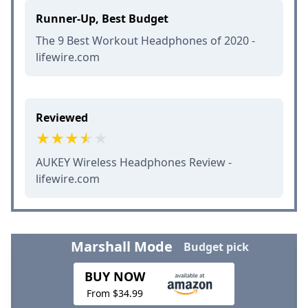
Runner-Up, Best Budget
The 9 Best Workout Headphones of 2020 -
lifewire.com
Reviewed
AUKEY Wireless Headphones Review -
lifewire.com
Marshall Mode
Budget pick
BUY NOW
From $34.99