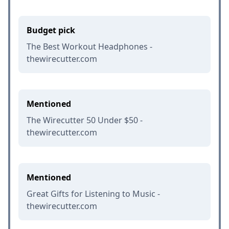
Budget pick
The Best Workout Headphones -
thewirecutter.com
Mentioned
The Wirecutter 50 Under $50 -
thewirecutter.com
Mentioned
Great Gifts for Listening to Music -
thewirecutter.com