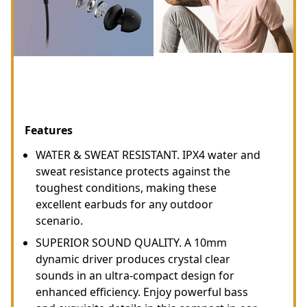
Features
WATER & SWEAT RESISTANT. IPX4 water and
sweat resistance protects against the
toughest conditions, making these
excellent earbuds for any outdoor
scenario.
SUPERIOR SOUND QUALITY. A 10mm
dynamic driver produces crystal clear
sounds in an ultra-compact design for
enhanced efficiency. Enjoy powerful bass