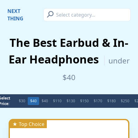
⚲
NEXT
THING
The Best Earbud & In-
Ear Headphones
under
$40
Select
$30
$40
$40
$110
$130
$150
$170
$180
$250
$
Price:
★ Top Choice