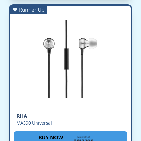
♥ Runner Up
RHA
MA390 Universal
BUY NOW