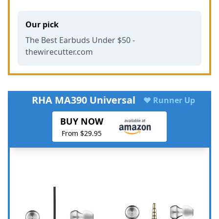
Our pick
The Best Earbuds Under $50 -
thewirecutter.com
RHA MA390 Universal
♥ Runner Up
BUY NOW
From $29.95