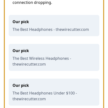
connection dropping.
Our pick
The Best Headphones - thewirecutter.com
Our pick
The Best Wireless Headphones -
thewirecutter.com
Our pick
The Best Headphones Under $100 -
thewirecutter.com