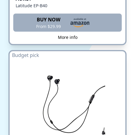
Latitude EP-B40
BUY NOW
From $29.99
More info
Budget pick