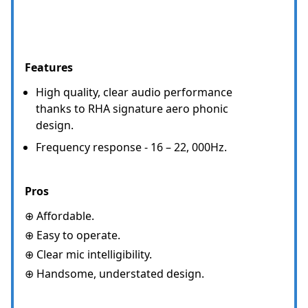
Features
High quality, clear audio performance
thanks to RHA signature aero phonic
design.
Frequency response - 16 – 22, 000Hz.
Pros
⊕ Affordable.
⊕ Easy to operate.
⊕ Clear mic intelligibility.
⊕ Handsome, understated design.