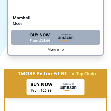
Marshall
Mode
BUY NOW
From $34.99
More info
1MORE Piston Fit BT
★ Top Choice
BUY NOW
From $26.99