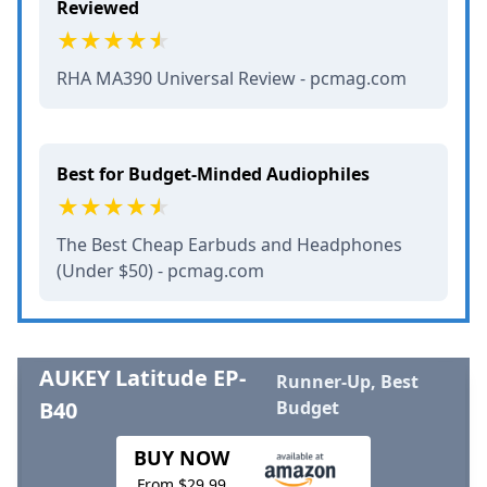
Reviewed
RHA MA390 Universal Review - pcmag.com
Best for Budget-Minded Audiophiles
The Best Cheap Earbuds and Headphones
(Under $50) - pcmag.com
AUKEY Latitude EP-
Runner-Up, Best
B40
Budget
BUY NOW
From $29.99