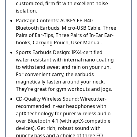
customized, firm fit with excellent noise
isolation.
Package Contents: AUKEY EP-B40
Bluetooth Earbuds, Micro-USB Cable, Three
Pairs of Ear-Tips, Three Pairs of In-Ear Ear-
hooks, Carrying Pouch, User Manual.
Sports Earbuds Design: IPX4-certified
water-resistant with internal nano coating
to withstand sweat and rain on your run.
For convenient carry, the earbuds
magnetically fasten around your neck.
They’re great for gym workouts and jogs.
CD-Quality Wireless Sound: Wirecutter-
recommended in-ear headphones with
aptX technology for purer wireless audio
over Bluetooth 4.1 (with aptX-compatible
devices). Get rich, robust sound with
punchy bass and a choice of three EQ