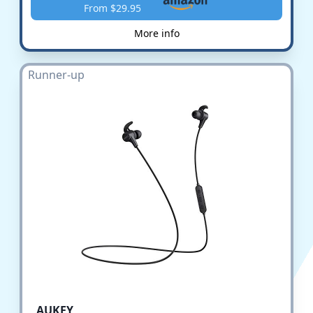
From $29.95
More info
Runner-up
AUKEY