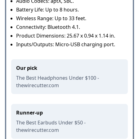
Audio Codecs: aptX, SBC.
Battery Life: Up to 8 hours.
Wireless Range: Up to 33 feet.
Connectivity: Bluetooth 4.1.
Product Dimensions: 25.67 x 0.94 x 1.14 in.
Inputs/Outputs: Micro-USB charging port.
Our pick
The Best Headphones Under $100 -
thewirecutter.com
Runner-up
The Best Earbuds Under $50 -
thewirecutter.com