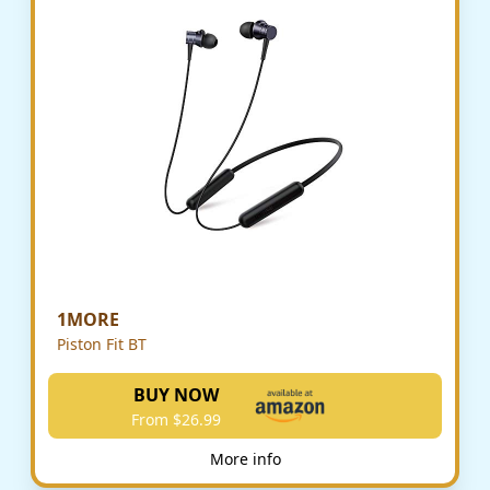
1MORE
Piston Fit BT
BUY NOW
From $26.99
More info