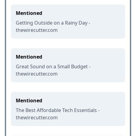
Mentioned
Getting Outside on a Rainy Day -
thewirecutter.com
Mentioned
Great Sound on a Small Budget -
thewirecutter.com
Mentioned
The Best Affordable Tech Essentials -
thewirecutter.com