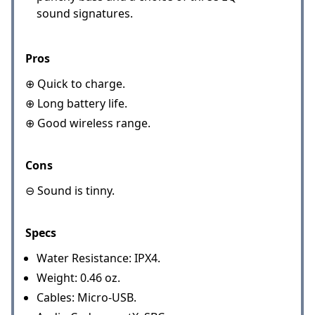
sound signatures.
Pros
⊕ Quick to charge.
⊕ Long battery life.
⊕ Good wireless range.
Cons
⊖ Sound is tinny.
Specs
Water Resistance: IPX4.
Weight: 0.46 oz.
Cables: Micro-USB.