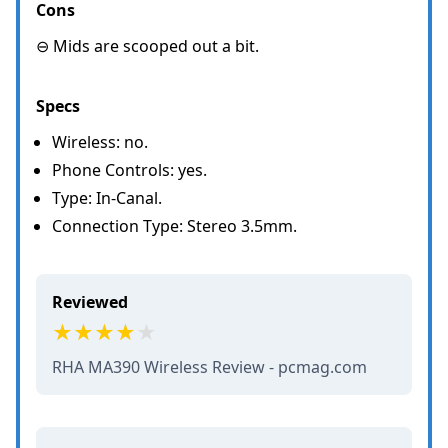
Cons
⊖ Mids are scooped out a bit.
Specs
Wireless: no.
Phone Controls: yes.
Type: In-Canal.
Connection Type: Stereo 3.5mm.
Reviewed
RHA MA390 Wireless Review - pcmag.com