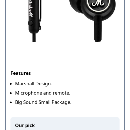
Features
Marshall Design.
Microphone and remote.
Big Sound Small Package.
Our pick