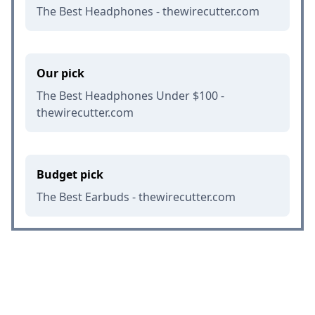
The Best Headphones - thewirecutter.com
Our pick
The Best Headphones Under $100 -
thewirecutter.com
Budget pick
The Best Earbuds - thewirecutter.com