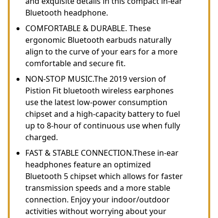
and exquisite details in this compact in-ear
Bluetooth headphone.
COMFORTABLE & DURABLE. These
ergonomic Bluetooth earbuds naturally
align to the curve of your ears for a more
comfortable and secure fit.
NON-STOP MUSIC.The 2019 version of
Pistion Fit bluetooth wireless earphones
use the latest low-power consumption
chipset and a high-capacity battery to fuel
up to 8-hour of continuous use when fully
charged.
FAST & STABLE CONNECTION.These in-ear
headphones feature an optimized
Bluetooth 5 chipset which allows for faster
transmission speeds and a more stable
connection. Enjoy your indoor/outdoor
activities without worrying about your