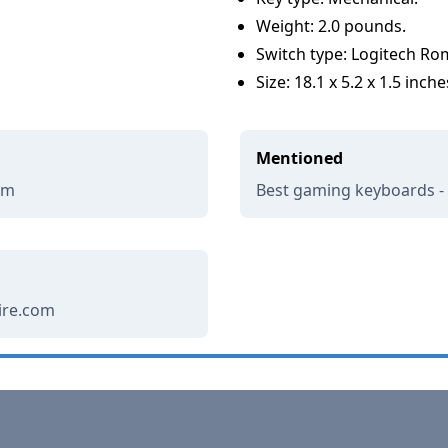
Weight: 2.0 pounds.
Switch type: Logitech Ro
Size: 18.1 x 5.2 x 1.5 inche
Mentioned
om
Best gaming keyboards 
wire.com