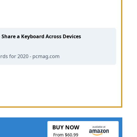
o Share a Keyboard Across Devices
ards for 2020 - pcmag.com
BUY NOW
From $60.99