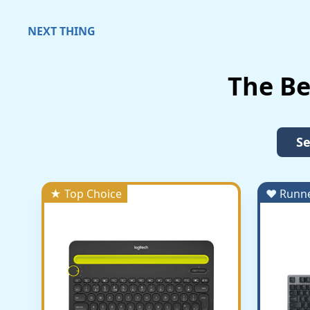
NEXT THING
The B
Se
★ Top Choice
♥ Runn