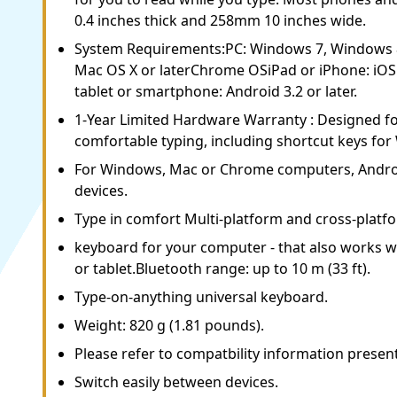
0.4 inches thick and 258mm 10 inches wide.
System Requirements:PC: Windows 7, Windows
Mac OS X or laterChrome OSiPad or iPhone: iOS 
tablet or smartphone: Android 3.2 or later.
1-Year Limited Hardware Warranty : Designed f
comfortable typing, including shortcut keys fo
For Windows, Mac or Chrome computers, Androi
devices.
Type in comfort Multi-platform and cross-platf
keyboard for your computer - that also works 
or tablet.Bluetooth range: up to 10 m (33 ft).
Type-on-anything universal keyboard.
Weight: 820 g (1.81 pounds).
Please refer to compatbility information presen
Switch easily between devices.