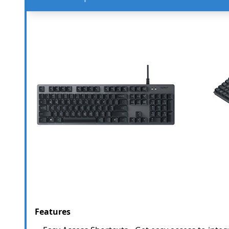
Features