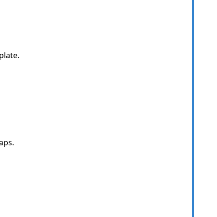
late.
aps.