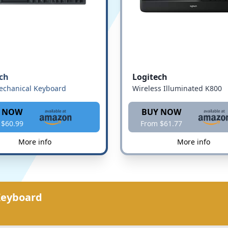
ch
Logitech
echanical Keyboard
Wireless Illuminated K800
 NOW
BUY NOW
 $60.99
From $61.77
More info
More info
Keyboard