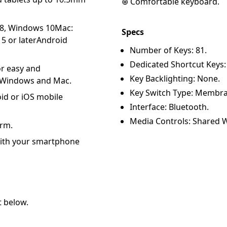
⊕ Comfortable keyboard.
 8, Windows 10Mac:
Specs
5 or laterAndroid
Number of Keys: 81.
Dedicated Shortcut Keys:
or easy and
Key Backlighting: None.
r Windows and Mac.
Key Switch Type: Membra
d or iOS mobile
Interface: Bluetooth.
Media Controls: Shared W
orm.
with your smartphone
t below.