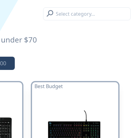
⚲
under $70
00
Best Budget