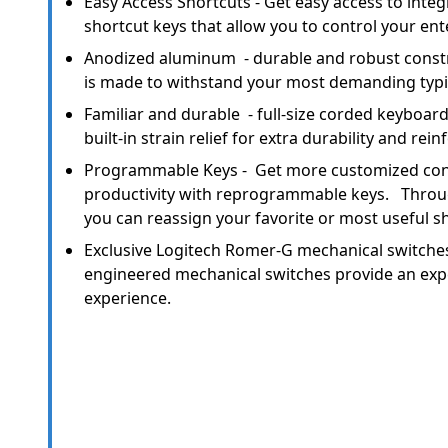
Easy Access Shortcuts - Get easy access to inte
shortcut keys that allow you to control your en
Anodized aluminum - durable and robust constr
is made to withstand your most demanding typi
Familiar and durable - full-size corded keyboard
built-in strain relief for extra durability and rei
Programmable Keys - Get more customized cont
productivity with reprogrammable keys. Throu
you can reassign your favorite or most useful s
Exclusive Logitech Romer-G mechanical switches
engineered mechanical switches provide an expe
experience.