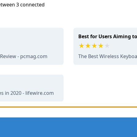
 between 3 connected
Best for Users Aiming t
d Review - pcmag.com
The Best Wireless Keybo
 in 2020 - lifewire.com