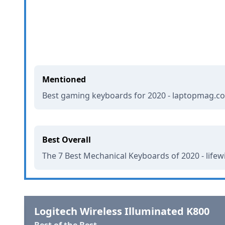
Mentioned
Best gaming keyboards for 2020 - laptopmag.c
Best Overall
The 7 Best Mechanical Keyboards of 2020 - life
Logitech Wireless Illuminated K800