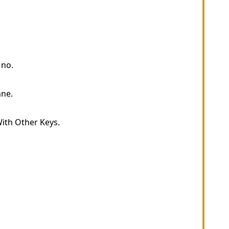
 no.
ne.
ith Other Keys.