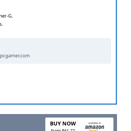
mer-G.
s.
- pcgamer.com
BUY NOW
From $61.77