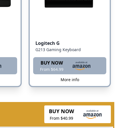
Logitech G
G213 Gaming Keyboard
BUY NOW
From $64.99
More info
BUY NOW
From $40.99