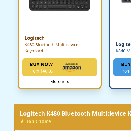
Logitech
Logite
K480 Bluetooth Multidevice
Keyboard
K840 M
BUY NOW
BUY
From $40.99
From
More info
Logitech K480 Bluetooth Multidevice 
★ Top Choice