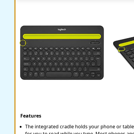
Features
The integrated cradle holds your phone or tablet
for you to read while you type. Most phones an