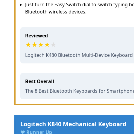
Just turn the Easy-Switch dial to switch typing
Bluetooth wireless devices.
Reviewed
Logitech K480 Bluetooth Multi-Device Keyboar
Best Overall
The 8 Best Bluetooth Keyboards for Smartphones
Logitech K840 Mechanical Keyboard
♥ Runner Up