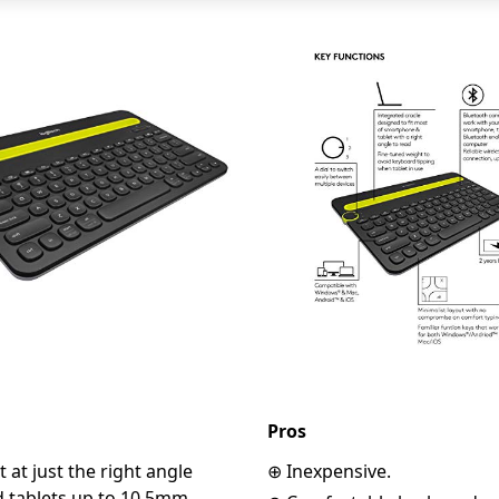
Pros
 at just the right angle
⊕ Inexpensive.
d tablets up to 10.5mm