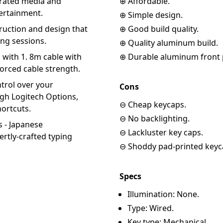
grated media and
⊕ Affordable.
tertainment.
⊕ Simple design.
uction and design that
⊕ Good build quality.
ng sessions.
⊕ Quality aluminum build.
 with 1. 8m cable with
⊕ Durable aluminum front p
nforced cable strength.
rol over your
Cons
gh Logitech Options,
⊖ Cheap keycaps.
hortcuts.
⊖ No backlighting.
 - Japanese
⊖ Lackluster key caps.
rtly-crafted typing
⊖ Shoddy pad-printed keyc
Specs
Illumination: None.
Type: Wired.
Key type: Mechanical.