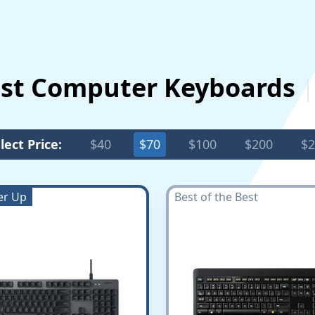
est Computer Keyboards
lect Price:
$40
$70
$100
$200
$2
er Up
Best of the Best