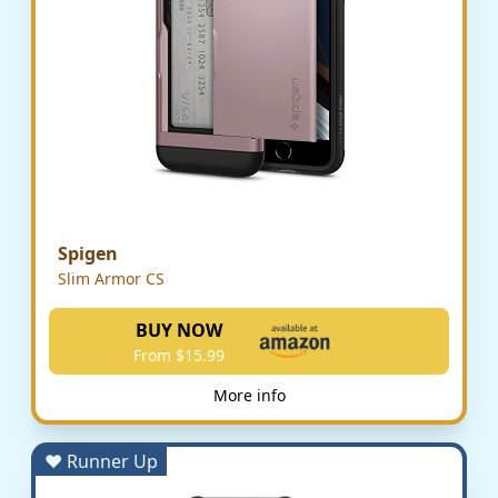
Spigen
Slim Armor CS
BUY NOW
From $15.99
More info
♥ Runner Up