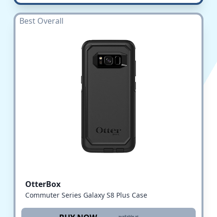
Best Overall
OtterBox
Commuter Series Galaxy S8 Plus Case