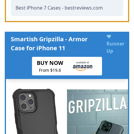
Best iPhone 7 Cases - bestreviews.com
♥
Smartish Gripzilla - Armor
Runner
Case for iPhone 11
Up
BUY NOW
From $19.6