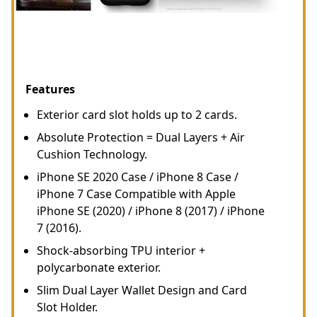
Features
Exterior card slot holds up to 2 cards.
Absolute Protection = Dual Layers + Air
Cushion Technology.
iPhone SE 2020 Case / iPhone 8 Case /
iPhone 7 Case Compatible with Apple
iPhone SE (2020) / iPhone 8 (2017) / iPhone
7 (2016).
Shock-absorbing TPU interior +
polycarbonate exterior.
Slim Dual Layer Wallet Design and Card
Slot Holder.