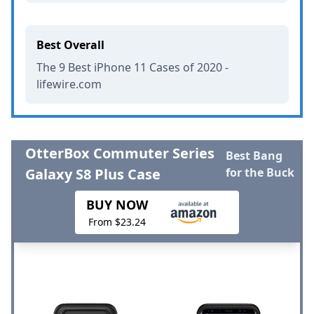
Best Overall
The 9 Best iPhone 11 Cases of 2020 -
lifewire.com
OtterBox Commuter Series
Best Bang
Galaxy S8 Plus Case
for the Buck
BUY NOW
From $23.24