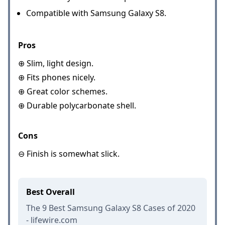
Compatible with Samsung Galaxy S8.
Pros
⊕ Slim, light design.
⊕ Fits phones nicely.
⊕ Great color schemes.
⊕ Durable polycarbonate shell.
Cons
⊖ Finish is somewhat slick.
Best Overall
The 9 Best Samsung Galaxy S8 Cases of 2020
- lifewire.com