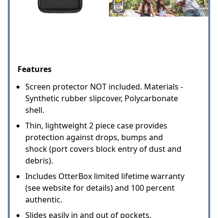
Features
Screen protector NOT included. Materials -
Synthetic rubber slipcover, Polycarbonate
shell.
Thin, lightweight 2 piece case provides
protection against drops, bumps and
shock (port covers block entry of dust and
debris).
Includes OtterBox limited lifetime warranty
(see website for details) and 100 percent
authentic.
Slides easily in and out of pockets.