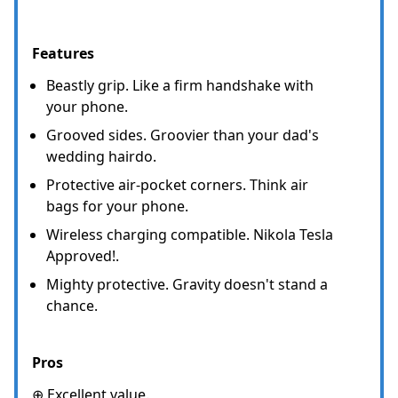
Features
Beastly grip. Like a firm handshake with
your phone.
Grooved sides. Groovier than your dad's
wedding hairdo.
Protective air-pocket corners. Think air
bags for your phone.
Wireless charging compatible. Nikola Tesla
Approved!.
Mighty protective. Gravity doesn't stand a
chance.
Pros
⊕ Excellent value.