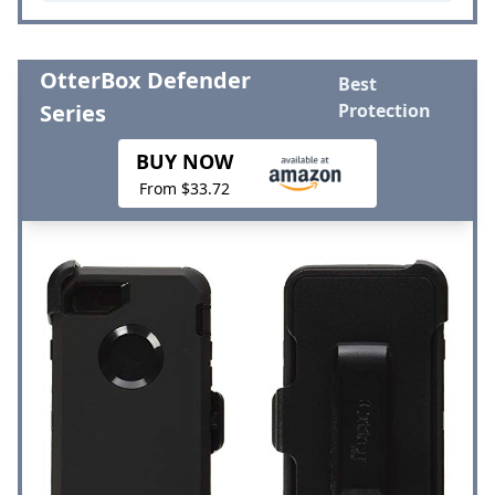
OtterBox Defender
Best
Series
Protection
BUY NOW
From $33.72