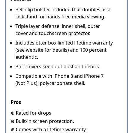
Belt clip holster included that doubles as a
kickstand for hands free media viewing.
Triple layer defense: inner shell, outer
cover and touchscreen protector.
Includes otter box limited lifetime warranty
(see website for details) and 100 percent
authentic.
Port covers keep out dust and debris.
Compatible with iPhone 8 and iPhone 7
(Not Plus); polycarbonate shell.
Pros
⊕ Rated for drops.
⊕ Built-in screen protection.
⊕ Comes with a lifetime warranty.