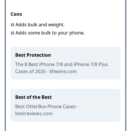
Cons
⊖ Adds bulk and weight.
⊖ Adds some bulk to your phone.
Best Protection
The 8 Best iPhone 7/8 and iPhone 7/8 Plus
Cases of 2020 - lifewire.com
Best of the Best
Best OtterBox Phone Cases -
bestreviews.com