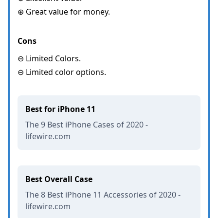
⊕ Great value for money.
Cons
⊖ Limited Colors.
⊖ Limited color options.
Best for iPhone 11
The 9 Best iPhone Cases of 2020 -
lifewire.com
Best Overall Case
The 8 Best iPhone 11 Accessories of 2020 -
lifewire.com