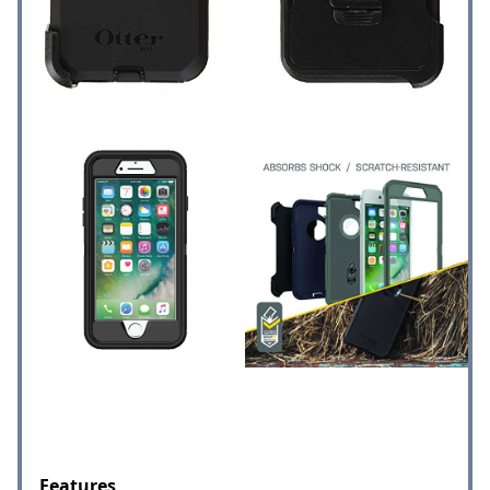
Features