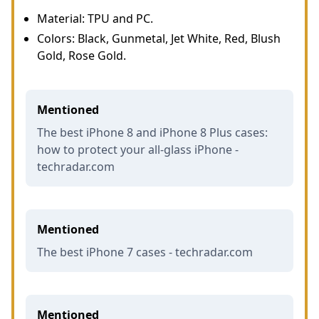
Material: TPU and PC.
Colors: Black, Gunmetal, Jet White, Red, Blush
Gold, Rose Gold.
Mentioned
The best iPhone 8 and iPhone 8 Plus cases:
how to protect your all-glass iPhone -
techradar.com
Mentioned
The best iPhone 7 cases - techradar.com
Mentioned