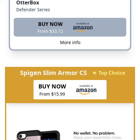
OtterBox
Defender Series
BUY NOW
From $33.72
More info
Spigen Slim Armor CS
★ Top Choice
BUY NOW
From $15.99