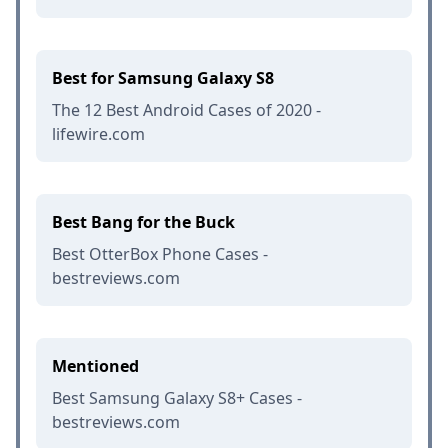
Best for Samsung Galaxy S8
The 12 Best Android Cases of 2020 -
lifewire.com
Best Bang for the Buck
Best OtterBox Phone Cases -
bestreviews.com
Mentioned
Best Samsung Galaxy S8+ Cases -
bestreviews.com