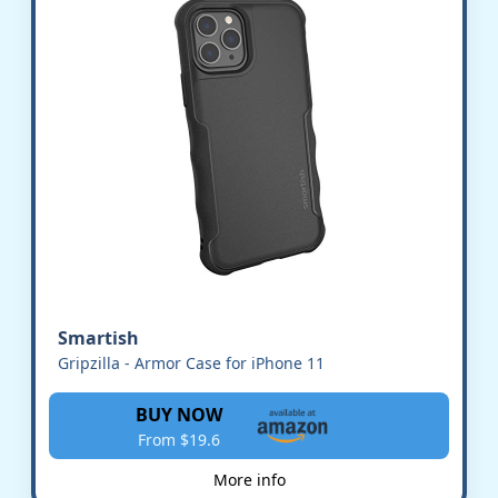
Smartish
Gripzilla - Armor Case for iPhone 11
BUY NOW
From $19.6
More info