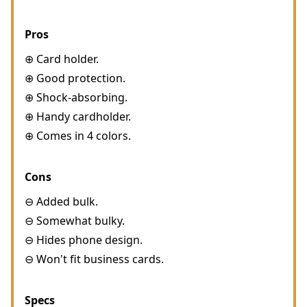
Pros
⊕ Card holder.
⊕ Good protection.
⊕ Shock-absorbing.
⊕ Handy cardholder.
⊕ Comes in 4 colors.
Cons
⊖ Added bulk.
⊖ Somewhat bulky.
⊖ Hides phone design.
⊖ Won't fit business cards.
Specs