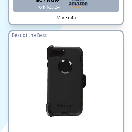
BUY NOW
From $23.24
More info
Best of the Best