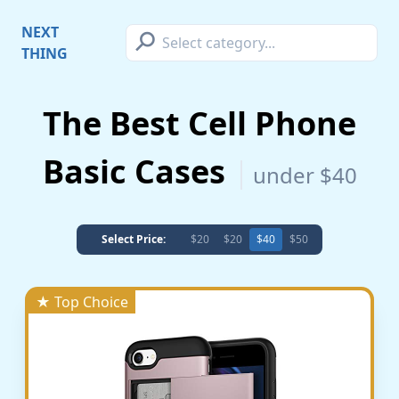
⚲
NEXT
THING
The Best Cell Phone
Basic Cases
under $40
Select Price:
$20
$20
$40
$50
★ Top Choice